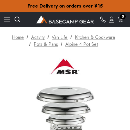
Check out our amazing special offers
Free Delivery on orders over ¥15
30-Day returns
Check out our amazing special offers
0
Free Delivery on orders over ¥15
30-Day returns
Check out our amazing special offers
Home
Activity
Van Life
Kitchen & Cookware
Pots & Pans
Alpine 4 Pot Set