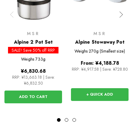
MSR
MSR
Alpine 2 Pot Set
Alpine Stowaway Pot
SALE! Save 50% off RRP
Weighs
270g (Smallest size)
Weighs
733g
From:
¥4,188.78
RRP:
¥4,917.58
|
Save: ¥728.80
¥6,830.68
RRP:
¥13,663.18
|
Save:
¥6,832.50
+ QUICK ADD
ADD TO CART