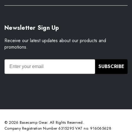
Newsletter Sign Up
Receive our latest updates about our products and
promotions.
SUBSCRIBE
© 2026 Basecamp Gear. All Rights Reserved.
Company Registration Number 6315295 VAT no. 916065628