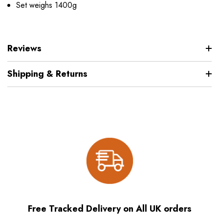
Set weighs 1400g
Reviews
Shipping & Returns
Free Tracked Delivery on All UK orders