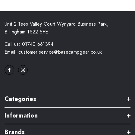
Unit 2 Tees Valley Court Wynyard Business Park,
Billingham TS22 5FE
Call us: 01740 661394
Email: customer.service@basecampgear.co.uk
Categories
Information
Brands