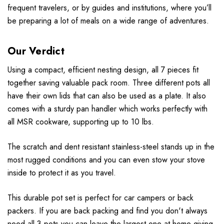
frequent travelers, or by guides and institutions, where you’ll
be preparing a lot of meals on a wide range of adventures.
Our Verdict
Using a compact, efficient nesting design, all 7 pieces fit
together saving valuable pack room. Three different pots all
have their own lids that can also be used as a plate. It also
comes with a sturdy pan handler which works perfectly with
all MSR cookware, supporting up to 10 lbs.
The scratch and dent resistant stainless-steel stands up in the
most rugged conditions and you can even stow your stove
inside to protect it as you travel.
This durable pot set is perfect for car campers or back
packers. If you are back packing and find you don't always
need all 3 pots you can leave the largest one at home giving