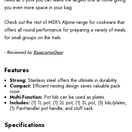
you even more space in your bag.
Check out the rest of MSR's Alpine range for cookware that
offers all round performance for preparing a variety of meals
for small groups on the trails.
- Reviewed by
BasecampGear
Features
Strong:
Stainless steel offers the ultimate in durability.
Compact:
Efficient nesting design saves valuable pack
room.
Multi-Function:
Pot lids can be used as plates.
Includes:
(1) 1L pot, (1) 2L pot, (1) 3L pot, (3) lids/plates,
(1) PanHandler pot handle, and stuff sack.
Specifications