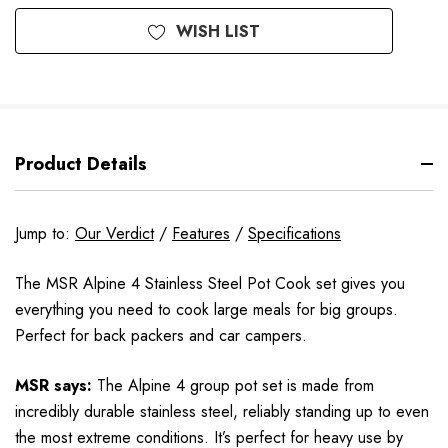
WISH LIST
Product Details
Jump to:
Our Verdict
/
Features
/
Specifications
The MSR Alpine 4 Stainless Steel Pot Cook set gives you
everything you need to cook large meals for big groups.
Perfect for back packers and car campers.
MSR says:
The Alpine 4 group pot set is made from
incredibly durable stainless steel, reliably standing up to even
the most extreme conditions. It’s perfect for heavy use by