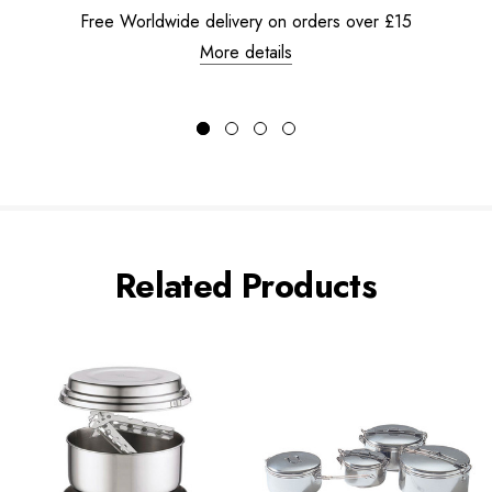
Free Worldwide delivery on orders over £15
More details
Related Products