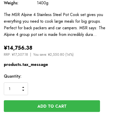
Weighs:
1400g
The MSR Alpine 4 Stainless Steel Pot Cook set gives you
everything you need to cook large meals for big groups.
Perfect for back packers and car campers. MSR says: The
Alpine 4 group pot set is made from incredibly dura…
¥14,756.38
RRP:
¥17,307.18
You save:
¥2,550.80 (14%)
products.tax_message
Available
Quantity:
to
Order
INCREASE
DECREASE
QUANTITY
QUANTITY
OF
OF
UNDEFINED
UNDEFINED