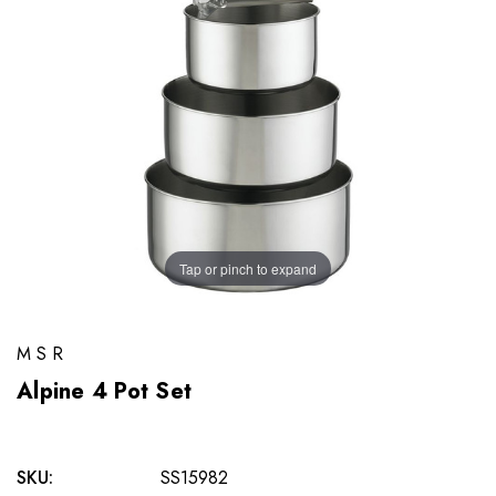
Tap or pinch to expand
MSR
Alpine 4 Pot Set
SKU:
SS15982