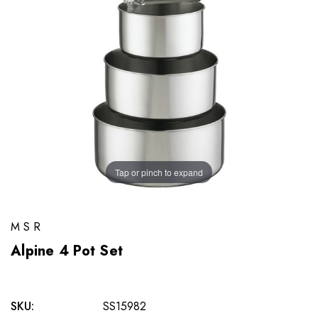
Tap or pinch to expand
MSR
Alpine 4 Pot Set
SKU:
SS15982