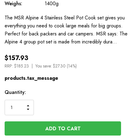
Weighs:
1400g
The MSR Alpine 4 Stainless Steel Pot Cook set gives you
everything you need to cook large meals for big groups.
Perfect for back packers and car campers. MSR says: The
Alpine 4 group pot set is made from incredibly dura…
$157.93
RRP:
$185.23
You save:
$27.30 (14%)
products.tax_message
Available
Quantity:
to
Order
INCREASE
DECREASE
QUANTITY
QUANTITY
OF
OF
UNDEFINED
UNDEFINED