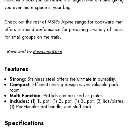
you even more space in your bag.
Check out the rest of MSR's Alpine range for cookware that
offers all round performance for preparing a variety of meals
for small groups on the trails.
- Reviewed by
BasecampGear
Features
Strong:
Stainless steel offers the ultimate in durability.
Compact:
Efficient nesting design saves valuable pack
room.
Multi-Function:
Pot lids can be used as plates.
Includes:
(1) 1L pot, (1) 2L pot, (1) 3L pot, (3) lids/plates,
(1) PanHandler pot handle, and stuff sack.
Specifications