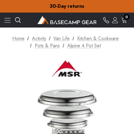
Free Delivery on orders over NZ$15
30-Day returns
Check out our amazing special offers
Free Delivery on orders over NZ$15
0
30-Day returns
Check out our amazing special offers
Home
Activity
Van Life
Kitchen & Cookware
Pots & Pans
Alpine 4 Pot Set