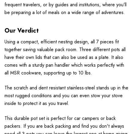
frequent travelers, or by guides and institutions, where you’ll
be preparing a lot of meals on a wide range of adventures.
Our Verdict
Using a compact, efficient nesting design, all 7 pieces fit
together saving valuable pack room. Three different pots all
have their own lids that can also be used as a plate. It also
comes with a sturdy pan handler which works perfectly with
all MSR cookware, supporting up to 10 lbs.
The scratch and dent resistant stainless-steel stands up in the
most rugged conditions and you can even stow your stove
inside to protect it as you travel.
This durable pot set is perfect for car campers or back
packers. If you are back packing and find you don't always
need all 3 pots you can leave the largest one at home giving