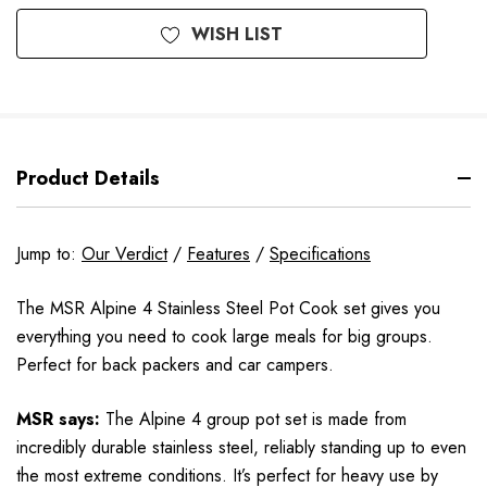
WISH LIST
Product Details
Jump to:
Our Verdict
/
Features
/
Specifications
The MSR Alpine 4 Stainless Steel Pot Cook set gives you
everything you need to cook large meals for big groups.
Perfect for back packers and car campers.
MSR says:
The Alpine 4 group pot set is made from
incredibly durable stainless steel, reliably standing up to even
the most extreme conditions. It’s perfect for heavy use by