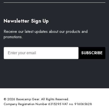
Newsletter Sign Up
Receive our latest updates about our products and
promotions.
SUBSCRIBE
© 2026 Basecamp Gear. All Rights Reserved.
Company Registration Number 6315295 VAT no. 916065628