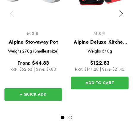
MSR
MSR
Alpine Stowaway Pot
Alpine Deluxe Kitchen
set
Weighs
270g (Smallest size)
Weighs
640g
From:
$44.83
$122.83
RRP:
$52.63
|
Save: $7.80
RRP:
$144.28
|
Save: $21.45
ADD TO CART
+ QUICK ADD