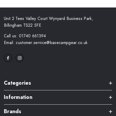
Unit 2 Tees Valley Court Wynyard Business Park,
Billingham TS22 5FE
Call us: 01740 661394
Email: customer.service@basecampgear.co.uk
Categories
Information
Brands