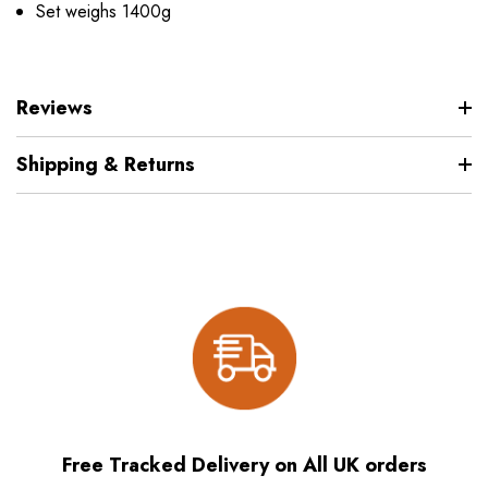
Set weighs 1400g
Reviews
Shipping & Returns
Free Tracked Delivery on All UK orders