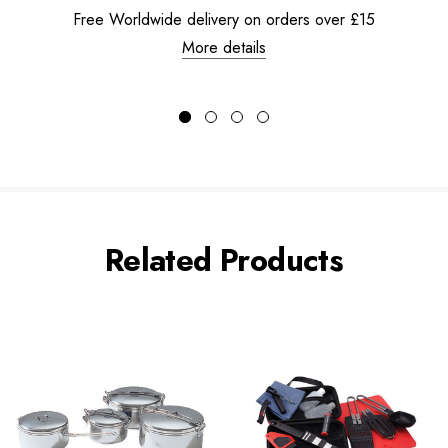
Free Worldwide delivery on orders over £15
More details
Related Products