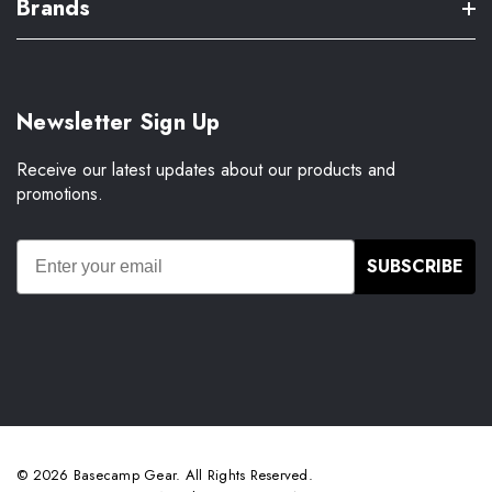
Brands
Newsletter Sign Up
Receive our latest updates about our products and
promotions.
SUBSCRIBE
© 2026 Basecamp Gear. All Rights Reserved.