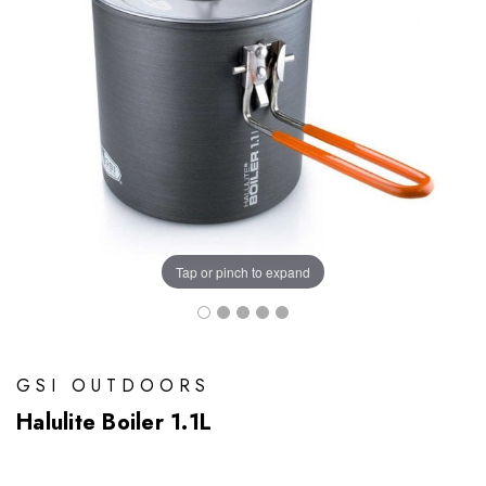
Tap or pinch to expand
GSI OUTDOORS
Halulite Boiler 1.1L