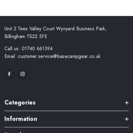
Unit 2 Tees Valley Court Wynyard Business Park,
Billingham TS22 5FE
Call us: 01740 661394
Email: customer.service@basecampgear.co.uk
Categories
Information