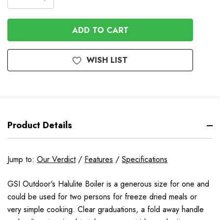
DECREASE
QUANTITY
QUANTITY
OF
OF
UNDEFINED
UNDEFINED
WISH LIST
Product Details
Jump to:
Our Verdict
/
Features
/
Specifications
GSI Outdoor's Halulite Boiler is a generous size for one and
could be used for two persons for freeze dried meals or
very simple cooking. Clear graduations, a fold away handle