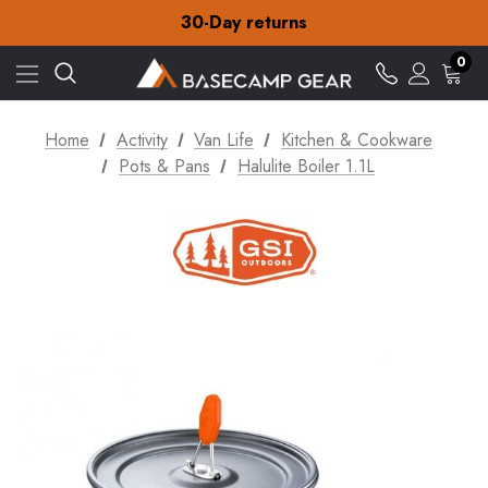
Free Delivery on orders over €15
30-Day returns
Check out our amazing special offers
Free Delivery on orders over €15
0
30-Day returns
Check out our amazing special offers
Home
Activity
Van Life
Kitchen & Cookware
Pots & Pans
Halulite Boiler 1.1L