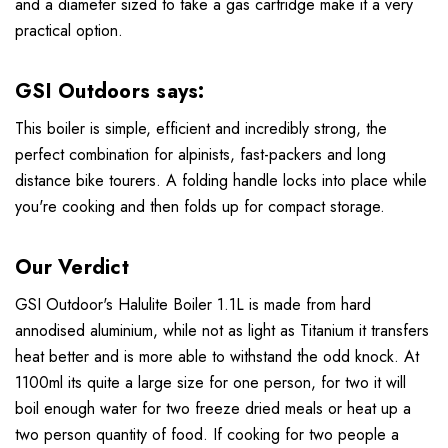
and a diameter sized to take a gas cartridge make it a very
practical option.
GSI Outdoors says:
This boiler is simple, efficient and incredibly strong, the
perfect combination for alpinists, fast-packers and long
distance bike tourers. A folding handle locks into place while
you're cooking and then folds up for compact storage.
Our Verdict
GSI Outdoor's Halulite Boiler 1.1L is made from hard
annodised aluminium, while not as light as Titanium it transfers
heat better and is more able to withstand the odd knock. At
1100ml its quite a large size for one person, for two it will
boil enough water for two freeze dried meals or heat up a
two person quantity of food. If cooking for two people a