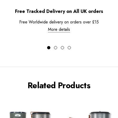
Free Tracked Delivery on All UK orders
Free Worldwide delivery on orders over £15
More details
Related Products