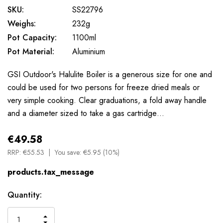
SKU:
SS22796
Weighs:
232g
Pot Capacity:
1100ml
Pot Material:
Aluminium
GSI Outdoor's Halulite Boiler is a generous size for one and
could be used for two persons for freeze dried meals or
very simple cooking. Clear graduations, a fold away handle
and a diameter sized to take a gas cartridge…
€49.58
RRP:
€55.53
You save:
€5.95 (10%)
products.tax_message
Available
Quantity:
to
Order
INCREASE