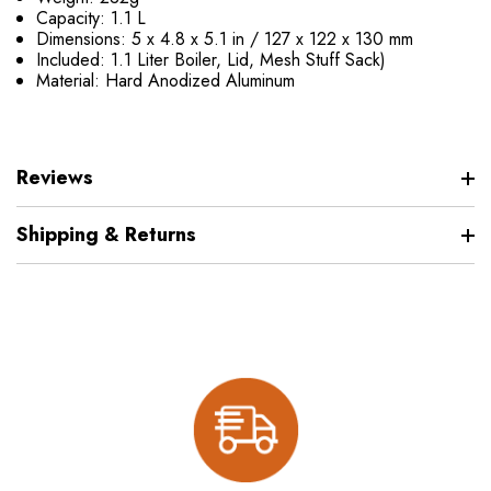
Capacity: 1.1 L
Dimensions: 5 x 4.8 x 5.1 in / 127 x 122 x 130 mm
Included: 1.1 Liter Boiler, Lid, Mesh Stuff Sack)
Material: Hard Anodized Aluminum
Reviews
Shipping & Returns