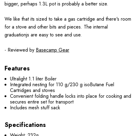
bigger, perhaps 1.3L pot is probably a better size.
We like that its sized to take a gas cartridge and there's room
for a stove and other bits and pieces. The internal
graduationjs are easy to see and use.
- Reviewed by
Basecamp Gear
Features
Ultralight 1.1 liter Boiler
Integrated nesting for 110 g/230 g isoButane Fuel
Cartridges and stoves
Convenient folding handle locks into place for cooking and
secures entire set for transport
Includes mesh stuff sack
Specifications
Weight: 232g