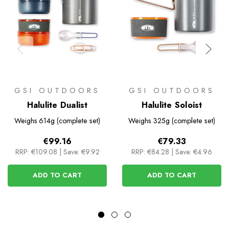
GSI OUTDOORS
GSI OUTDOORS
Halulite Dualist
Halulite Soloist
Weighs
614g (complete set)
Weighs
325g (complete set)
€99.16
€79.33
RRP:
€109.08
|
Save: €9.92
RRP:
€84.28
|
Save: €4.96
ADD TO CART
ADD TO CART