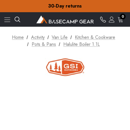
Free Delivery on orders over Kr.15
30-Day returns
Check out our amazing special offers
Free Delivery on orders over Kr.15
0
30-Day returns
Check out our amazing special offers
Home
Activity
Van Life
Kitchen & Cookware
Pots & Pans
Halulite Boiler 1.1L