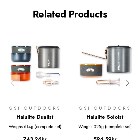
Related Products
GSI OUTDOORS
GSI OUTDOORS
Halulite Dualist
Halulite Soloist
Weighs
614g (complete set)
Weighs
325g (complete set)
743.26kr
594.59kr