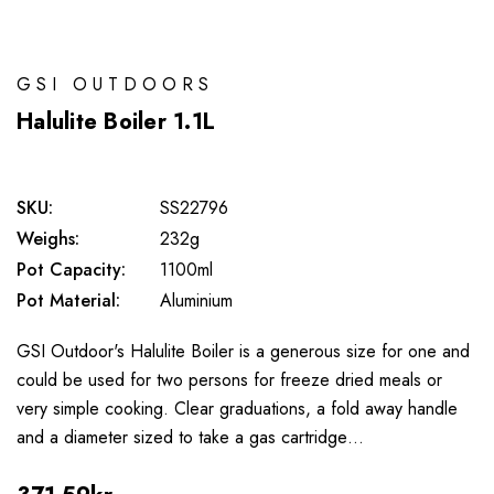
GSI OUTDOORS
Halulite Boiler 1.1L
SKU:
SS22796
Weighs:
232g
Pot Capacity:
1100ml
Pot Material:
Aluminium
GSI Outdoor's Halulite Boiler is a generous size for one and
could be used for two persons for freeze dried meals or
very simple cooking. Clear graduations, a fold away handle
and a diameter sized to take a gas cartridge…