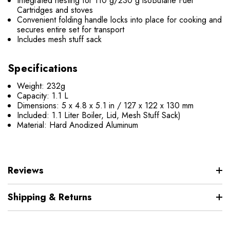
Integrated nesting for 110 g/230 g isoButane Fuel
Cartridges and stoves
Convenient folding handle locks into place for cooking and
secures entire set for transport
Includes mesh stuff sack
Specifications
Weight: 232g
Capacity: 1.1 L
Dimensions: 5 x 4.8 x 5.1 in / 127 x 122 x 130 mm
Included: 1.1 Liter Boiler, Lid, Mesh Stuff Sack)
Material: Hard Anodized Aluminum
Reviews
Shipping & Returns