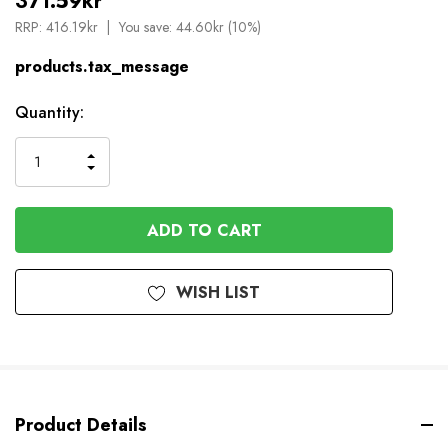
371.59kr
RRP:
416.19kr
You save:
44.60kr (10%)
products.tax_message
Available
Quantity:
to
Order
INCREASE
DECREASE
QUANTITY
QUANTITY
OF
OF
UNDEFINED
UNDEFINED
WISH LIST
Product Details