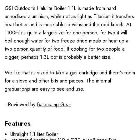
GSI Outdoor's Halulite Boiler 1.1L is made from hard
annodised aluminium, while not as light as Titanium it transfers
heat better and is more able to withstand the odd knock. At
1100ml its quite a large size for one person, for two it will
boil enough water for two freeze dried meals or heat up a
two person quantity of food. If cooking for two people a
bigger, perhaps 1.3L pot is probably a better size.
We like that its sized to take a gas cartridge and there's room
for a stove and other bits and pieces. The internal
graduationjs are easy to see and use.
- Reviewed by
Basecamp Gear
Features
Ultralight 1.1 liter Boiler