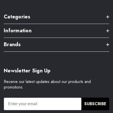
Categories
Information
Brands
Newsletter Sign Up
Receive our latest updates about our products and
promotions.
SUBSCRIBE