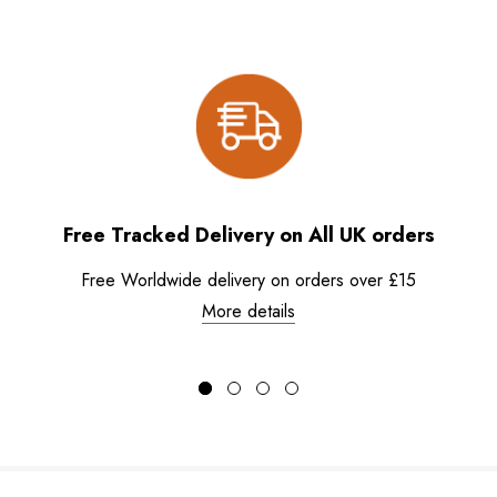
Free Tracked Delivery on All UK orders
Free Worldwide delivery on orders over £15
More details