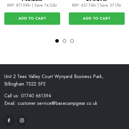
RRP:
817.59kr
|
Save: 74.33kr
RRP:
631.76kr
|
Save: 37.17kr
ADD TO CART
ADD TO CART
Unit 2 Tees Valley Court Wynyard Business Park,
Billingham TS22 5FE
Call us: 01740 661394
Email: customer.service@basecampgear.co.uk