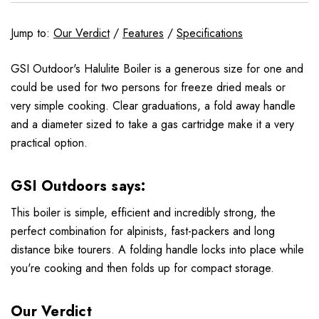
Jump to:
Our Verdict
/
Features
/
Specifications
GSI Outdoor's Halulite Boiler is a generous size for one and
could be used for two persons for freeze dried meals or
very simple cooking. Clear graduations, a fold away handle
and a diameter sized to take a gas cartridge make it a very
practical option.
GSI Outdoors says:
This boiler is simple, efficient and incredibly strong, the
perfect combination for alpinists, fast-packers and long
distance bike tourers. A folding handle locks into place while
you're cooking and then folds up for compact storage.
Our Verdict