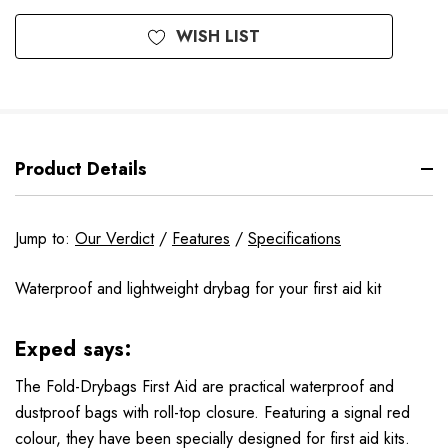
WISH LIST
Product Details
Jump to:
Our Verdict
/
Features
/
Specifications
Waterproof and lightweight drybag for your first aid kit
Exped says:
The Fold-Drybags First Aid are practical waterproof and
dustproof bags with roll-top closure. Featuring a signal red
colour, they have been specially designed for first aid kits.