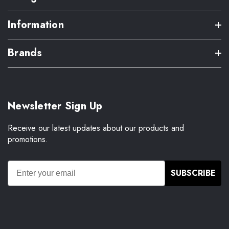
Information
Brands
Newsletter Sign Up
Receive our latest updates about our products and
promotions.
SUBSCRIBE