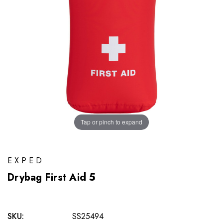
Tap or pinch to expand
EXPED
Drybag First Aid 5
SKU:
SS25494