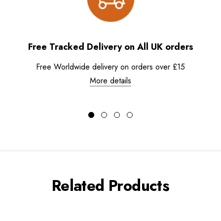
Free Tracked Delivery on All UK orders
Free Worldwide delivery on orders over £15
More details
Related Products