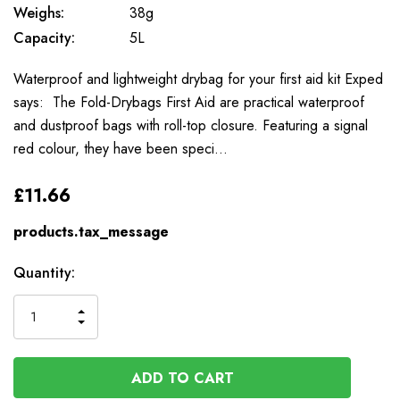
Weighs:
38g
Capacity:
5L
Waterproof and lightweight drybag for your first aid kit Exped
says: The Fold-Drybags First Aid are practical waterproof
and dustproof bags with roll-top closure. Featuring a signal
red colour, they have been speci…
£11.66
products.tax_message
Available
Quantity:
to
Order
INCREASE
DECREASE
QUANTITY
QUANTITY
OF
OF
UNDEFINED
UNDEFINED