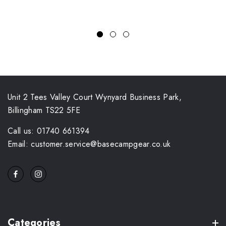
Unit 2 Tees Valley Court Wynyard Business Park,
Billingham TS22 5FE
Call us: 01740 661394
Email: customer.service@basecampgear.co.uk
Categories