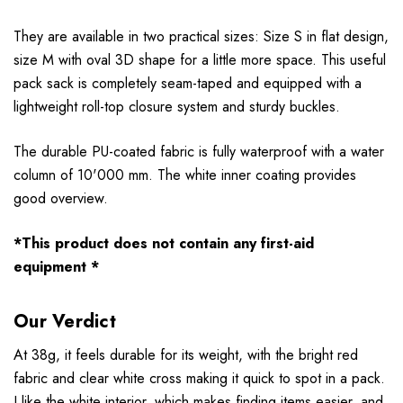
They are available in two practical sizes: Size S in flat design,
size M with oval 3D shape for a little more space. This useful
pack sack is completely seam-taped and equipped with a
lightweight roll-top closure system and sturdy buckles.
The durable PU-coated fabric is fully waterproof with a water
column of 10'000 mm. The white inner coating provides
good overview.
*This product does not contain any first-aid
equipment *
Our Verdict
At 38g, it feels durable for its weight, with the bright red
fabric and clear white cross making it quick to spot in a pack.
I like the white interior, which makes finding items easier, and