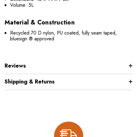
Volume: 5L
Material & Construction
Recycled 70 D nylon, PU coated, fully seam taped,
bluesign ® approved
Reviews
Shipping & Returns