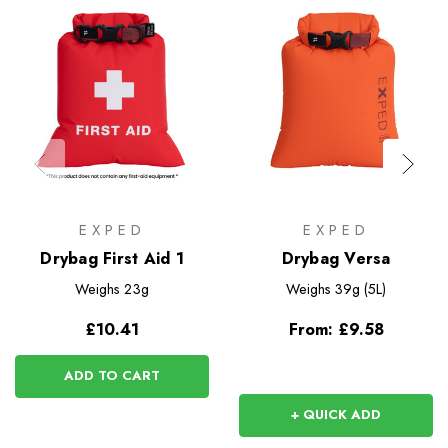
EXPED
EXPED
Drybag First Aid 1
Drybag Versa
Weighs
23g
Weighs
39g (5L)
£10.41
From:
£9.58
ADD TO CART
+ QUICK ADD