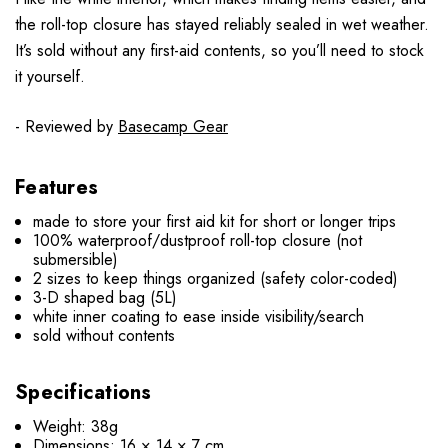
the roll-top closure has stayed reliably sealed in wet weather.
It’s sold without any first-aid contents, so you’ll need to stock
it yourself.
- Reviewed by
Basecamp Gear
Features
made to store your first aid kit for short or longer trips
100% waterproof/dustproof roll-top closure (not
submersible)
2 sizes to keep things organized (safety color-coded)
3-D shaped bag (5L)
white inner coating to ease inside visibility/search
sold without contents
Specifications
Weight: 38g
Dimensions: 16 × 14 × 7 cm