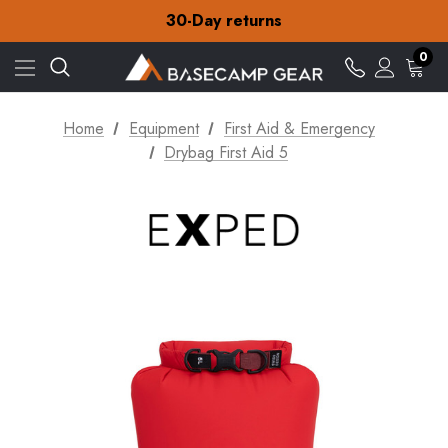
Free Delivery on orders over £15
30-Day returns
Check out our amazing special offers
Free Delivery on orders over £15
0
30-Day returns
Check out our amazing special offers
Home
Equipment
First Aid & Emergency
Drybag First Aid 5