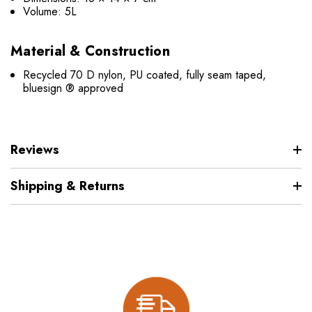
Volume: 5L
Material & Construction
Recycled 70 D nylon, PU coated, fully seam taped,
bluesign ® approved
Reviews
Shipping & Returns