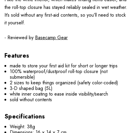
the roll-top closure has stayed reliably sealed in wet weather.
It’s sold without any first-aid contents, so you’ll need to stock
it yourself.
- Reviewed by
Basecamp Gear
Features
made to store your first aid kit for short or longer trips
100% waterproof/dustproof roll-top closure (not
submersible)
2 sizes to keep things organized (safety color-coded)
3-D shaped bag (5L)
white inner coating to ease inside visibility/search
sold without contents
Specifications
Weight: 38g
Dimensions: 16 × 14 × 7 cm