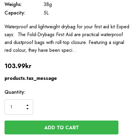
Weighs:
38g
Capacity:
5L
Waterproof and lightweight drybag for your first aid kit Exped
says: The Fold-Drybags First Aid are practical waterproof
and dustproof bags with roll-top closure. Featuring a signal
red colour, they have been speci…
103.99kr
products.tax_message
Available
Quantity:
to
Order
INCREASE
DECREASE
QUANTITY
QUANTITY
OF
OF
UNDEFINED
UNDEFINED