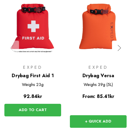
EXPED
EXPED
Drybag First Aid 1
Drybag Versa
Weighs
23g
Weighs
39g (5L)
92.84kr
From:
85.41kr
ADD TO CART
+ QUICK ADD