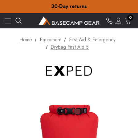
Free Delivery on orders over Kr.15
30-Day returns
Check out our amazing special offers
Free Delivery on orders over Kr.15
0
30-Day returns
Check out our amazing special offers
Home
Equipment
First Aid & Emergency
Drybag First Aid 5