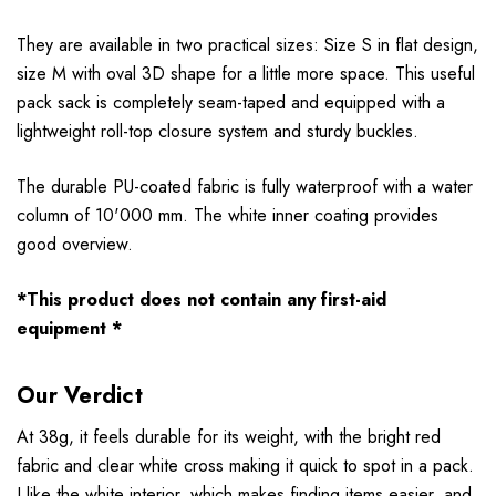
They are available in two practical sizes: Size S in flat design,
size M with oval 3D shape for a little more space. This useful
pack sack is completely seam-taped and equipped with a
lightweight roll-top closure system and sturdy buckles.
The durable PU-coated fabric is fully waterproof with a water
column of 10'000 mm. The white inner coating provides
good overview.
*This product does not contain any first-aid
equipment *
Our Verdict
At 38g, it feels durable for its weight, with the bright red
fabric and clear white cross making it quick to spot in a pack.
I like the white interior, which makes finding items easier, and