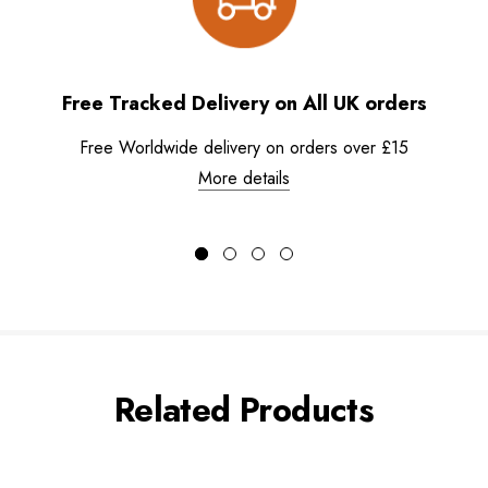
Free Tracked Delivery on All UK orders
Free Worldwide delivery on orders over £15
More details
Related Products