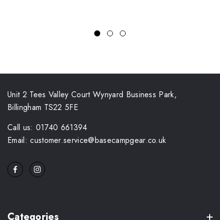
Unit 2 Tees Valley Court Wynyard Business Park,
Billingham TS22 5FE
Call us: 01740 661394
Email: customer.service@basecampgear.co.uk
Categories