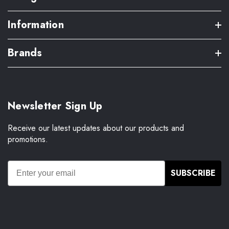
Information
Brands
Newsletter Sign Up
Receive our latest updates about our products and
promotions.
SUBSCRIBE