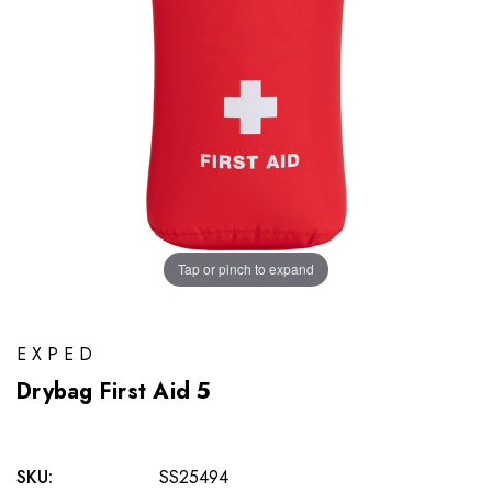
Tap or pinch to expand
EXPED
Drybag First Aid 5
SKU:
SS25494