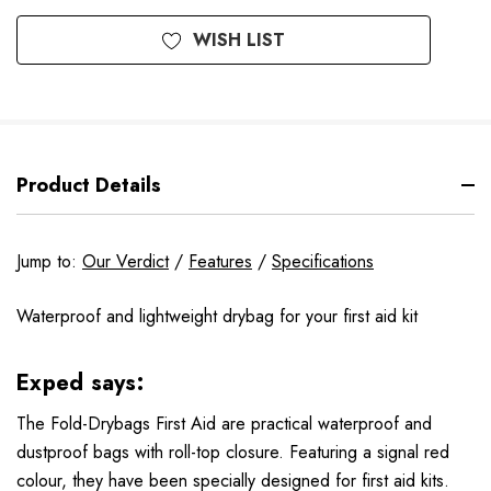
WISH LIST
Product Details
Jump to:
Our Verdict
/
Features
/
Specifications
Waterproof and lightweight drybag for your first aid kit
Exped says:
The Fold-Drybags First Aid are practical waterproof and
dustproof bags with roll-top closure. Featuring a signal red
colour, they have been specially designed for first aid kits.