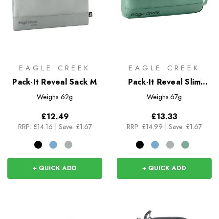
EAGLE CREEK
EAGLE CREEK
Pack-It Reveal Sack M
Pack-It Reveal Slim
Cube M
Weighs
62g
Weighs
67g
£12.49
£13.33
RRP:
£14.16
|
Save: £1.67
RRP:
£14.99
|
Save: £1.67
+ QUICK ADD
+ QUICK ADD