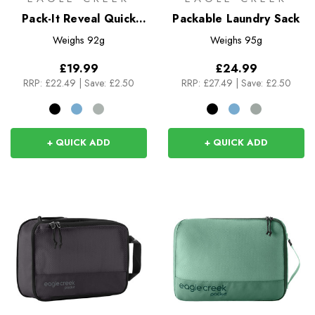
Pack-It Reveal Quick
Packable Laundry Sack
Trip
Weighs
92g
Weighs
95g
£19.99
£24.99
RRP:
£22.49
|
Save: £2.50
RRP:
£27.49
|
Save: £2.50
+ QUICK ADD
+ QUICK ADD