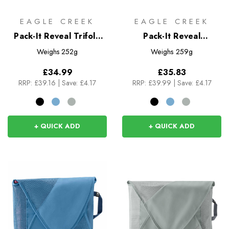
EAGLE CREEK
EAGLE CREEK
Pack-It Reveal Trifold
Pack-It Reveal
Toiletry Kit
Compression Cube Set
Weighs
252g
Weighs
259g
S/M
£34.99
£35.83
RRP:
£39.16
|
Save: £4.17
RRP:
£39.99
|
Save: £4.17
+ QUICK ADD
+ QUICK ADD