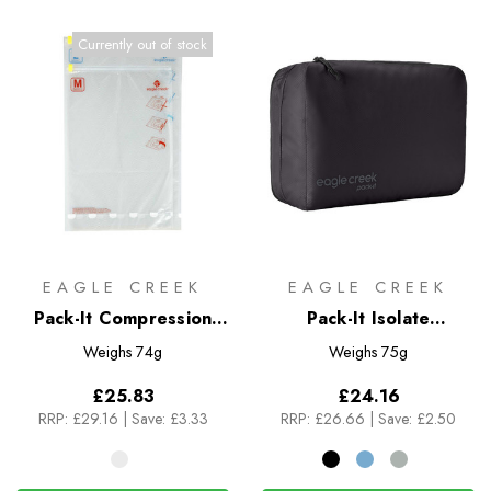
Currently out of stock
EAGLE CREEK
EAGLE CREEK
Pack-It Compression
Pack-It Isolate
Sac Set M/L
Clean/Dirty Cube M
Weighs
74g
Weighs
75g
£25.83
£24.16
RRP:
£29.16
|
Save: £3.33
RRP:
£26.66
|
Save: £2.50