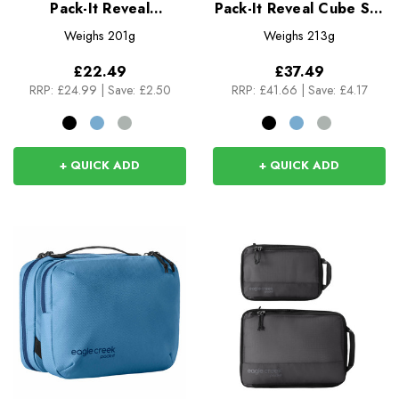
Pack-It Reveal
Pack-It Reveal Cube Set
Expansion Cube L
XS/S/M
Weighs
201g
Weighs
213g
£22.49
£37.49
RRP:
£24.99
|
Save: £2.50
RRP:
£41.66
|
Save: £4.17
+ QUICK ADD
+ QUICK ADD