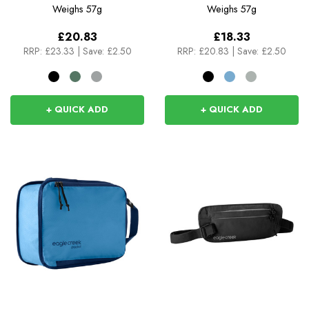
Weighs
57g
Weighs
57g
£20.83
£18.33
RRP:
£23.33
|
Save: £2.50
RRP:
£20.83
|
Save: £2.50
+ QUICK ADD
+ QUICK ADD