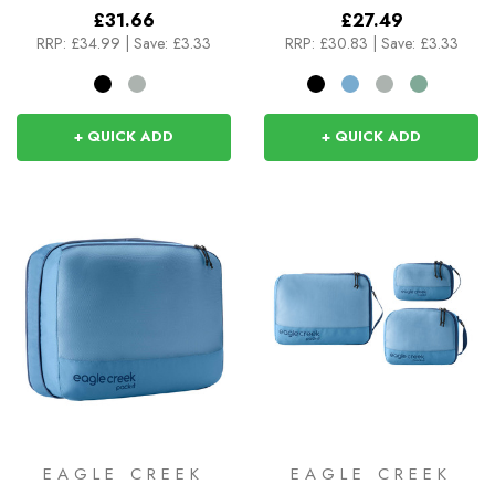
£31.66
£27.49
RRP:
£34.99
|
Save: £3.33
RRP:
£30.83
|
Save: £3.33
+ QUICK ADD
+ QUICK ADD
EAGLE CREEK
EAGLE CREEK