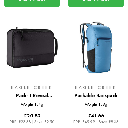
+ QUICK ADD
+ QUICK ADD
EAGLE CREEK
EAGLE CREEK
Pack-It Reveal
Packable Backpack
Compression Cube M
Weighs
154g
Weighs
158g
£20.83
£41.66
RRP:
£23.33
|
Save: £2.50
RRP:
£49.99
|
Save: £8.33