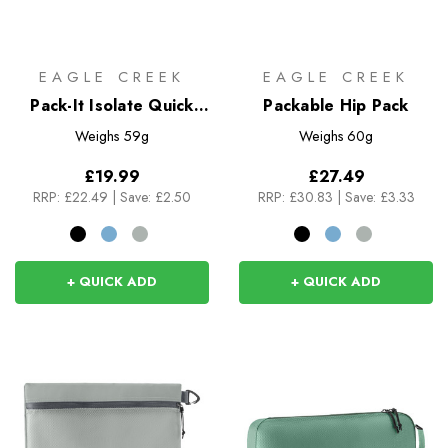
EAGLE CREEK
EAGLE CREEK
Pack-It Isolate Quick
Packable Hip Pack
Trip S
Weighs
59g
Weighs
60g
£19.99
£27.49
RRP:
£22.49
|
Save: £2.50
RRP:
£30.83
|
Save: £3.33
+ QUICK ADD
+ QUICK ADD