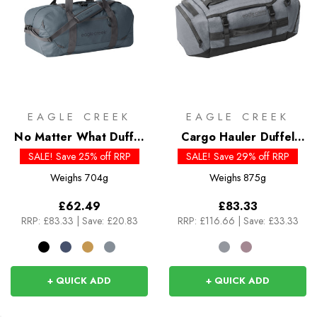
EAGLE CREEK
EAGLE CREEK
No Matter What Duffel
Cargo Hauler Duffel
40L
40L
SALE! Save 25% off RRP
SALE! Save 29% off RRP
Weighs
704g
Weighs
875g
£62.49
£83.33
RRP:
£83.33
|
Save: £20.83
RRP:
£116.66
|
Save: £33.33
+ QUICK ADD
+ QUICK ADD