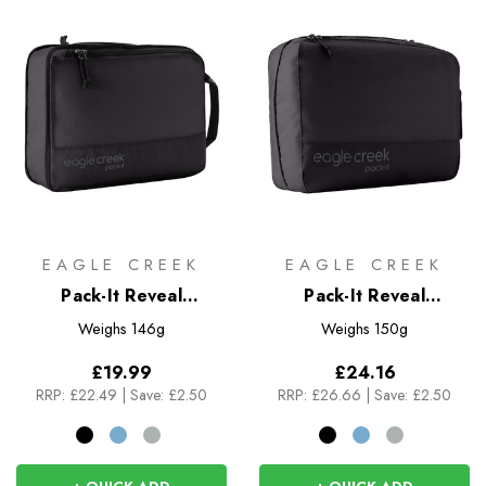
EAGLE CREEK
EAGLE CREEK
Pack-It Reveal
Pack-It Reveal
Expansion Cube M
Clean/Dirty Cube M
Weighs
146g
Weighs
150g
£19.99
£24.16
RRP:
£22.49
|
Save: £2.50
RRP:
£26.66
|
Save: £2.50