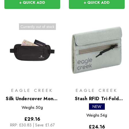
+ QUICK ADD
+ QUICK ADD
Currently out of stock
EAGLE CREEK
EAGLE CREEK
Silk Undercover Money
Stash RFID Tri-Fold
Belt
Wallet
NEW
Weighs
50g
Weighs
54g
£29.16
RRP:
£30.83
|
Save: £1.67
£24.16