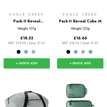
EAGLE CREEK
EAGLE CREEK
Pack-It Reveal
Pack-It Reveal Cube M
Compression Cube S
Weighs
107g
Weighs
122g
£18.33
£16.66
RRP:
£19.99
|
Save: £1.67
RRP:
£18.33
|
Save: £1.67
+ QUICK ADD
+ QUICK ADD