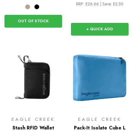
RRP:
£26.66
|
Save: £2.50
OUT OF STOCK
+ QUICK ADD
EAGLE CREEK
EAGLE CREEK
Stash RFID Wallet
Pack-It Isolate Cube L