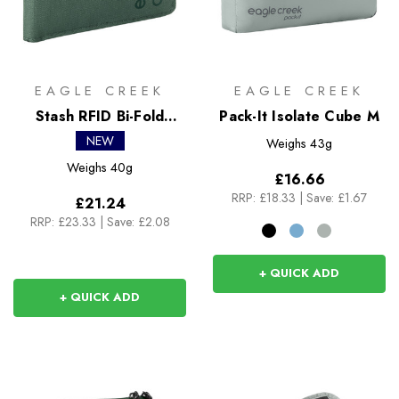
EAGLE CREEK
EAGLE CREEK
Stash RFID Bi-Fold
Pack-It Isolate Cube M
Wallet
NEW
Weighs
43g
Weighs
40g
£16.66
RRP:
£18.33
|
Save: £1.67
£21.24
RRP:
£23.33
|
Save: £2.08
+ QUICK ADD
+ QUICK ADD