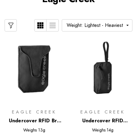
EAGLE CREEK
EAGLE CREEK
Undercover RFID Bra
Undercover RFID
Pouch
Hidden Pocket
Weighs
13g
Weighs
14g