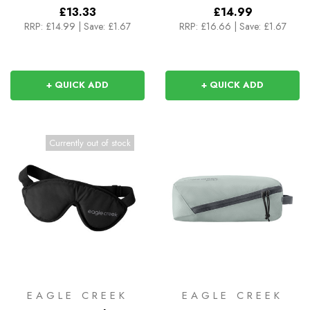
£13.33
£14.99
RRP:
£14.99
|
Save: £1.67
RRP:
£16.66
|
Save: £1.67
+ QUICK ADD
+ QUICK ADD
Currently out of stock
EAGLE CREEK
EAGLE CREEK