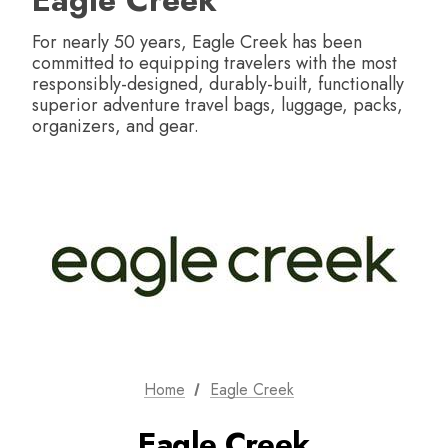
Eagle Creek
For nearly 50 years, Eagle Creek has been
committed to equipping travelers with the most
responsibly-designed, durably-built, functionally
superior adventure travel bags, luggage, packs,
organizers, and gear.
Home
Eagle Creek
Eagle Creek