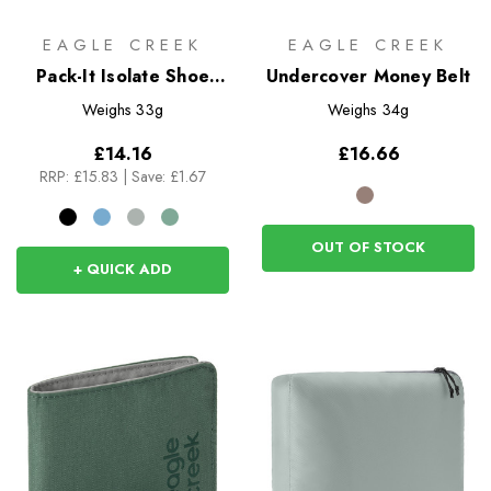
EAGLE CREEK
EAGLE CREEK
Pack-It Isolate Shoe
Undercover Money Belt
Sack
Weighs
33g
Weighs
34g
£14.16
£16.66
RRP:
£15.83
|
Save: £1.67
OUT OF STOCK
+ QUICK ADD