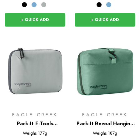
+ QUICK ADD
+ QUICK ADD
EAGLE CREEK
EAGLE CREEK
Pack-It E-Tools
Pack-It Reveal Hanging
Organizer Pro
Toiletry Kit
Weighs
177g
Weighs
187g