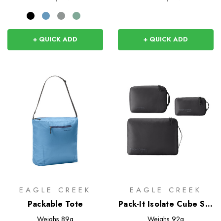
+ QUICK ADD
+ QUICK ADD
EAGLE CREEK
EAGLE CREEK
Packable Tote
Pack-It Isolate Cube Set
XS/S/M
Weighs
89g
Weighs
92g