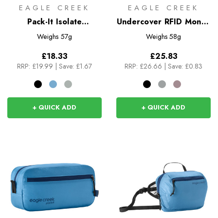
EAGLE CREEK
EAGLE CREEK
Pack-It Isolate
Undercover RFID Money
Compression Cube S
Belt
Weighs
57g
Weighs
58g
£18.33
£25.83
RRP:
£19.99
|
Save: £1.67
RRP:
£26.66
|
Save: £0.83
+ QUICK ADD
+ QUICK ADD