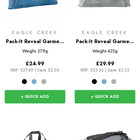
EAGLE CREEK
EAGLE CREEK
Pack-It Reveal Garment
Pack-It Reveal Garment
Folder M
Folder L
Weighs
279g
Weighs
425g
£24.99
£29.99
RRP:
£27.49
|
Save: £2.50
RRP:
£33.33
|
Save: £3.33
+ QUICK ADD
+ QUICK ADD