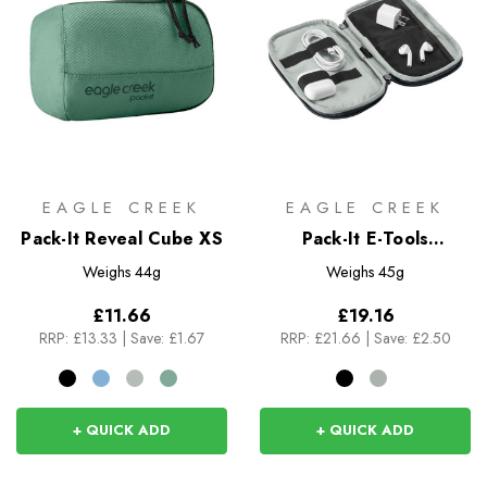
EAGLE CREEK
EAGLE CREEK
Pack-It Reveal Cube XS
Pack-It E-Tools
Organizer Mini
Weighs
44g
Weighs
45g
£11.66
£19.16
RRP:
£13.33
|
Save: £1.67
RRP:
£21.66
|
Save: £2.50
+ QUICK ADD
+ QUICK ADD