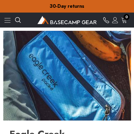
30-Day returns
Check out our amazing special offers
Free Delivery on orders over £15
30-Day returns
0
Check out our amazing special offers