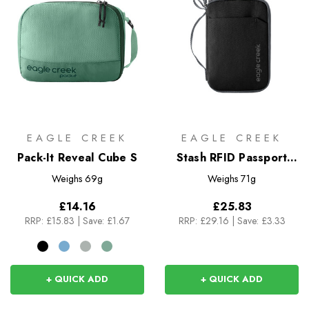
EAGLE CREEK
EAGLE CREEK
Pack-It Reveal Cube S
Stash RFID Passport
Wallet
Weighs
69g
Weighs
71g
£14.16
£25.83
RRP:
£15.83
|
Save: £1.67
RRP:
£29.16
|
Save: £3.33
+ QUICK ADD
+ QUICK ADD