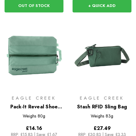
OUT OF STOCK
+ QUICK ADD
EAGLE CREEK
EAGLE CREEK
Pack-It Reveal Shoe
Stash RFID Sling Bag
Sack
Weighs
80g
Weighs
83g
£14.16
£27.49
RRP:
£15.83
|
Save: £1.67
RRP:
£30.83
|
Save: £3.33