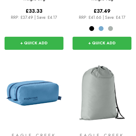
£33.33
£37.49
RRP:
£37.49
|
Save: £4.17
RRP:
£41.66
|
Save: £4.17
+ QUICK ADD
+ QUICK ADD
EAGLE CREEK
EAGLE CREEK