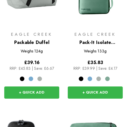
EAGLE CREEK
EAGLE CREEK
Packable Duffel
Pack-It Isolate
Compression Cube Set
Weighs
124g
Weighs
133g
S/M
£39.16
£35.83
RRP:
£45.83
|
Save: £6.67
RRP:
£39.99
|
Save: £4.17
+ QUICK ADD
+ QUICK ADD