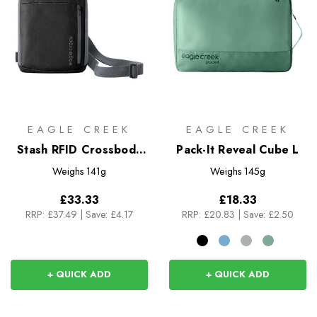
EAGLE CREEK
EAGLE CREEK
Stash RFID Crossbody
Pack-It Reveal Cube L
Bag
Weighs
141g
Weighs
145g
£33.33
£18.33
RRP:
£37.49
|
Save: £4.17
RRP:
£20.83
|
Save: £2.50
+ QUICK ADD
+ QUICK ADD