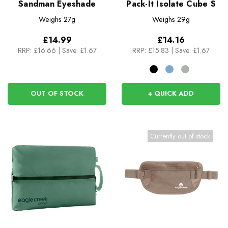
Sandman Eyeshade
Pack-It Isolate Cube S
Weighs
27g
Weighs
29g
£14.99
£14.16
RRP:
£16.66
|
Save: £1.67
RRP:
£15.83
|
Save: £1.67
OUT OF STOCK
+ QUICK ADD
Currently out of stock