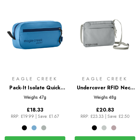
EAGLE CREEK
EAGLE CREEK
Pack-It Isolate Quick
Undercover RFID Neck
Trip XS
Wallet
Weighs
47g
Weighs
48g
£18.33
£20.83
RRP:
£19.99
|
Save: £1.67
RRP:
£23.33
|
Save: £2.50