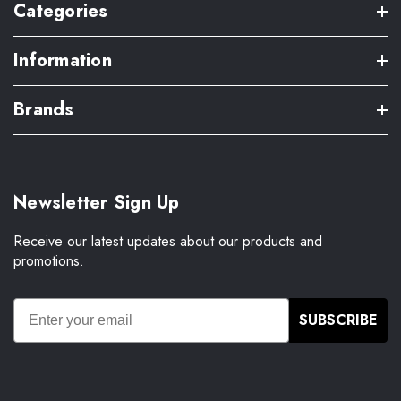
Categories
Information
Brands
Newsletter Sign Up
Receive our latest updates about our products and
promotions.
SUBSCRIBE