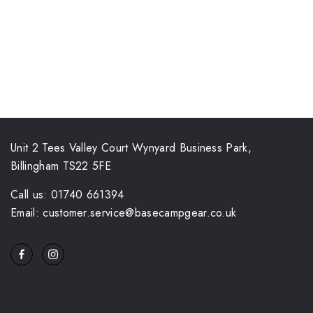
Unit 2 Tees Valley Court Wynyard Business Park,
Billingham TS22 5FE
Call us: 01740 661394
Email: customer.service@basecampgear.co.uk