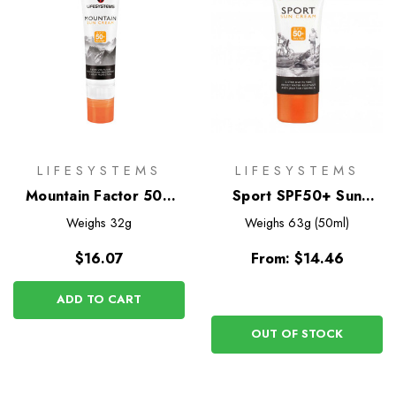
LIFESYSTEMS
LIFESYSTEMS
Mountain Factor 50+
Sport SPF50+ Sun
Sun Cream Stick
Cream
Weighs
32g
Weighs
63g (50ml)
$16.07
From:
$14.46
ADD TO CART
OUT OF STOCK