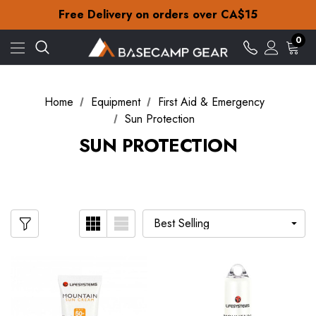
Check out our amazing special offers
Free Delivery on orders over CA$15
30-Day returns
Check out our amazing special offers
0
Free Delivery on orders over CA$15
30-Day returns
Check out our amazing special offers
Home
Equipment
First Aid & Emergency
Sun Protection
SUN PROTECTION