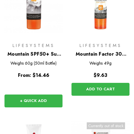
LIFESYSTEMS
LIFESYSTEMS
Mountain SPF50+ Sun
Mountain Factor 30+
Protection
Sun Stick
Weighs
60g (50ml Bottle)
Weighs
49g
From:
$14.46
$9.63
ADD TO CART
+ QUICK ADD
Currently out of stock