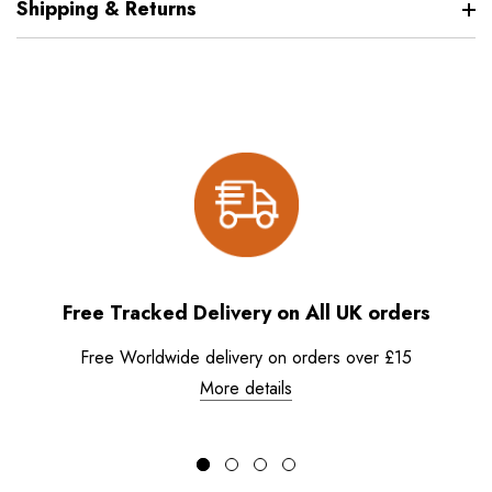
Shipping & Returns
Free Tracked Delivery on All UK orders
Free Worldwide delivery on orders over £15
More details