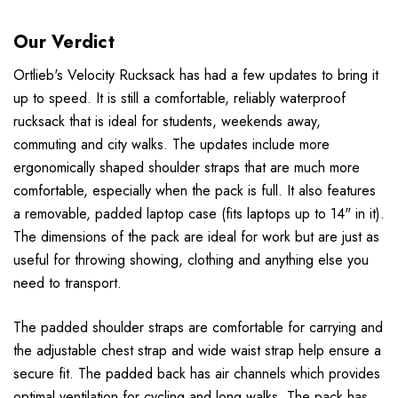
Our Verdict
Ortlieb's Velocity Rucksack has had a few updates to bring it
up to speed. It is still a comfortable, reliably waterproof
rucksack that is ideal for students, weekends away,
commuting and city walks. The updates include more
ergonomically shaped shoulder straps that are much more
comfortable, especially when the pack is full. It also features
a removable, padded laptop case (fits laptops up to 14" in it).
The dimensions of the pack are ideal for work but are just as
useful for throwing showing, clothing and anything else you
need to transport.
The padded shoulder straps are comfortable for carrying and
the adjustable chest strap and wide waist strap help ensure a
secure fit. The padded back has air channels which provides
optimal ventilation for cycling and long walks. The pack has