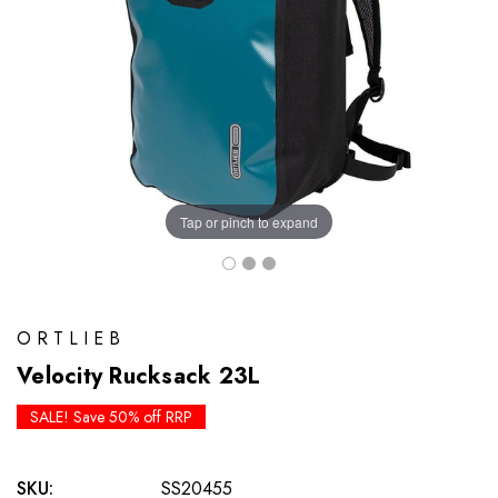
Tap or pinch to expand
ORTLIEB
Velocity Rucksack 23L
SALE! Save 50% off RRP
SKU:
SS20455