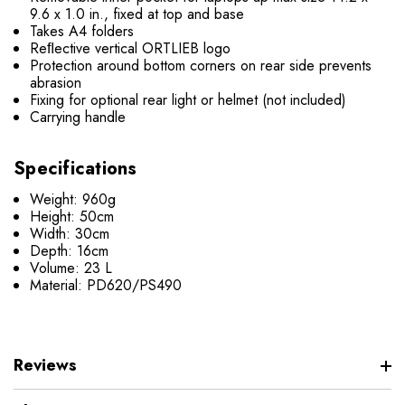
9.6 x 1.0 in., fixed at top and base
Takes A4 folders
Reﬂective vertical ORTLIEB logo
Protection around bottom corners on rear side prevents
abrasion
Fixing for optional rear light or helmet (not included)
Carrying handle
Specifications
Weight: 960g
Height: 50cm
Width: 30cm
Depth: 16cm
Volume: 23 L
Material: PD620/PS490
Reviews