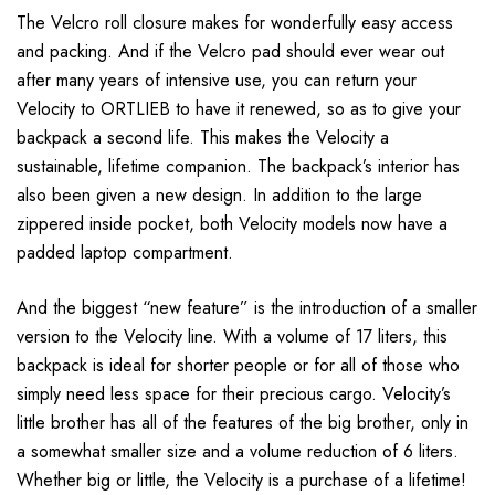
The Velcro roll closure makes for wonderfully easy access
and packing. And if the Velcro pad should ever wear out
after many years of intensive use, you can return your
Velocity to ORTLIEB to have it renewed, so as to give your
backpack a second life. This makes the Velocity a
sustainable, lifetime companion. The backpack’s interior has
also been given a new design. In addition to the large
zippered inside pocket, both Velocity models now have a
padded laptop compartment.
And the biggest “new feature” is the introduction of a smaller
version to the Velocity line. With a volume of 17 liters, this
backpack is ideal for shorter people or for all of those who
simply need less space for their precious cargo. Velocity’s
little brother has all of the features of the big brother, only in
a somewhat smaller size and a volume reduction of 6 liters.
Whether big or little, the Velocity is a purchase of a lifetime!