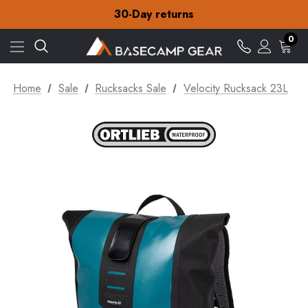
30-Day returns
Check out our amazing special offers
Free Delivery on orders over Kr.15
30-Day returns
0
Check out our amazing special offers
Home
Sale
Rucksacks Sale
Velocity Rucksack 23L