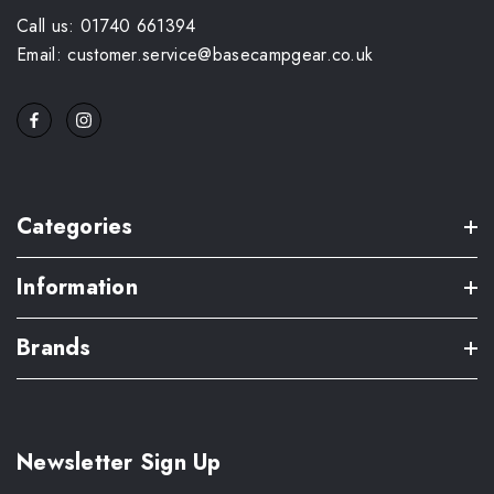
Call us: 01740 661394
Email: customer.service@basecampgear.co.uk
Categories
Information
Brands
Newsletter Sign Up