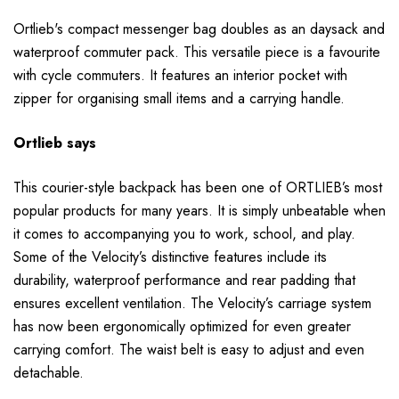
Ortlieb's compact messenger bag doubles as an daysack and
waterproof commuter pack. This versatile piece is a favourite
with cycle commuters. It features an interior pocket with
zipper for organising small items and a carrying handle.
Ortlieb says
This courier-style backpack has been one of ORTLIEB’s most
popular products for many years. It is simply unbeatable when
it comes to accompanying you to work, school, and play.
Some of the Velocity’s distinctive features include its
durability, waterproof performance and rear padding that
ensures excellent ventilation. The Velocity’s carriage system
has now been ergonomically optimized for even greater
carrying comfort. The waist belt is easy to adjust and even
detachable.