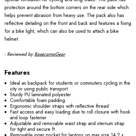
protection around the bottom corners on the rear side which
helps prevent abrasion from heavy use. The pack also has
reflective detailing on the front and back and features a fixing
for a bike light, which can also be used to attach a bike
helmet.
- Reviewed by
BasecampGear
Features
Ideal as backpack for students or commuters cycling in the
city or using public transport
Sturdy PU laminated polyester
Comfortable foam padding
Ergonomic shoulder straps with reﬂective thread
Fast access and easy loading due to roll closure with hook
and loop fastener
Adjustable and removable waist strap and sternum strap
for tight and secure ft
Removable inner pocket for laptops up max size 14.2 x