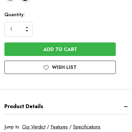
Available
Quantity:
to
Order
INCREASE
DECREASE
QUANTITY
QUANTITY
OF
OF
UNDEFINED
UNDEFINED
WISH LIST
Product Details
Jump to:
Our Verdict
/
Features
/
Specifications