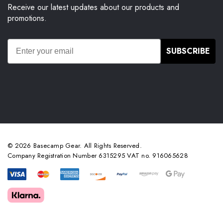
Receive our latest updates about our products and
promotions.
SUBSCRIBE
© 2026 Basecamp Gear. All Rights Reserved.
Company Registration Number 6315295 VAT no. 916065628