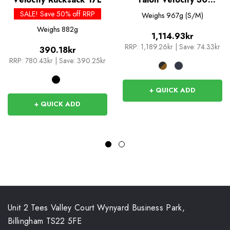
Rucksack
SALE! Save 50% off RRP
Weighs
967g (S/M)
Weighs
882g
1,114.93kr
RRP:
1,189.26kr
|
Save: 74.33kr
390.18kr
RRP:
780.43kr
|
Save: 390.25kr
+ QUICK ADD
+ QUICK ADD
Unit 2 Tees Valley Court Wynyard Business Park,
Billingham TS22 5FE