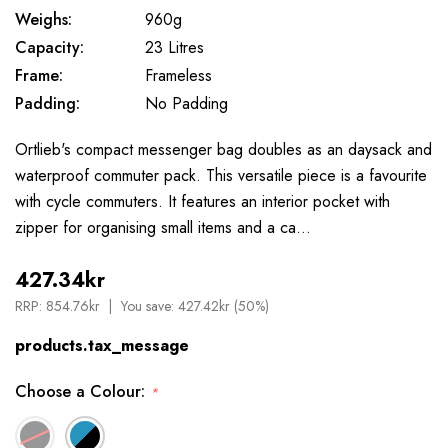
Weighs:
960g
Capacity:
23 Litres
Frame:
Frameless
Padding:
No Padding
Ortlieb's compact messenger bag doubles as an daysack and
waterproof commuter pack. This versatile piece is a favourite
with cycle commuters. It features an interior pocket with
zipper for organising small items and a ca…
427.34kr
RRP:
854.76kr
You save:
427.42kr (50%)
products.tax_message
Choose a Colour:
*