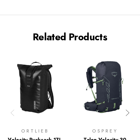
Related Products
ORTLIEB
OSPREY
Velocity Rucksack 17L
Talon Velocity 30