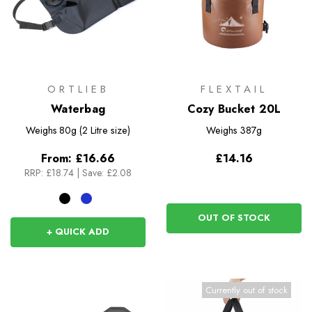
ORTLIEB
FLEXTAIL
Waterbag
Cozy Bucket 20L
Weighs
80g (2 Litre size)
Weighs
387g
From:
£16.66
£14.16
RRP:
£18.74
|
Save: £2.08
OUT OF STOCK
+ QUICK ADD
Currently out of stock