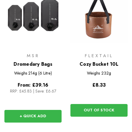
MSR
FLEXTAIL
Dromedary Bags
Cozy Bucket 10L
Weighs
214g (6 Litre)
Weighs
232g
From:
£39.16
£8.33
RRP:
£45.83
|
Save: £6.67
OUT OF STOCK
+ QUICK ADD