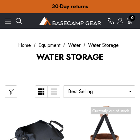
Free Delivery on orders over £15
30-Day returns
Check out our amazing special offers
Free Delivery on orders over £15
0
30-Day returns
Check out our amazing special offers
Home
Equipment
Water
Water Storage
WATER STORAGE
Currently out of stock