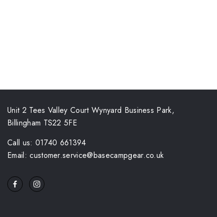
Unit 2 Tees Valley Court Wynyard Business Park,
Billingham TS22 5FE
Call us: 01740 661394
Email: customer.service@basecampgear.co.uk