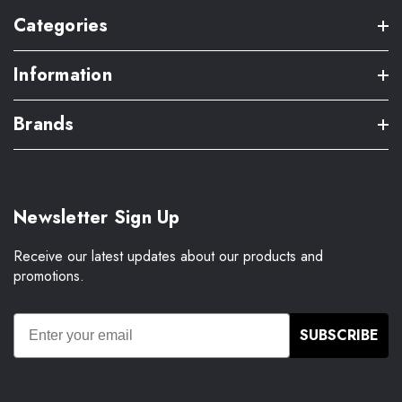
Categories
Information
Brands
Newsletter Sign Up
Receive our latest updates about our products and
promotions.
SUBSCRIBE