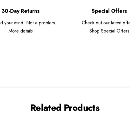
30-Day Returns
Special Offers
d your mind. Not a problem.
Check out our latest offe
More details
Shop Special Offers
Related Products