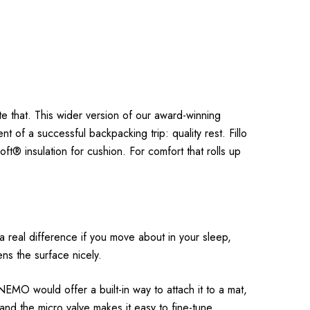
ute that. This wider version of our award-winning
t of a successful backpacking trip: quality rest. Fillo
ft® insulation for cushion. For comfort that rolls up
s a real difference if you move about in your sleep,
tens the surface nicely.
 NEMO would offer a built-in way to attach it to a mat,
, and the micro valve makes it easy to fine-tune