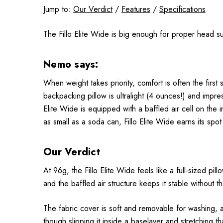
Jump to:
Our Verdict
/
Features
/
Specifications
The Fillo Elite Wide is big enough for proper head su
Nemo says:
When weight takes priority, comfort is often the first
backpacking pillow is ultralight (4 ounces!) and impres
Elite Wide is equipped with a baffled air cell on the 
as small as a soda can, Fillo Elite Wide earns its spot
Our Verdict
At 96g, the Fillo Elite Wide feels like a full-sized pi
and the baffled air structure keeps it stable without tha
The fabric cover is soft and removable for washing, and
though slipping it inside a baselayer and stretching th