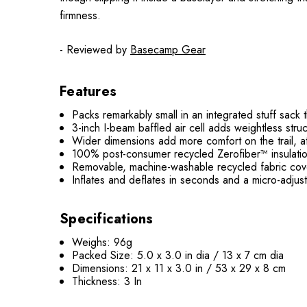
firmness.
- Reviewed by
Basecamp Gear
Features
Packs remarkably small in an integrated stuff sack t
3-inch I-beam baffled air cell adds weightless stru
Wider dimensions add more comfort on the trail, at
100% post-consumer recycled Zerofiber™ insulation
Removable, machine-washable recycled fabric cover
Inflates and deflates in seconds and a micro-adjust
Specifications
Weighs: 96g
Packed Size: 5.0 x 3.0 in dia / 13 x 7 cm dia
Dimensions: 21 x 11 x 3.0 in / 53 x 29 x 8 cm
Thickness: 3 In