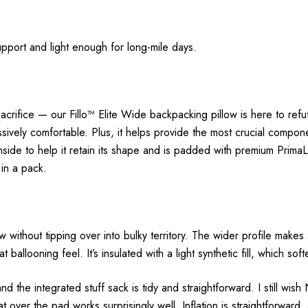
pport and light enough for long-mile days.
 sacrifice — our Fillo™ Elite Wide backpacking pillow is here to ref
sively comfortable. Plus, it helps provide the most crucial componen
inside to help it retain its shape and is padded with premium PrimaLo
 in a pack.
llow without tipping over into bulky territory. The wider profile make
t ballooning feel. It’s insulated with a light synthetic fill, which sof
 the integrated stuff sack is tidy and straightforward. I still wish
at over the pad works surprisingly well. Inflation is straightforward