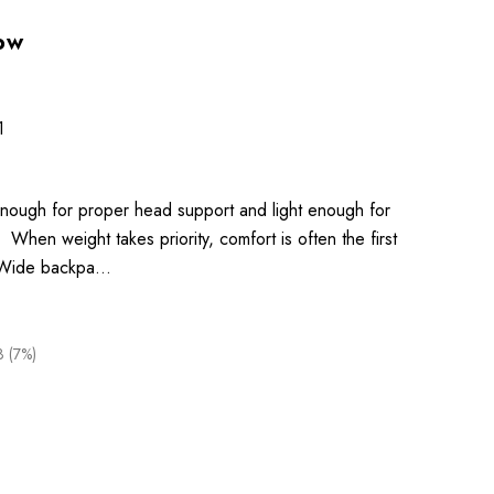
low
1
 enough for proper head support and light enough for
When weight takes priority, comfort is often the first
te Wide backpa…
3 (7%)