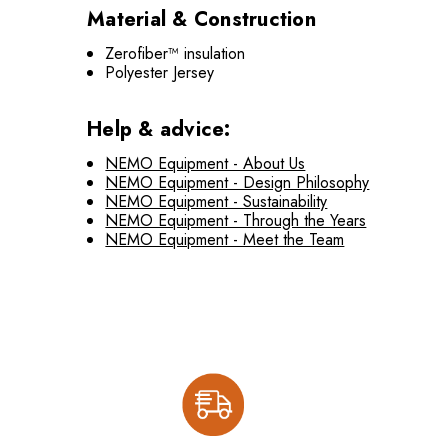
Material & Construction
Zerofiber™ insulation
Polyester Jersey
Help & advice:
NEMO Equipment - About Us
NEMO Equipment - Design Philosophy
NEMO Equipment - Sustainability
NEMO Equipment - Through the Years
NEMO Equipment - Meet the Team