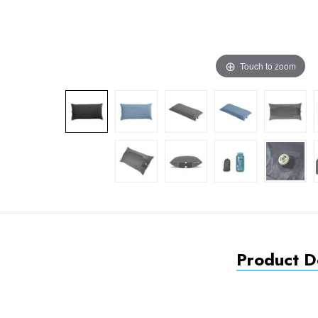
Touch to zoom
Product De