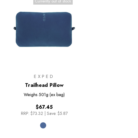
Currently out of stock
EXPED
Trailhead Pillow
Weighs
501g (ex bag)
$67.45
RRP:
$73.32
|
Save: $5.87