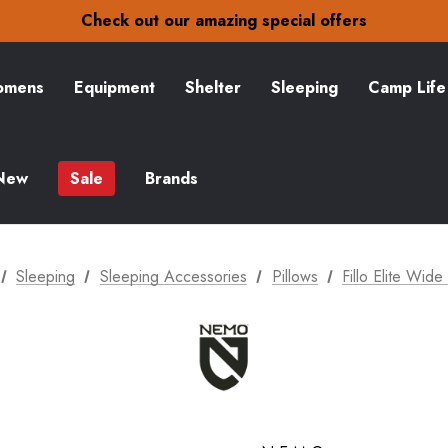
30-Day returns
Check out our amazing special offers
Free Delivery on orders over S$15
30-Day returns
Check out our amazing special offers
mens
Equipment
Shelter
Sleeping
Camp Life
New
Sale
Brands
Sleeping
Sleeping Accessories
Pillows
Fillo Elite Wide