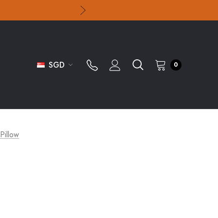
SGD
0
 Pillow