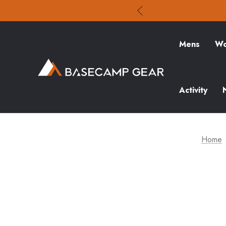
Mens
Wo
Activity
Home