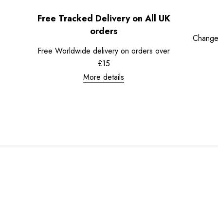
Free Tracked Delivery on All UK
orders
Change
Free Worldwide delivery on orders over
£15
More details