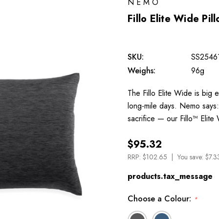
NEMO
Fillo Elite Wide Pil
SKU:
SS2546
Weighs:
96g
The Fillo Elite Wide is big
long-mile days. Nemo says: 
sacrifice — our Fillo™ Eli
$95.32
RRP:
$102.65
You save:
$7.3
products.tax_message
Choose a Colour:
*