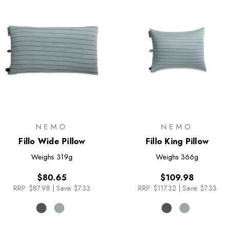
NEMO
NEMO
Fillo Wide Pillow
Fillo King Pillow
Weighs
319g
Weighs
366g
$80.65
$109.98
RRP:
$87.98
|
Save: $7.33
RRP:
$117.32
|
Save: $7.33