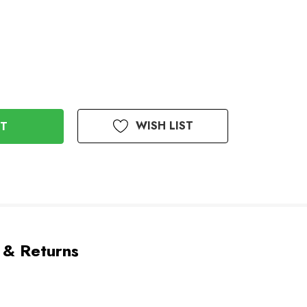
WISH LIST
 & Returns