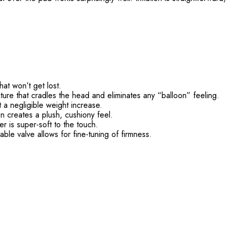
hat won’t get lost.
cture that cradles the head and eliminates any “balloon” feeling.
 a negligible weight increase.
 creates a plush, cushiony feel.
 is super-soft to the touch.
able valve allows for fine-tuning of firmness.