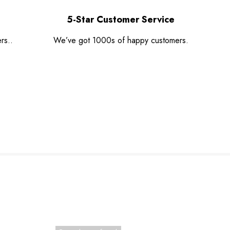
5-Star Customer Service
rs..
We’ve got 1000s of happy customers.