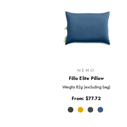
NEMO
Fillo Elite Pillow
Weighs
82g (excluding bag)
From:
$77.72