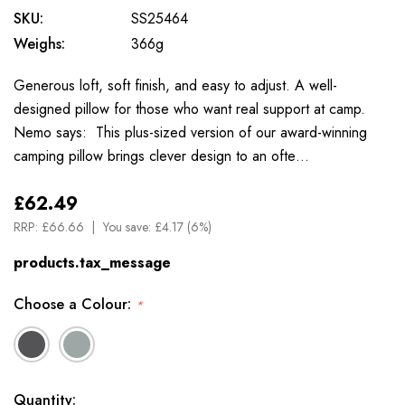
SKU:
SS25464
Weighs:
366g
Generous loft, soft finish, and easy to adjust. A well-
designed pillow for those who want real support at camp.
Nemo says: This plus-sized version of our award-winning
camping pillow brings clever design to an ofte…
£62.49
RRP:
£66.66
You save:
£4.17 (6%)
products.tax_message
Choose a Colour:
*
Available
Quantity: