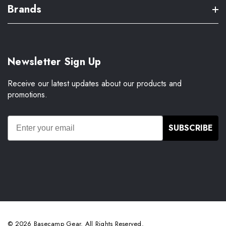
Brands
Newsletter Sign Up
Receive our latest updates about our products and
promotions.
SUBSCRIBE
© 2026 Basecamp Gear. All Rights Reserved.