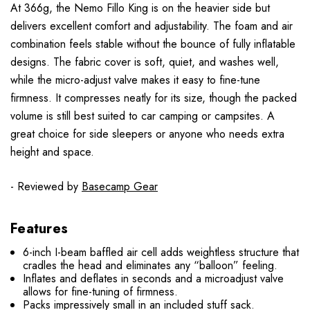
At 366g, the Nemo Fillo King is on the heavier side but
delivers excellent comfort and adjustability. The foam and air
combination feels stable without the bounce of fully inflatable
designs. The fabric cover is soft, quiet, and washes well,
while the micro-adjust valve makes it easy to fine-tune
firmness. It compresses neatly for its size, though the packed
volume is still best suited to car camping or campsites. A
great choice for side sleepers or anyone who needs extra
height and space.
- Reviewed by
Basecamp Gear
Features
6-inch I-beam baffled air cell adds weightless structure that
cradles the head and eliminates any “balloon” feeling.
Inflates and deflates in seconds and a microadjust valve
allows for fine-tuning of firmness.
Packs impressively small in an included stuff sack.