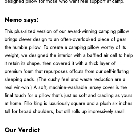
designed pillow for those who want real support at camp.
Nemo says:
This plus-sized version of our award-winning camping pillow
brings clever design to an often-overlooked piece of gear:
the humble pillow. To create a camping pillow worthy of its
weight, we designed the interior with a baffled air cell to help
it retain its shape, then covered it with a thick layer of
premium foam that repurposes offcuts from our self-inflating
sleeping pads. (The cushy feel and waste reduction are a
real win-win.) A soft, machine-washable jersey cover is the
final touch for a pillow that`s just as soft and cradling as yours
at home. Fillo King is luxuriously square and a plush six inches
tall for broad shoulders, but still rolls up impressively small.
Our Verdict