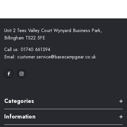
Unit 2 Tees Valley Court Wynyard Business Park,
Billingham TS22 5FE
Call us: 01740 661394
Email: customer.service@basecampgear.co.uk
Categories
Information