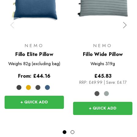
NEMO
NEMO
Fillo Elite Pillow
Fillo Wide Pillow
Weighs
82g (excluding bag)
Weighs
319g
From:
£44.16
£45.83
RRP:
£49.99
|
Save: £4.17
+ QUICK ADD
+ QUICK ADD