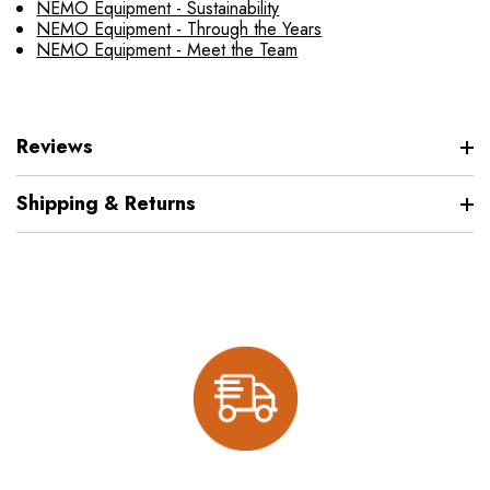
NEMO Equipment - Sustainability
NEMO Equipment - Through the Years
NEMO Equipment - Meet the Team
Reviews
Shipping & Returns