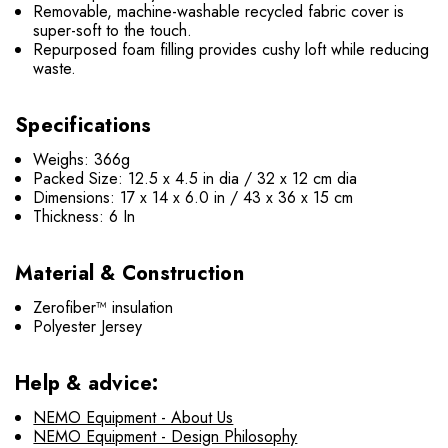
Removable, machine-washable recycled fabric cover is
super-soft to the touch.
Repurposed foam filling provides cushy loft while reducing
waste.
Specifications
Weighs: 366g
Packed Size: 12.5 x 4.5 in dia / 32 x 12 cm dia
Dimensions: 17 x 14 x 6.0 in / 43 x 36 x 15 cm
Thickness: 6 In
Material & Construction
Zerofiber™ insulation
Polyester Jersey
Help & advice:
NEMO Equipment - About Us
NEMO Equipment - Design Philosophy