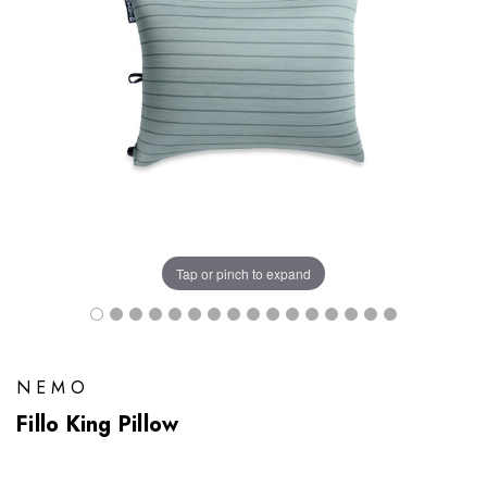
Tap or pinch to expand
NEMO
Fillo King Pillow