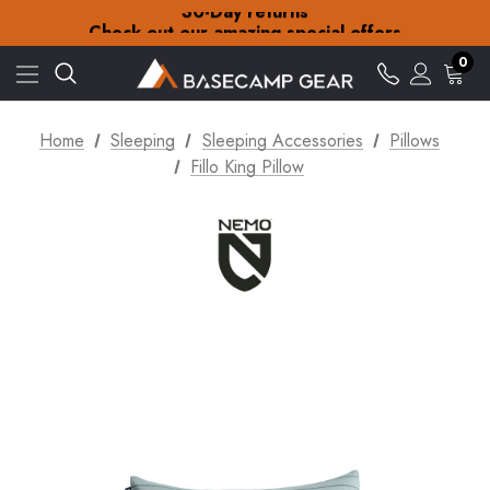
30-Day returns
Check out our amazing special offers
Free Delivery on orders over £15
30-Day returns
0
Check out our amazing special offers
Home
Sleeping
Sleeping Accessories
Pillows
Fillo King Pillow