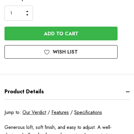
to
Order
INCREASE
DECREASE
QUANTITY
QUANTITY
OF
OF
UNDEFINED
UNDEFINED
WISH LIST
Product Details
Jump to:
Our Verdict
/
Features
/
Specifications
Generous loft, soft finish, and easy to adjust. A well-