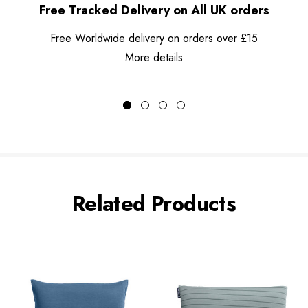
Free Tracked Delivery on All UK orders
Free Worldwide delivery on orders over £15
More details
Related Products