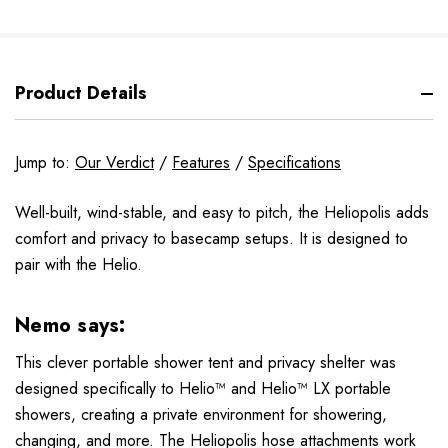
Product Details
Jump to:
Our Verdict
/
Features
/
Specifications
Well-built, wind-stable, and easy to pitch, the Heliopolis adds
comfort and privacy to basecamp setups. It is designed to
pair with the Helio.
Nemo says:
This clever portable shower tent and privacy shelter was
designed specifically to Helio™ and Helio™ LX portable
showers, creating a private environment for showering,
changing, and more. The Heliopolis hose attachments work