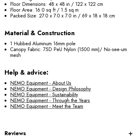
Floor Dimensions: 48 x 48 in / 122 x 122 cm
Floor Area: 16.0 sq ft / 1.5 sq m
Packed Size: 27.0 x 7.0 x 7.0 in / 69 x 18 x 18 cm
Material & Construction
1 Hubbed Aluminum 16mm pole
Canopy Fabric: 75D PeU Nylon (1500 mm)/ No-see-um
mesh
Help & advice:
NEMO Equipment - About Us
NEMO Equipment - Design Philosophy
NEMO Equipment - Sustainability
NEMO Equipment - Through the Years
NEMO Equipment - Meet the Team
Reviews