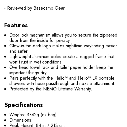
- Reviewed by
Basecamp Gear
Features
Door lock mechanism allows you to secure the zippered
door from the inside for privacy.
Glow-in-the-dark logo makes nighttime wayfinding easier
and safer.
Lightweight aluminum poles create a rugged frame that
won't rust in wet conditions.
Overhead towel rack and toilet paper holder keep the
important things dry.
Pairs perfectly with the Helio™ and Helio™ LX portable
showers with hose passthrough and nozzle attachment.
Protected by the NEMO Lifetime Warranty.
Specifications
Weighs: 3742g (ex bag)
Dimensions:
Peak Height: 84 in / 213 cm