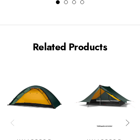
Related Products