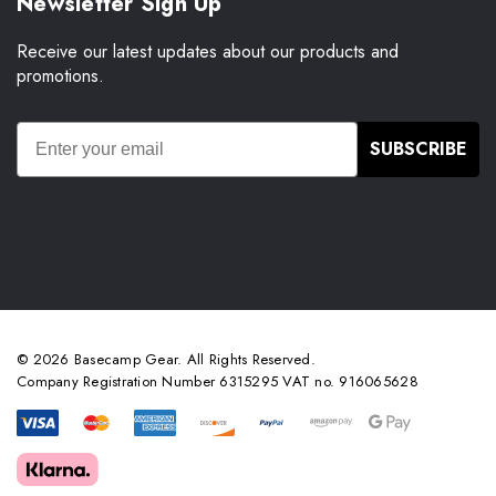
Newsletter Sign Up
Receive our latest updates about our products and
promotions.
SUBSCRIBE
© 2026 Basecamp Gear. All Rights Reserved.
Company Registration Number 6315295 VAT no. 916065628