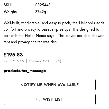
SKU:
SS25448
Weighs:
3742g
Well-built, wind-stable, and easy to pitch, the Heliopolis adds
comfort and privacy to basecamp setups. It is designed to
pair with the Helio. Nemo says: This clever portable shower
tent and privacy shelter was des…
£195.83
RRP:
£216.66
You save:
£20.83 (9%)
products.tax_message
Available
NOTIFY ME WHEN AVAILABLE
to
Order
WISH LIST