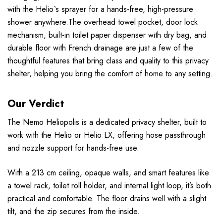
with the Helio`s sprayer for a hands-free, high-pressure
shower anywhere.The overhead towel pocket, door lock
mechanism, built-in toilet paper dispenser with dry bag, and
durable floor with French drainage are just a few of the
thoughtful features that bring class and quality to this privacy
shelter, helping you bring the comfort of home to any setting.
Our Verdict
The Nemo Heliopolis is a dedicated privacy shelter, built to
work with the Helio or Helio LX, offering hose passthrough
and nozzle support for hands-free use.
With a 213 cm ceiling, opaque walls, and smart features like
a towel rack, toilet roll holder, and internal light loop, it’s both
practical and comfortable. The floor drains well with a slight
tilt, and the zip secures from the inside.