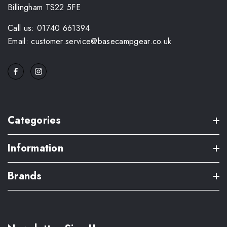
Billingham TS22 5FE
Call us: 01740 661394
Email: customer.service@basecampgear.co.uk
Categories
Information
Brands