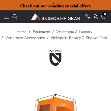
30-Day returns
Check out our amazing special offers
Free Delivery on orders over £15
30-Day returns
0
Check out our amazing special offers
Home
Equipment
Washroom & Laundry
Washroom Accessories
Heliopolis Privacy & Shower Tent