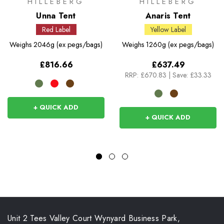
HILLEBERG
HILLEBERG
Unna Tent
Anaris Tent
Red Label
Yellow Label
Weighs
2046g (ex pegs/bags)
Weighs
1260g (ex pegs/bags)
£816.66
£637.49
RRP:
£670.83
|
Save: £33.33
+ QUICK ADD
+ QUICK ADD
Unit 2 Tees Valley Court Wynyard Business Park,