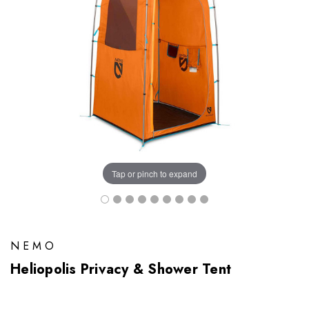
Tap or pinch to expand
NEMO
Heliopolis Privacy & Shower Tent