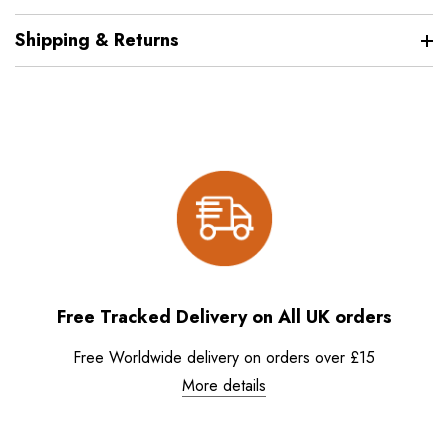
Shipping & Returns
Free Tracked Delivery on All UK orders
Free Worldwide delivery on orders over £15
More details