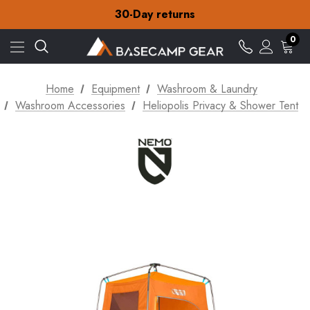
30-Day returns
Check out our amazing special offers
Free Delivery on orders over ¥15
30-Day returns
0
Check out our amazing special offers
Home
Equipment
Washroom & Laundry
Washroom Accessories
Heliopolis Privacy & Shower Tent