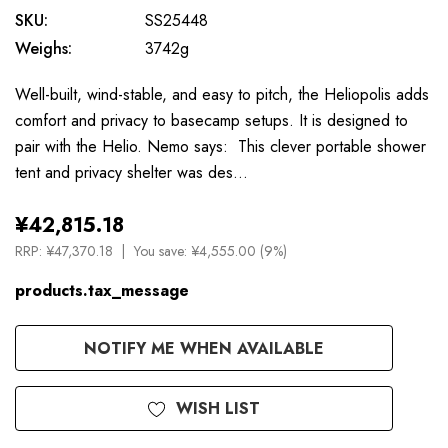
SKU:
SS25448
Weighs:
3742g
Well-built, wind-stable, and easy to pitch, the Heliopolis adds
comfort and privacy to basecamp setups. It is designed to
pair with the Helio. Nemo says: This clever portable shower
tent and privacy shelter was des…
¥42,815.18
RRP:
¥47,370.18
You save:
¥4,555.00 (9%)
products.tax_message
Available
NOTIFY ME WHEN AVAILABLE
to
Order
WISH LIST