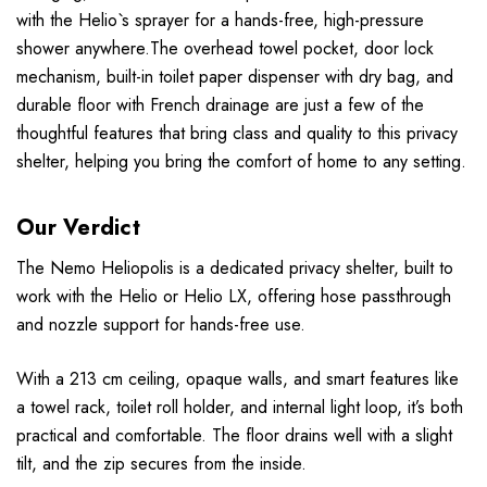
with the Helio`s sprayer for a hands-free, high-pressure
shower anywhere.The overhead towel pocket, door lock
mechanism, built-in toilet paper dispenser with dry bag, and
durable floor with French drainage are just a few of the
thoughtful features that bring class and quality to this privacy
shelter, helping you bring the comfort of home to any setting.
Our Verdict
The Nemo Heliopolis is a dedicated privacy shelter, built to
work with the Helio or Helio LX, offering hose passthrough
and nozzle support for hands-free use.
With a 213 cm ceiling, opaque walls, and smart features like
a towel rack, toilet roll holder, and internal light loop, it’s both
practical and comfortable. The floor drains well with a slight
tilt, and the zip secures from the inside.