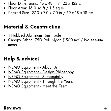
Floor Dimensions: 48 x 48 in / 122 x 122 cm
Floor Area: 16.0 sq ft / 1.5 sq m
Packed Size: 27.0 x 7.0 x 7.0 in / 69 x 18 x 18 cm
Material & Construction
1 Hubbed Aluminum 16mm pole
Canopy Fabric: 75D PeU Nylon (1500 mm)/ No-see-um
mesh
Help & advice:
NEMO Equipment - About Us
NEMO Equipment - Design Philosophy
NEMO Equipment - Sustainability
NEMO Equipment - Through the Years
NEMO Equipment - Meet the Team
Reviews