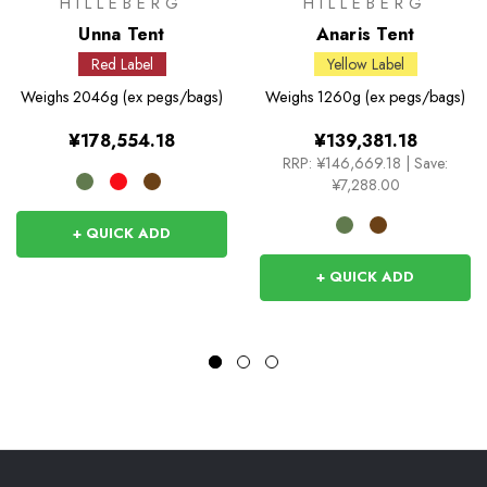
HILLEBERG
HILLEBERG
Unna Tent
Anaris Tent
Red Label
Yellow Label
Weighs
2046g (ex pegs/bags)
Weighs
1260g (ex pegs/bags)
¥178,554.18
¥139,381.18
RRP:
¥146,669.18
|
Save:
¥7,288.00
+ QUICK ADD
+ QUICK ADD