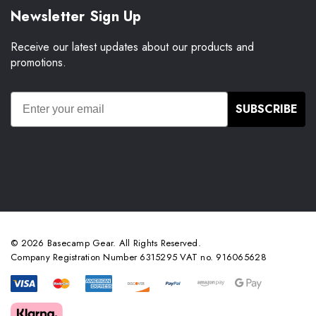
Newsletter Sign Up
Receive our latest updates about our products and
promotions.
SUBSCRIBE
© 2026 Basecamp Gear. All Rights Reserved.
Company Registration Number 6315295 VAT no. 916065628