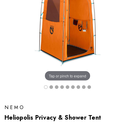
Tap or pinch to expand
NEMO
Heliopolis Privacy & Shower Tent