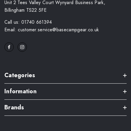
Unit 2 Tees Valley Court Wynyard Business Park,
Billingham TS22 5FE
Call us: 01740 661394
Email: customer.service@basecampgear.co.uk
Categories
Information
Brands