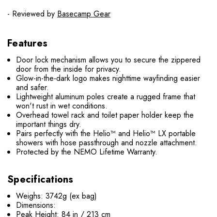
- Reviewed by
Basecamp Gear
Features
Door lock mechanism allows you to secure the zippered
door from the inside for privacy.
Glow-in-the-dark logo makes nighttime wayfinding easier
and safer.
Lightweight aluminum poles create a rugged frame that
won't rust in wet conditions.
Overhead towel rack and toilet paper holder keep the
important things dry.
Pairs perfectly with the Helio™ and Helio™ LX portable
showers with hose passthrough and nozzle attachment.
Protected by the NEMO Lifetime Warranty.
Specifications
Weighs: 3742g (ex bag)
Dimensions:
Peak Height: 84 in / 213 cm