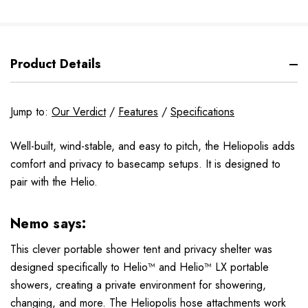
Product Details
Jump to:
Our Verdict
/
Features
/
Specifications
Well-built, wind-stable, and easy to pitch, the Heliopolis adds
comfort and privacy to basecamp setups. It is designed to
pair with the Helio.
Nemo says:
This clever portable shower tent and privacy shelter was
designed specifically to Helio™ and Helio™ LX portable
showers, creating a private environment for showering,
changing, and more. The Heliopolis hose attachments work