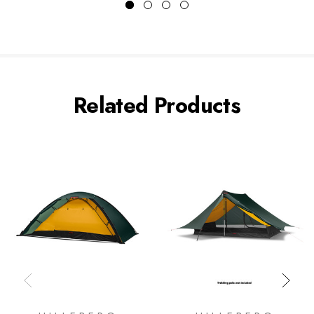
Related Products