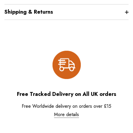
Shipping & Returns
Free Tracked Delivery on All UK orders
Free Worldwide delivery on orders over £15
More details