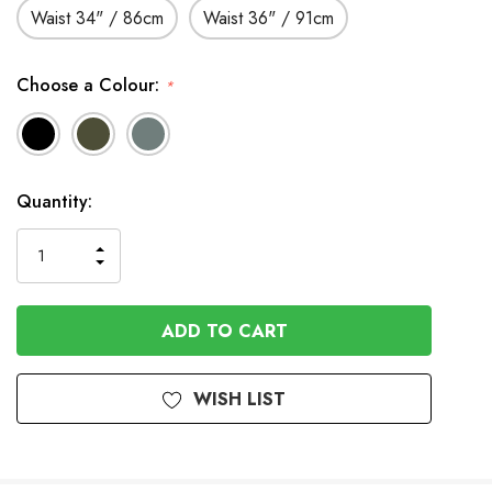
Waist 34" / 86cm
Waist 36" / 91cm
Choose a Colour:
*
Available
Quantity:
to
Order
INCREASE
DECREASE
QUANTITY
QUANTITY
OF
OF
UNDEFINED
UNDEFINED
WISH LIST