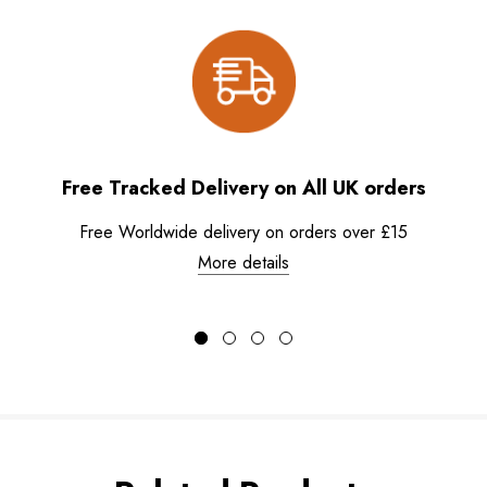
Free Tracked Delivery on All UK orders
Free Worldwide delivery on orders over £15
More details