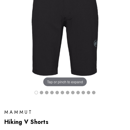
Tap or pinch to expand
MAMMUT
Hiking V Shorts