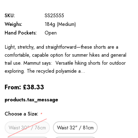
SKU:
SS25555
Weighs:
184g (Medium)
Hand Pockets:
Open
Light, stretchy, and straightforward—these shorts are a
comfortable, capable option for summer hikes and general
trail use. Mammut says: Versatile hiking shorts for outdoor
exploring. The recycled polyamide a…
From:
£38.33
products.tax_message
Choose a Size:
*
Waist 30" / 76cm
Waist 32" / 81cm