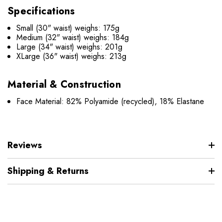
Specifications
Small (30" waist) weighs: 175g
Medium (32" waist) weighs: 184g
Large (34" waist) weighs: 201g
XLarge (36" waist) weighs: 213g
Material & Construction
Face Material: 82% Polyamide (recycled), 18% Elastane
Reviews
Shipping & Returns