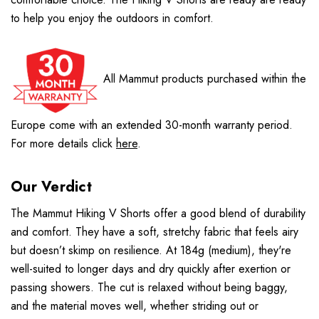
to help you enjoy the outdoors in comfort.
All Mammut products purchased within the
Europe come with an extended 30-month warranty period.
For more details click
here
.
Our Verdict
The Mammut Hiking V Shorts offer a good blend of durability
and comfort. They have a soft, stretchy fabric that feels airy
but doesn’t skimp on resilience. At 184g (medium), they're
well-suited to longer days and dry quickly after exertion or
passing showers. The cut is relaxed without being baggy,
and the material moves well, whether striding out or