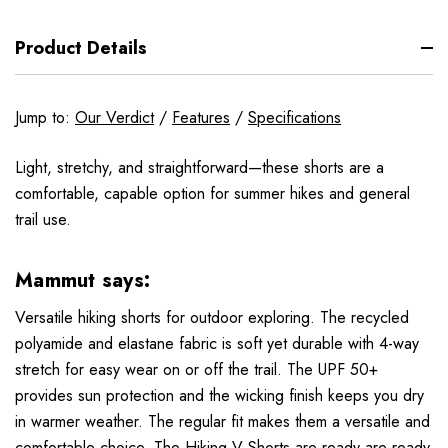
Product Details
Jump to:
Our Verdict
/
Features
/
Specifications
Light, stretchy, and straightforward—these shorts are a
comfortable, capable option for summer hikes and general
trail use.
Mammut says:
Versatile hiking shorts for outdoor exploring. The recycled
polyamide and elastane fabric is soft yet durable with 4-way
stretch for easy wear on or off the trail. The UPF 50+
provides sun protection and the wicking finish keeps you dry
in warmer weather. The regular fit makes them a versatile and
comfortable choice. The Hiking V Shorts are ready are ready