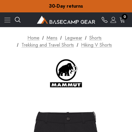
Free Delivery on orders over £15
30-Day returns
Check out our amazing special offers
Free Delivery on orders over £15
0
30-Day returns
Check out our amazing special offers
Home
Mens
Legwear
Shorts
Trekking and Travel Shorts
Hiking V Shorts