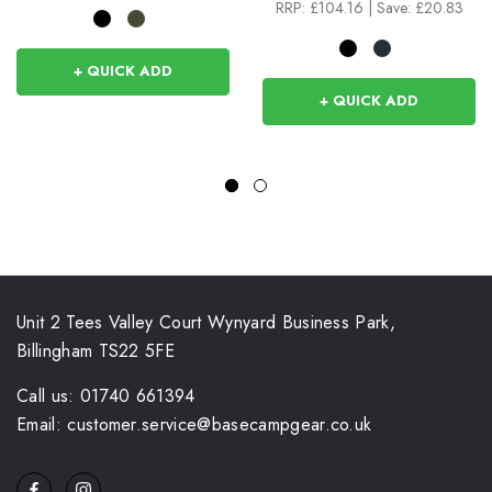
RRP:
£104.16
|
Save: £20.83
+ QUICK ADD
+ QUICK ADD
Unit 2 Tees Valley Court Wynyard Business Park,
Billingham TS22 5FE
Call us: 01740 661394
Email: customer.service@basecampgear.co.uk