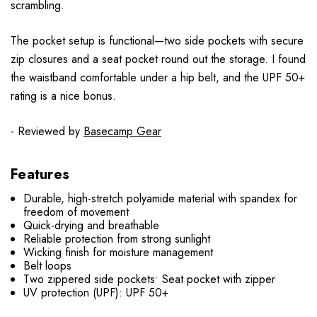
scrambling.
The pocket setup is functional—two side pockets with secure
zip closures and a seat pocket round out the storage. I found
the waistband comfortable under a hip belt, and the UPF 50+
rating is a nice bonus.
- Reviewed by
Basecamp Gear
Features
Durable, high-stretch polyamide material with spandex for
freedom of movement
Quick-drying and breathable
Reliable protection from strong sunlight
Wicking finish for moisture management
Belt loops
Two zippered side pockets• Seat pocket with zipper
UV protection (UPF): UPF 50+