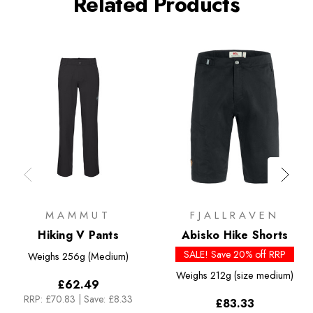
Related Products
MAMMUT
FJALLRAVEN
Hiking V Pants
Abisko Hike Shorts
SALE! Save 20% off RRP
Weighs
256g (Medium)
Weighs
212g (size medium)
£62.49
RRP:
£70.83
|
Save: £8.33
£83.33