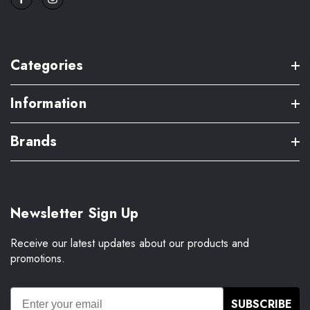
Categories
Information
Brands
Newsletter Sign Up
Receive our latest updates about our products and
promotions.
SUBSCRIBE