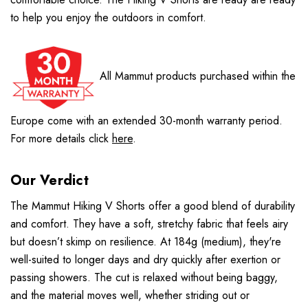
to help you enjoy the outdoors in comfort.
All Mammut products purchased within the
Europe come with an extended 30-month warranty period.
For more details click
here
.
Our Verdict
The Mammut Hiking V Shorts offer a good blend of durability
and comfort. They have a soft, stretchy fabric that feels airy
but doesn’t skimp on resilience. At 184g (medium), they're
well-suited to longer days and dry quickly after exertion or
passing showers. The cut is relaxed without being baggy,
and the material moves well, whether striding out or