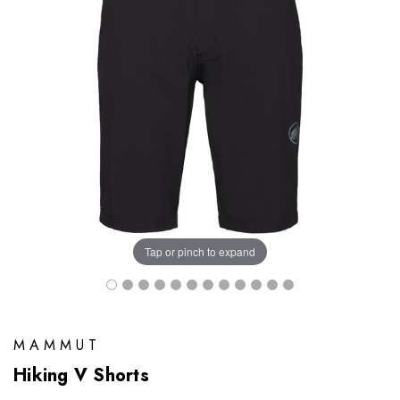
Tap or pinch to expand
MAMMUT
Hiking V Shorts