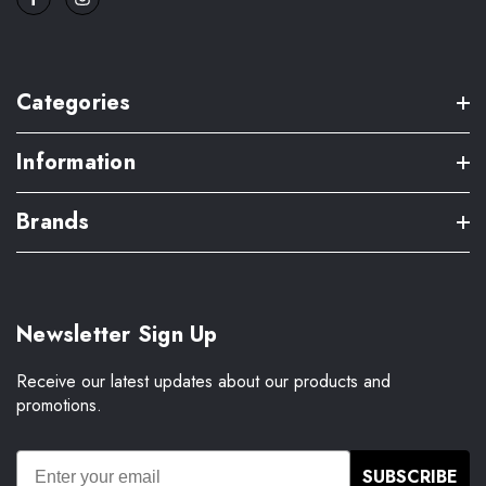
Categories
Information
Brands
Newsletter Sign Up
Receive our latest updates about our products and
promotions.
SUBSCRIBE