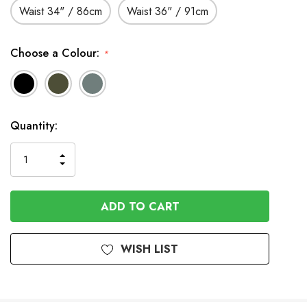
Waist 34" / 86cm
Waist 36" / 91cm
Choose a Colour:
*
Available
Quantity:
to
Order
INCREASE
DECREASE
QUANTITY
QUANTITY
OF
OF
UNDEFINED
UNDEFINED
WISH LIST