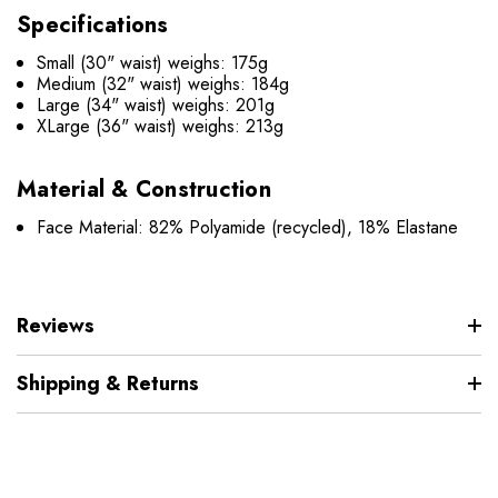
Specifications
Small (30" waist) weighs: 175g
Medium (32" waist) weighs: 184g
Large (34" waist) weighs: 201g
XLarge (36" waist) weighs: 213g
Material & Construction
Face Material: 82% Polyamide (recycled), 18% Elastane
Reviews
Shipping & Returns