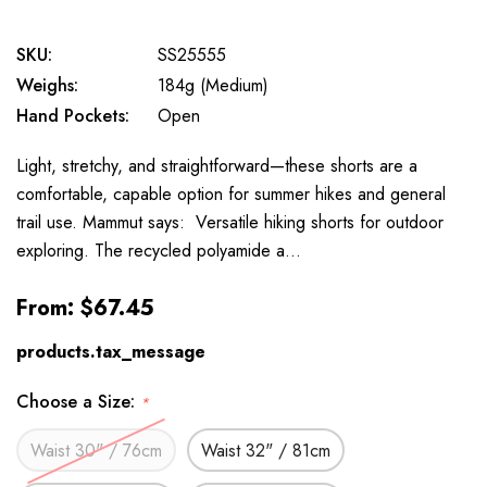
SKU:
SS25555
Weighs:
184g (Medium)
Hand Pockets:
Open
Light, stretchy, and straightforward—these shorts are a
comfortable, capable option for summer hikes and general
trail use. Mammut says: Versatile hiking shorts for outdoor
exploring. The recycled polyamide a…
From:
$67.45
products.tax_message
Choose a Size:
*
Waist 30" / 76cm
Waist 32" / 81cm