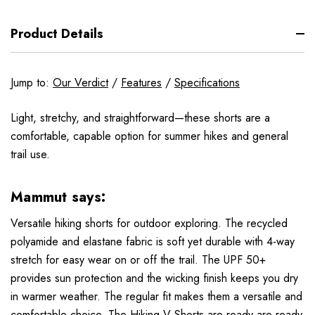
Product Details
Jump to:
Our Verdict
/
Features
/
Specifications
Light, stretchy, and straightforward—these shorts are a
comfortable, capable option for summer hikes and general
trail use.
Mammut says:
Versatile hiking shorts for outdoor exploring. The recycled
polyamide and elastane fabric is soft yet durable with 4-way
stretch for easy wear on or off the trail. The UPF 50+
provides sun protection and the wicking finish keeps you dry
in warmer weather. The regular fit makes them a versatile and
comfortable choice. The Hiking V Shorts are ready are ready