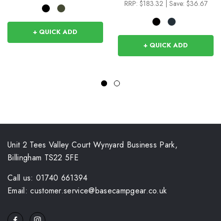
RRP:
$183.32
|
Save: $36.67
+ QUICK ADD
+ QUICK ADD
Unit 2 Tees Valley Court Wynyard Business Park,
Billingham TS22 5FE
Call us: 01740 661394
Email: customer.service@basecampgear.co.uk