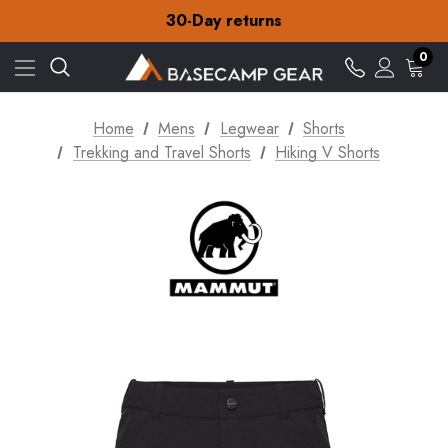
30-Day returns
Check out our amazing special offers
Free Delivery on orders over S$15
0
30-Day returns
Check out our amazing special offers
Home
Mens
Legwear
Shorts
Trekking and Travel Shorts
Hiking V Shorts