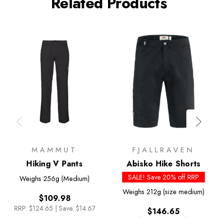
Related Products
MAMMUT
FJALLRAVEN
Hiking V Pants
Abisko Hike Shorts
SALE! Save 20% off RRP
Weighs
256g (Medium)
Weighs
212g (size medium)
$109.98
RRP:
$124.65
|
Save: $14.67
$146.65