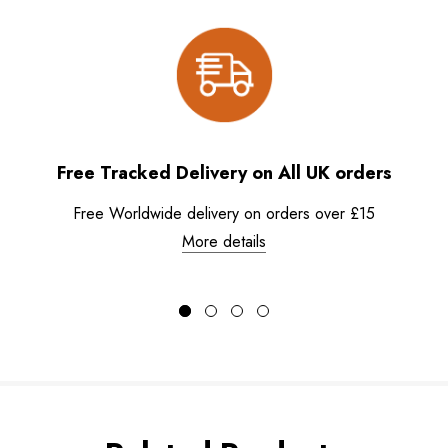
Free Tracked Delivery on All UK orders
Free Worldwide delivery on orders over £15
More details