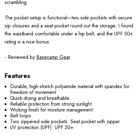
scrambling.
The pocket setup is functional—two side pockets with secure
zip closures and a seat pocket round out the storage. I found
the waistband comfortable under a hip belt, and the UPF 50+
rating is a nice bonus.
- Reviewed by
Basecamp Gear
Features
Durable, high-stretch polyamide material with spandex for
freedom of movement
Quick-drying and breathable
Reliable protection from strong sunlight
Wicking finish for moisture management
Belt loops
Two zippered side pockets• Seat pocket with zipper
UV protection (UPF): UPF 50+