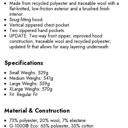
Made from recycled polyester and traceable wool with a
flat-knitted, low-friction exterior and a brushed finish
interior.
Snug-fitting hood.
Vertical zippered chest pocket.
Two zippered hand pockets.
UPDATE: Two-way front zipper; improved hood
construction; traceable wool and recycled polyester;
updated fit that allows for easy layering underneath.
Specifications
Small Weighs: 529g
Medium Weighs: 541g
Large Weighs: 559g
XLarge Weighs: 570g
Fit: Regular Fit
Material & Construction
73% polyester, 20% wool, 7% elastane.
G-1000® Eco: 65% polyester, 35% cotton