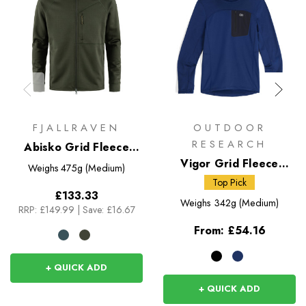
FJALLRAVEN
OUTDOOR
RESEARCH
Abisko Grid Fleece
Hoodie
Vigor Grid Fleece
Weighs
475g (Medium)
Pullover Hoodie
Top Pick
£133.33
Weighs
342g (Medium)
RRP:
£149.99
|
Save: £16.67
From:
£54.16
+ QUICK ADD
+ QUICK ADD