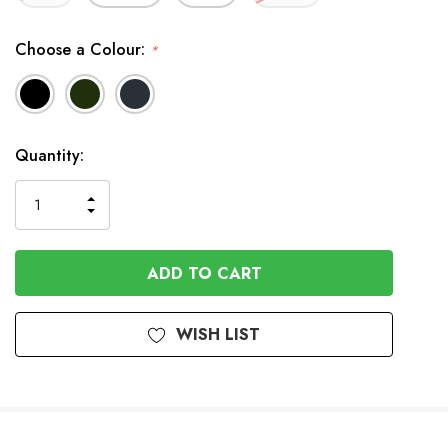
Choose a Colour:
*
Available
Quantity:
to
Order
INCREASE
DECREASE
QUANTITY
QUANTITY
OF
OF
UNDEFINED
UNDEFINED
WISH LIST