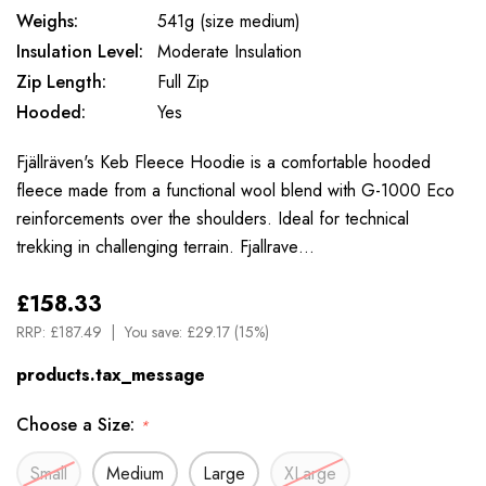
Weighs:
541g (size medium)
Insulation Level:
Moderate Insulation
Zip Length:
Full Zip
Hooded:
Yes
Fjällräven's Keb Fleece Hoodie is a comfortable hooded
fleece made from a functional wool blend with G-1000 Eco
reinforcements over the shoulders. Ideal for technical
trekking in challenging terrain. Fjallrave…
£158.33
RRP:
£187.49
You save:
£29.17 (15%)
products.tax_message
Choose a Size:
*
Small
Medium
Large
XLarge