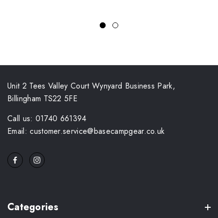
Unit 2 Tees Valley Court Wynyard Business Park,
Billingham TS22 5FE
Call us: 01740 661394
Email: customer.service@basecampgear.co.uk
Categories