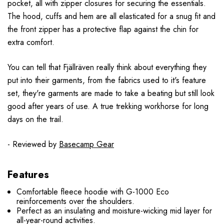
pocket, all with zipper closures for securing the essentials.
The hood, cuffs and hem are all elasticated for a snug fit and
the front zipper has a protective flap against the chin for
extra comfort.
You can tell that
Fjällräven really think about everything they
put into their garments, from the fabrics used to it's feature
set, they're garments are made to take a beating but still look
good after years of use. A true trekking workhorse for long
days on the trail.
- Reviewed by
Basecamp Gear
Features
Comfortable fleece hoodie with G-1000 Eco
reinforcements over the shoulders.
Perfect as an insulating and moisture-wicking mid layer for
all-year-round activities.