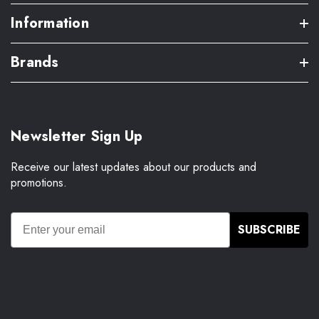
Information
Brands
Newsletter Sign Up
Receive our latest updates about our products and
promotions.
SUBSCRIBE