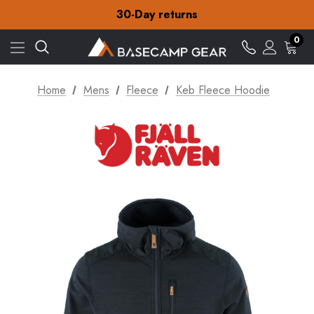
30-Day returns
Check out our amazing special offers
Free Delivery on orders over £15
0
30-Day returns
Check out our amazing special offers
Home
Mens
Fleece
Keb Fleece Hoodie