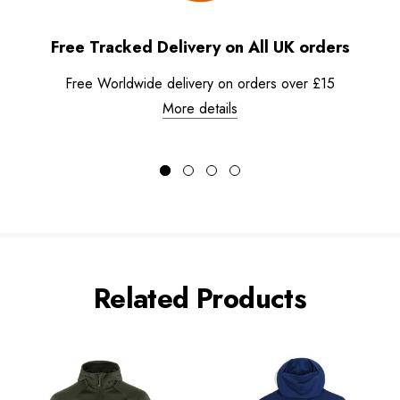
Free Tracked Delivery on All UK orders
Free Worldwide delivery on orders over £15
More details
Related Products