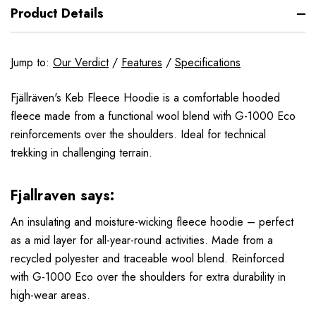
Product Details
Jump to:
Our Verdict
/
Features
/
Specifications
Fjällräven's Keb Fleece Hoodie is a comfortable hooded
fleece made from a functional wool blend with G-1000 Eco
reinforcements over the shoulders. Ideal for technical
trekking in challenging terrain.
Fjallraven says:
An insulating and moisture-wicking fleece hoodie – perfect
as a mid layer for all-year-round activities. Made from a
recycled polyester and traceable wool blend. Reinforced
with G-1000 Eco over the shoulders for extra durability in
high-wear areas.