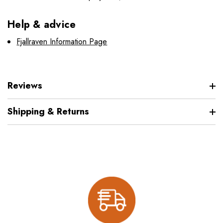
Help & advice
Fjallraven Information Page
Reviews
Shipping & Returns