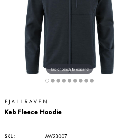
Tap or pinch to expand
FJALLRAVEN
Keb Fleece Hoodie
SKU:
AW23007