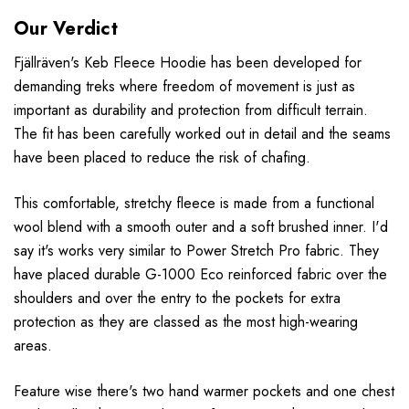
Our Verdict
F
jällr
även
's Keb Fleece Hoodie has been developed for
demanding treks where freedom of movement is just as
important as durability and protection from difficult terrain.
The fit has been carefully worked out in detail and the seams
have been placed to reduce the risk of chafing.
This comfortable, stretchy fleece is made from a functional
wool blend with a smooth outer and a soft brushed inner. I'd
say it's works very similar to Power Stretch Pro fabric. They
have placed durable G-1000 Eco reinforced fabric over the
shoulders and over the entry to the pockets for extra
protection as they are classed as the most high-wearing
areas.
Feature wise there's two hand warmer pockets and one chest