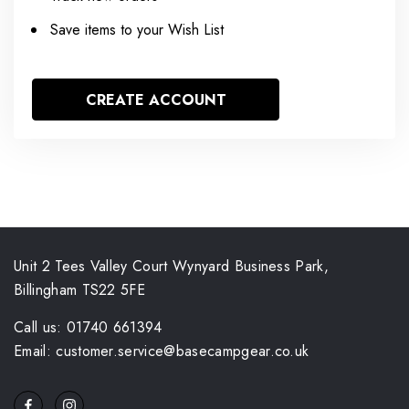
Save items to your Wish List
CREATE ACCOUNT
Unit 2 Tees Valley Court Wynyard Business Park,
Billingham TS22 5FE
Call us: 01740 661394
Email: customer.service@basecampgear.co.uk