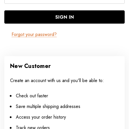
Forgot your password?
New Customer
Create an account with us and you'll be able to:
Check out faster
Save multiple shipping addresses
Access your order history
Track new orders