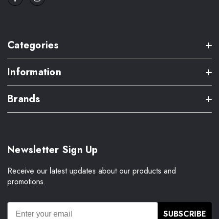
Categories
Information
Brands
Newsletter Sign Up
Receive our latest updates about our products and
promotions.
SUBSCRIBE