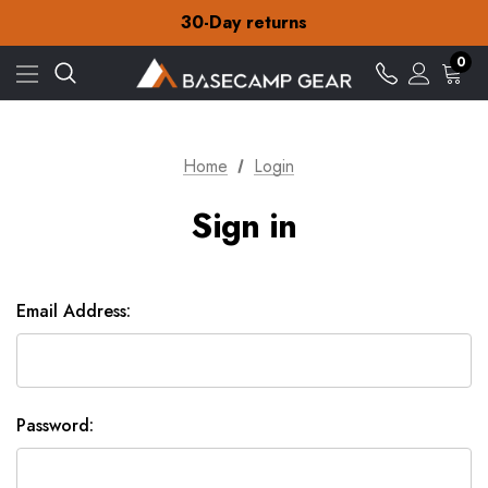
Free Delivery on orders over zł15
30-Day returns
Check out our amazing special offers
Free Delivery on orders over zł15
0
30-Day returns
Check out our amazing special offers
Home
Login
Sign in
Email Address:
Password: