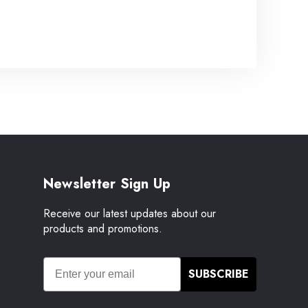
Newsletter Sign Up
Receive our latest updates about our
products and promotions.
SUBSCRIBE