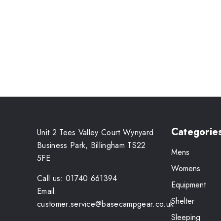
Categorie
Unit 2 Tees Valley Court Wynyard
Business Park, Billingham TS22
Mens
5FE
Womens
Call us: 01740 661394
Equipment
Email:
Shelter
customer.service@basecampgear.co.uk
Sleeping