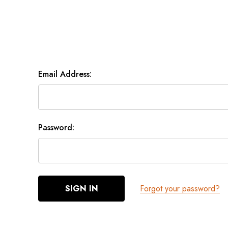
Email Address:
Password:
Forgot your password?