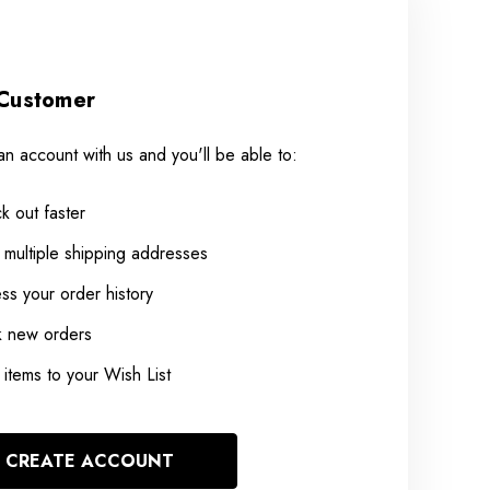
Customer
an account with us and you'll be able to:
k out faster
 multiple shipping addresses
ss your order history
k new orders
items to your Wish List
CREATE ACCOUNT