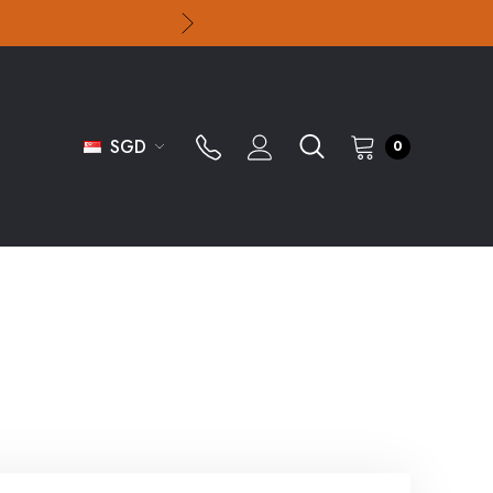
SGD
0