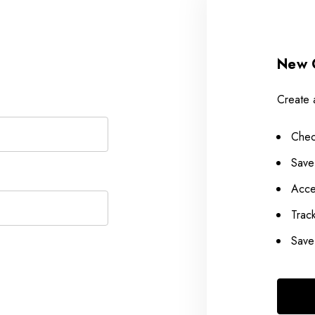
New 
Create 
Chec
Save
Acce
Trac
Save 