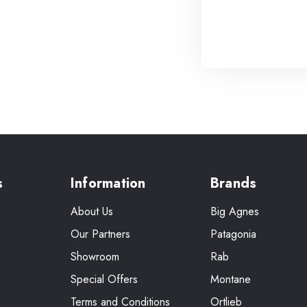
s
Information
Brands
About Us
Big Agnes
Our Partners
Patagonia
Showroom
Rab
Special Offers
Montane
Terms and Conditions
Ortlieb