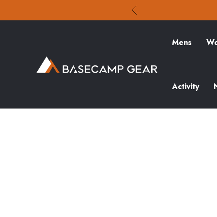
Mens
Wo
Activity