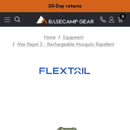
30-Day returns
Check out our amazing special offers
Free Delivery on orders over £15
0
30-Day returns
Check out our amazing special offers
Home
Equipment
Max Repel S - Rechargeable Mosquito Repellent