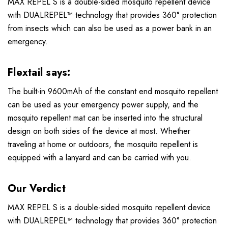
MAX REPEL S is a double-sided mosquito repellent device
with DUALREPEL™ technology that provides 360° protection
from insects which can also be used as a power bank in an
emergency.
Flextail says:
The built-in 9600mAh of the constant end mosquito repellent
can be used as your emergency power supply, and the
mosquito repellent mat can be inserted into the structural
design on both sides of the device at most. Whether
traveling at home or outdoors, the mosquito repellent is
equipped with a lanyard and can be carried with you.
Our Verdict
MAX REPEL S is a double-sided mosquito repellent device
with DUALREPEL™ technology that provides 360° protection