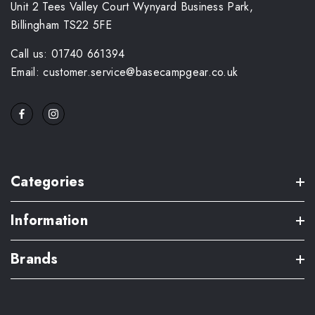
Unit 2 Tees Valley Court Wynyard Business Park,
Billingham TS22 5FE
Call us: 01740 661394
Email: customer.service@basecampgear.co.uk
Categories
Information
Brands