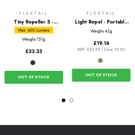
FLEXTAIL
FLEXTAIL
Tiny Repeller S -
Light Repel - Portable
Mosquito Repellent and
Mosquito Repellent
Max: 400 Lumens
Weighs
42g
Camping Lantern
Weighs
151g
£19.16
RRP:
£24.99
|
Save: £5.83
£33.33
OUT OF STOCK
OUT OF STOCK