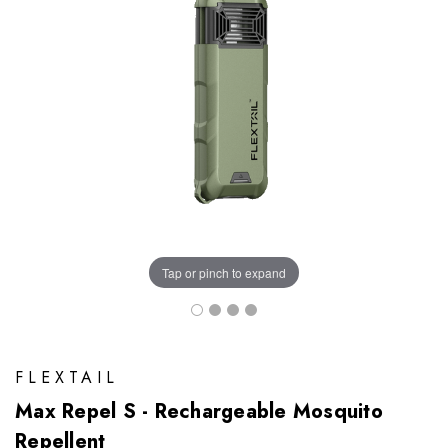
Tap or pinch to expand
FLEXTAIL
Max Repel S - Rechargeable Mosquito
Repellent