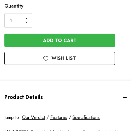
Available
Quantity:
to
Order
INCREASE
DECREASE
QUANTITY
QUANTITY
OF
OF
UNDEFINED
UNDEFINED
WISH LIST
Product Details
Jump to:
Our Verdict
/
Features
/
Specifications