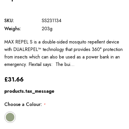
SKU:
SS231134
Weighs:
203g
MAX REPEL S is a double-sided mosquito repellent device
with DUALREPEL™ technology that provides 360° protection
from insects which can also be used as a power bank in an
emergency. Flextail says: The bui…
£31.66
products.tax_message
Choose a Colour:
*