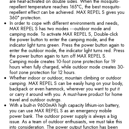
are heat-activated on double sides. When the mosquito-
repellent temperature reaches 165°C, the best mosquito-
repellent effect can be achieved. MAX REPEL S gives you
360° protection.
In order to cope with different environments and needs,
MAX REPEL S has two modes ---outdoor mode and
camping mode. To activate MAX REPEL S, Double-click
the power button to enter the camping mode, and the
indicator light turns green. Press the power button again to
enter the outdoor mode, the indicator light turns red. Press
the power button again to turn off MAX REPEL S.
Camping mode creates 10-foot zone protection for 19
hours when fully charged, while outdoor mode creates 30-
foot zone protection for 12 hours.
Whether indoor or outdoor, mountain climbing or outdoor
camping. MAX REPEL S can be easily hung on your body,
backpack or even hammock, wherever you want to put it
or carry it around with you. A must-have product for home
travel and outdoor outings.
With a built-in 9600mAh high capacity lithium-ion battery,
you can use MAX REPEL S as an emergency mobile
power bank. The outdoor power supply is always a big
issue. As a team of outdoor enthusiasts, we must take this
into consideration. The power output function has been