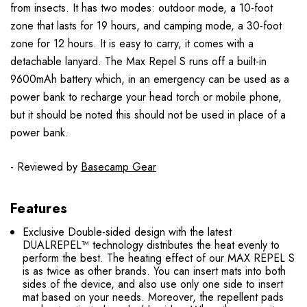
from insects. It has two modes: outdoor mode, a 10-foot
zone that lasts for 19 hours, and camping mode, a 30-foot
zone for 12 hours. It is easy to carry, it comes with a
detachable lanyard. The Max Repel S runs off a built-in
9600mAh battery which, in an emergency can be used as a
power bank to recharge your head torch or mobile phone,
but it should be noted this should not be used in place of a
power bank.
- Reviewed by
Basecamp Gear
Features
Exclusive Double-sided design with the latest
DUALREPEL™ technology distributes the heat evenly to
perform the best. The heating effect of our MAX REPEL S
is as twice as other brands. You can insert mats into both
sides of the device, and also use only one side to insert
mat based on your needs. Moreover, the repellent pads