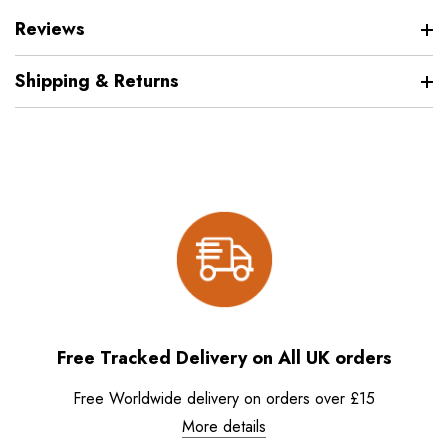
Reviews
Shipping & Returns
Free Tracked Delivery on All UK orders
Free Worldwide delivery on orders over £15
More details