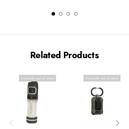
Related Products
Currently out of stock
Currently out of stock