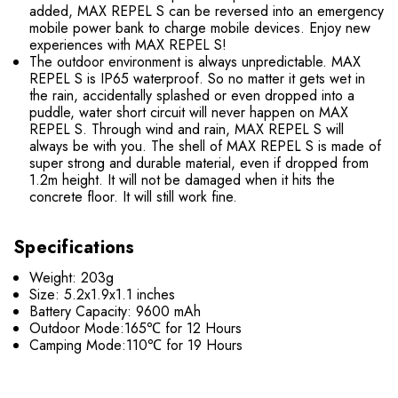
added, MAX REPEL S can be reversed into an emergency
mobile power bank to charge mobile devices. Enjoy new
experiences with MAX REPEL S!
The outdoor environment is always unpredictable. MAX
REPEL S is IP65 waterproof. So no matter it gets wet in
the rain, accidentally splashed or even dropped into a
puddle, water short circuit will never happen on MAX
REPEL S. Through wind and rain, MAX REPEL S will
always be with you. The shell of MAX REPEL S is made of
super strong and durable material, even if dropped from
1.2m height. It will not be damaged when it hits the
concrete floor. It will still work fine.
Specifications
Weight: 203g
Size: 5.2x1.9x1.1 inches
Battery Capacity: 9600 mAh
Outdoor Mode:165℃ for 12 Hours
Camping Mode:110℃ for 19 Hours