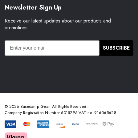
Newsletter Sign Up
Receive our latest updates about our products and
promotions.
SUBSCRIBE
© 2026 Basecamp Gear. All Rights Reserved.
Company Registration Number 6315295 VAT no. 916065628