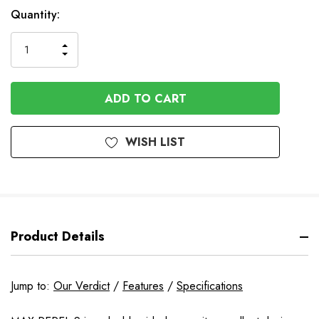
Available
Quantity:
to
Order
INCREASE
DECREASE
QUANTITY
QUANTITY
OF
OF
UNDEFINED
UNDEFINED
WISH LIST
Product Details
Jump to:
Our Verdict
/
Features
/
Specifications