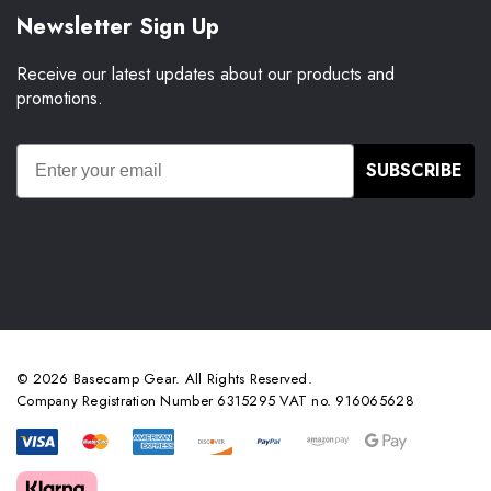
Newsletter Sign Up
Receive our latest updates about our products and
promotions.
SUBSCRIBE
© 2026 Basecamp Gear. All Rights Reserved.
Company Registration Number 6315295 VAT no. 916065628