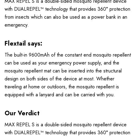
MAX REPEL S is a double-sided mosquito repellent device
with DUALREPEL™ technology that provides 360° protection
from insects which can also be used as a power bank in an
emergency.
Flextail says:
The built-in 9600mAh of the constant end mosquito repellent
can be used as your emergency power supply, and the
mosquito repellent mat can be inserted into the structural
design on both sides of the device at most. Whether
traveling at home or outdoors, the mosquito repellent is
equipped with a lanyard and can be carried with you.
Our Verdict
MAX REPEL S is a double-sided mosquito repellent device
with DUALREPEL™ technology that provides 360° protection