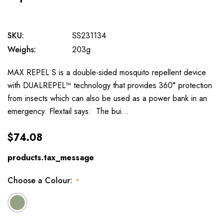
SKU:
SS231134
Weighs:
203g
MAX REPEL S is a double-sided mosquito repellent device
with DUALREPEL™ technology that provides 360° protection
from insects which can also be used as a power bank in an
emergency. Flextail says: The bui…
$74.08
products.tax_message
Choose a Colour:
*