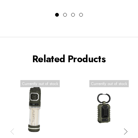
Related Products
Currently out of stock
Currently out of stock