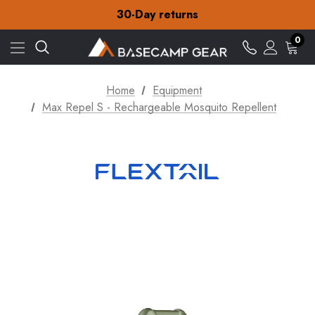
Free Delivery on orders over NZ$15
30-Day returns
Check out our amazing special offers
Free Delivery on orders over NZ$15
0
30-Day returns
Check out our amazing special offers
Home
Equipment
Max Repel S - Rechargeable Mosquito Repellent