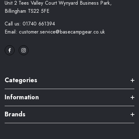
Unit 2 Tees Valley Court Wynyard Business Park,
Billingham TS22 5FE
Call us: 01740 661394
Email: customer.service@basecampgear.co.uk
Categories
Information
Brands