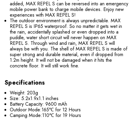
added, MAX REPEL S can be reversed into an emergency
mobile power bank to charge mobile devices. Enjoy new
experiences with MAX REPEL S!
The outdoor environment is always unpredictable. MAX
REPEL S is IP65 waterproof. So no matter it gets wet in
the rain, accidentally splashed or even dropped into a
puddle, water short circuit will never happen on MAX
REPEL S. Through wind and rain, MAX REPEL S will
always be with you. The shell of MAX REPEL S is made of
super strong and durable material, even if dropped from
1.2m height. It will not be damaged when it hits the
concrete floor. It will still work fine.
Specifications
Weight: 203g
Size: 5.2x1.9x1.1 inches
Battery Capacity: 9600 mAh
Outdoor Mode:165℃ for 12 Hours
Camping Mode:110℃ for 19 Hours