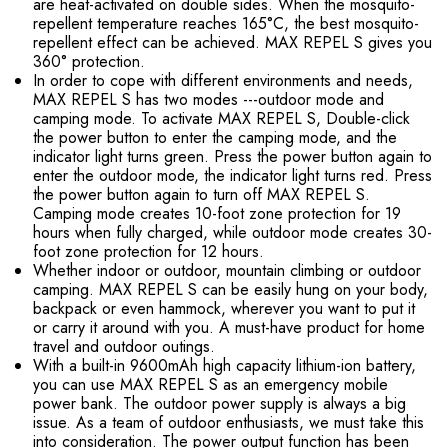
are heat-activated on double sides. When the mosquito-
repellent temperature reaches 165°C, the best mosquito-
repellent effect can be achieved. MAX REPEL S gives you
360° protection.
In order to cope with different environments and needs,
MAX REPEL S has two modes ---outdoor mode and
camping mode. To activate MAX REPEL S, Double-click
the power button to enter the camping mode, and the
indicator light turns green. Press the power button again to
enter the outdoor mode, the indicator light turns red. Press
the power button again to turn off MAX REPEL S.
Camping mode creates 10-foot zone protection for 19
hours when fully charged, while outdoor mode creates 30-
foot zone protection for 12 hours.
Whether indoor or outdoor, mountain climbing or outdoor
camping. MAX REPEL S can be easily hung on your body,
backpack or even hammock, wherever you want to put it
or carry it around with you. A must-have product for home
travel and outdoor outings.
With a built-in 9600mAh high capacity lithium-ion battery,
you can use MAX REPEL S as an emergency mobile
power bank. The outdoor power supply is always a big
issue. As a team of outdoor enthusiasts, we must take this
into consideration. The power output function has been