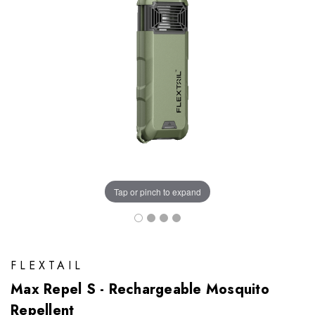
Tap or pinch to expand
FLEXTAIL
Max Repel S - Rechargeable Mosquito
Repellent