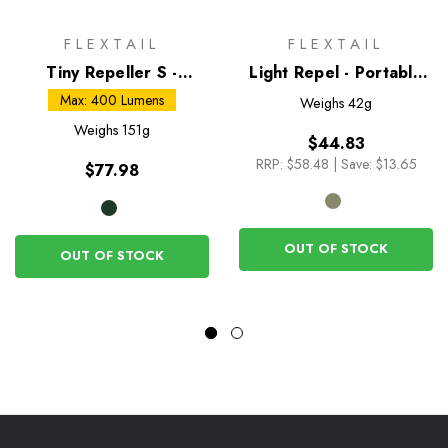
FLEXTAIL
FLEXTAIL
Tiny Repeller S -
Light Repel - Portable
Mosquito Repellent and
Mosquito Repellent
Max: 400 Lumens
Weighs
42g
Camping Lantern
Weighs
151g
$44.83
RRP:
$58.48
|
Save: $13.65
$77.98
OUT OF STOCK
OUT OF STOCK