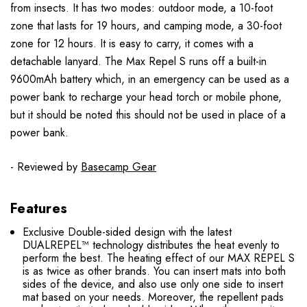
from insects. It has two modes: outdoor mode, a 10-foot
zone that lasts for 19 hours, and camping mode, a 30-foot
zone for 12 hours. It is easy to carry, it comes with a
detachable lanyard. The Max Repel S runs off a built-in
9600mAh battery which, in an emergency can be used as a
power bank to recharge your head torch or mobile phone,
but it should be noted this should not be used in place of a
power bank.
- Reviewed by
Basecamp Gear
Features
Exclusive Double-sided design with the latest
DUALREPEL™ technology distributes the heat evenly to
perform the best. The heating effect of our MAX REPEL S
is as twice as other brands. You can insert mats into both
sides of the device, and also use only one side to insert
mat based on your needs. Moreover, the repellent pads