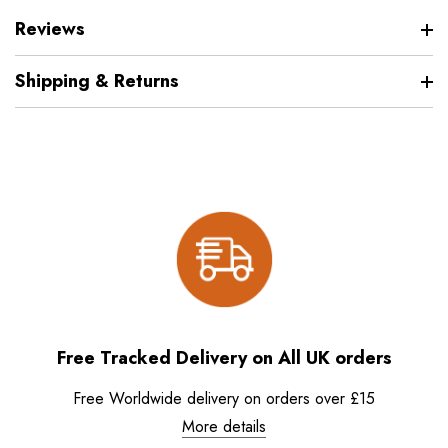
Reviews
Shipping & Returns
Free Tracked Delivery on All UK orders
Free Worldwide delivery on orders over £15
More details