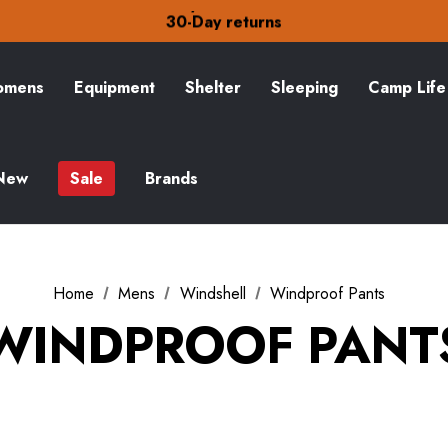
Free Delivery on orders over zł15
30-Day returns
Check out our amazing special offers
Free Delivery on orders over zł15
30-Day returns
mens
Equipment
Shelter
Sleeping
Camp Life
Check out our amazing special offers
New
Sale
Brands
Home
Mens
Windshell
Windproof Pants
WINDPROOF PANT