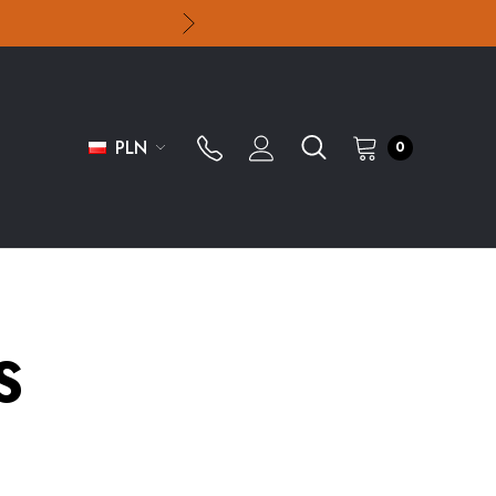
PLN
0
S