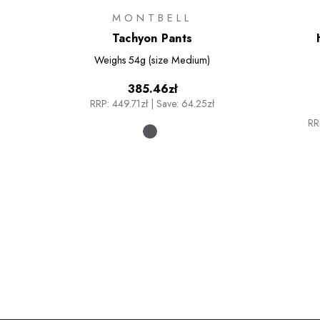
MONTBELL
Tachyon Pants
Weighs
54g (size Medium)
385.46zł
RRP:
449.71zł
|
Save: 64.25zł
RR