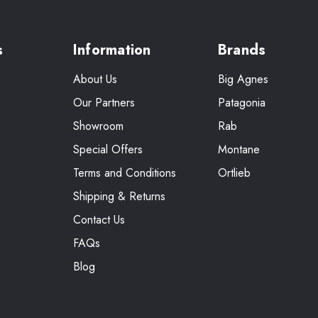
s
Information
Brands
About Us
Big Agnes
Our Partners
Patagonia
Showroom
Rab
Special Offers
Montane
Terms and Conditions
Ortlieb
Shipping & Returns
Contact Us
FAQs
Blog