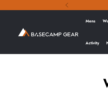
Mens
Wo
Activity