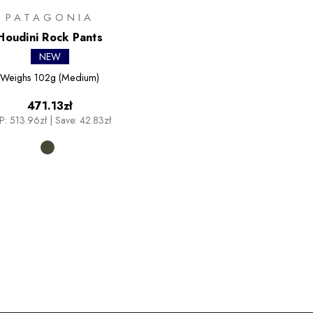
PATAGONIA
Houdini Rock Pants
NEW
Weighs
102g (Medium)
471.13zł
P:
513.96zł
|
Save: 42.83zł