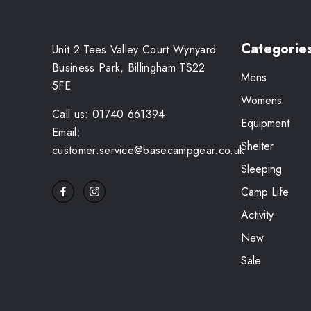
Categorie
Unit 2 Tees Valley Court Wynyard
Business Park, Billingham TS22
Mens
5FE
Womens
Call us: 01740 661394
Equipment
Email:
Shelter
customer.service@basecampgear.co.uk
Sleeping
Camp Life
Activity
New
Sale