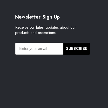
Newsletter Sign Up
Receive our latest updates about our
products and promotions.
SUBSCRIBE