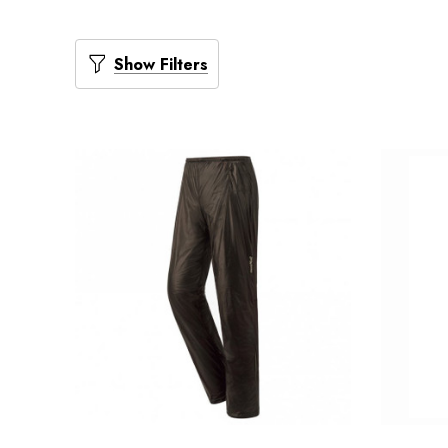
Show Filters