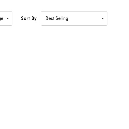
Sort By