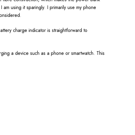
I am using it sparingly. I primarily use my phone
considered.
ttery charge indicator is straightforward to
harging a device such as a phone or smartwatch. This