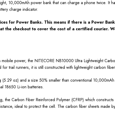
ht, 10,000mAh power bank that can charge a phone twice. It has 
tery charge indicator.
ces for Power Banks. This means if there is a Power Bank 
e at the checkout to cover the cost of a certified courier.
h mobile power, the NITECORE NB10000 Ultra Lightweight Carbon 
or trail runners, it is still constructed with lightweight carbon fi
.29 oz) and a size 50% smaller than conventional 10,000mAh po
 18650 Li-ion batteries.
, the Carbon Fiber Reinforced Polymer (CFRP) which constructs th
istance, ideal to protect the cell. The carbon fiber sheets made b