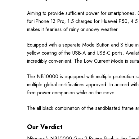
Aiming to provide sufficient power for smartphones
for iPhone 13 Pro, 1.5 charges for Huawei P50, 4.
makes it fearless of rainy or snowy weather.
Equipped with a separate Mode Button and 3 blue ind
yellow coating of the USB-A and USB-C ports. Avail
incredibly convenient. The Low Current Mode is suit
The NB10000 is equipped with multiple protection sa
multiple global certifications approved. In accord w
free power companion while on the move.
The all black combination of the sandblasted frame and
Our Verdict
Nitecore's NB10000 Gen 2 Power Bank is the "world 