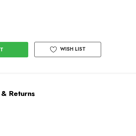
WISH LIST
 & Returns