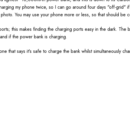
 charging my phone twice, so I can go around four days "off-grid" if 
 photo. You may use your phone more or less, so that should be 
rts; this makes finding the charging ports easy in the dark. The ba
nd if the power bank is charging.
ne that says it's safe to charge the bank whilst simultaneously c