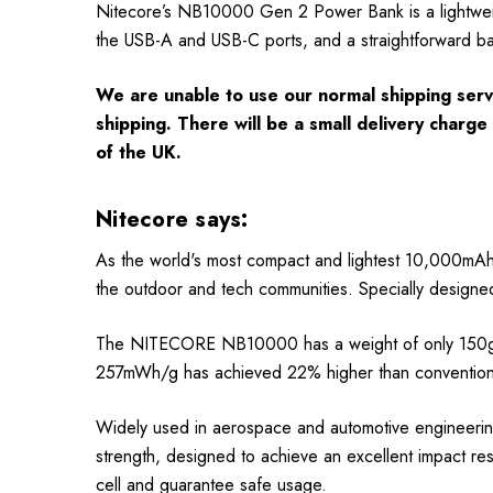
Nitecore’s NB10000 Gen 2 Power Bank is a lightweig
the USB-A and USB-C ports, and a straightforward bat
We are unable to use our normal shipping servi
shipping. There will be a small delivery charg
of the UK.
Nitecore says:
As the world's most compact and lightest 10,000mA
the outdoor and tech communities. Specially designed f
The NITECORE NB10000 has a weight of only 150g (5
257mWh/g has achieved 22% higher than conventional
Widely used in aerospace and automotive engineering
strength, designed to achieve an excellent impact res
cell and guarantee safe usage.