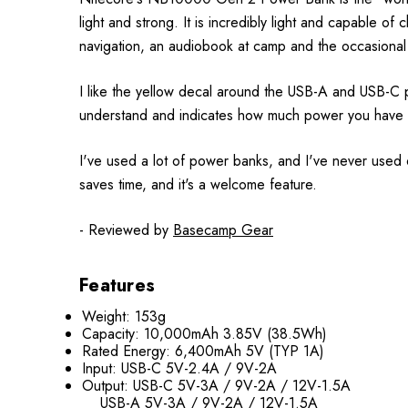
light and strong. It is incredibly light and capable of
navigation, an audiobook at camp and the occasional
I like the yellow decal around the USB-A and USB-C po
understand and indicates how much power you have a
I've used a lot of power banks, and I've never used o
saves time, and it's a welcome feature.
- Reviewed by
Basecamp Gear
Features
Weight: 153g
Capacity: 10,000mAh 3.85V (38.5Wh)
Rated Energy: 6,400mAh 5V (TYP 1A)
Input: USB-C 5V-2.4A / 9V-2A
Output: USB-C 5V-3A / 9V-2A / 12V-1.5A
USB-A 5V-3A / 9V-2A / 12V-1.5A