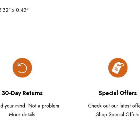
2.32" x 0.42"
30-Day Returns
Special Offers
d your mind. Not a problem.
Check out our latest offe
More details
Shop Special Offers