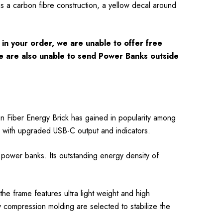
a carbon fibre construction, a yellow decal around
in your order, we are unable to offer free
 We are also unable to send Power Banks outside
Fiber Energy Brick has gained in popularity among
ber with upgraded USB-C output and indicators.
wer banks. Its outstanding energy density of
e frame features ultra light weight and high
y compression molding are selected to stabilize the