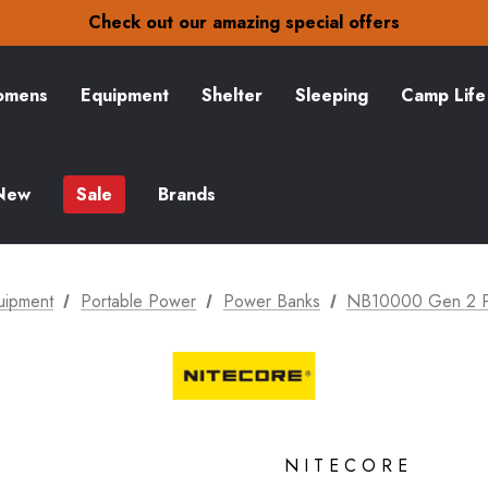
30-Day returns
Check out our amazing special offers
Free Delivery on orders over zł15
30-Day returns
Check out our amazing special offers
mens
Equipment
Shelter
Sleeping
Camp Life
New
Sale
Brands
uipment
Portable Power
Power Banks
NB10000 Gen 2 P
NITECORE