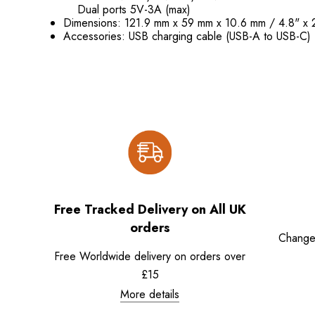
Dual ports 5V-3A (max)
Dimensions: 121.9 mm x 59 mm x 10.6 mm / 4.8" x 
Accessories: USB charging cable (USB-A to USB-C)
Free Tracked Delivery on All UK
orders
Change
Free Worldwide delivery on orders over
£15
More details