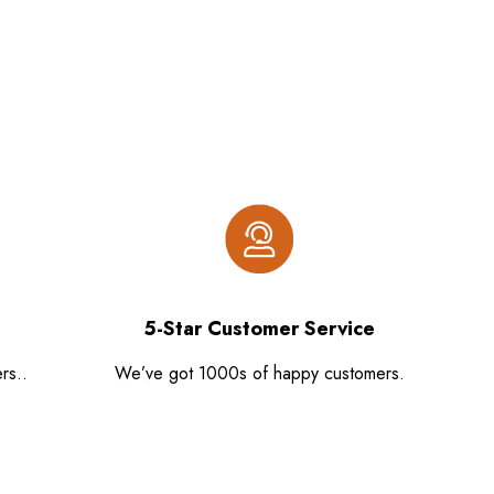
5-Star Customer Service
rs..
We’ve got 1000s of happy customers.