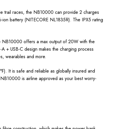
e trail races, the NB10000 can provide 2 charges
Li-ion battery (NITECORE NL1835R). The IPX5 rating
the NB10000 offers a max output of 20W with the
SB-A + USB-C design makes the charging process
nes, wearables and more.
It is safe and reliable as globally insured and
e NB10000 is airline approved as your best worry-
 fibre construction, which makes the power bank