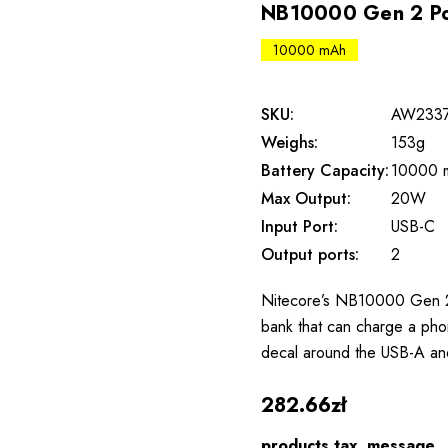
NB10000 Gen 2 P
10000 mAh
SKU:
AW233
Weighs:
153g
Battery Capacity:
10000 
Max Output:
20W
Input Port:
USB-C
Output ports:
2
Nitecore’s NB10000 Gen 2
bank that can charge a phon
decal around the USB-A an
282.66zł
products.tax_message