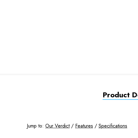
Product De
Jump to:
Our Verdict
/
Features
/
Specifications