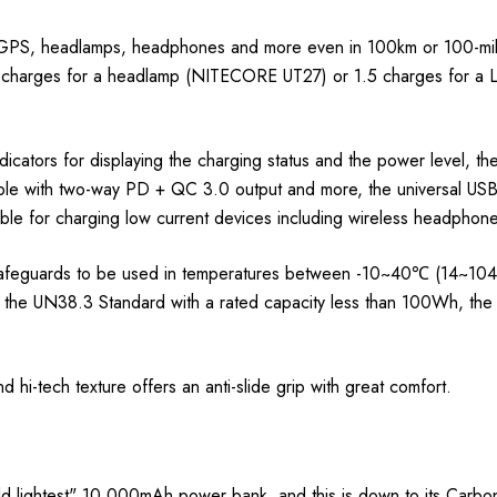
, GPS, headlamps, headphones and more even in 100km or 100-mil
5 charges for a headlamp (NITECORE UT27) or 1.5 charges for a 
icators for displaying the charging status and the power level, 
able with two-way PD + QC 3.0 output and more, the universal U
able for charging low current devices including wireless headpho
feguards to be used in temperatures between -10~40℃ (14~104℉). 
ith the UN38.3 Standard with a rated capacity less than 100Wh, th
 hi-tech texture offers an anti-slide grip with great comfort.
lightest" 10,000mAh power bank, and this is down to its Carbon