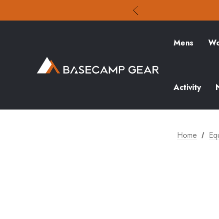
Mens
Wo
Activity
Home
Eq