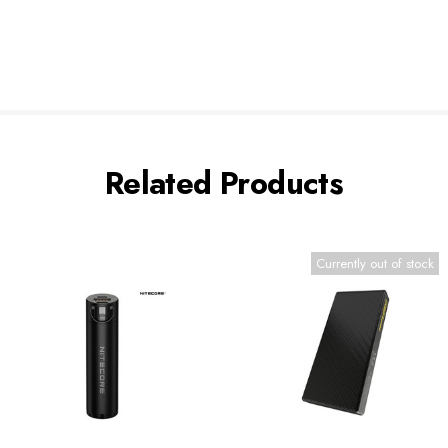
Related Products
Currently out of stock