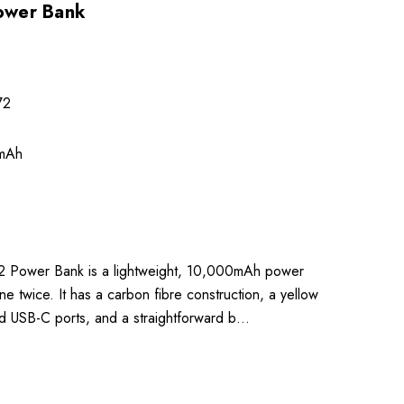
ower Bank
72
mAh
 Power Bank is a lightweight, 10,000mAh power
e twice. It has a carbon fibre construction, a yellow
d USB-C ports, and a straightforward b…