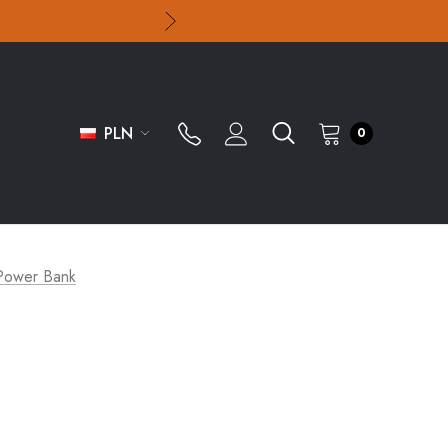
PLN
0
ower Bank