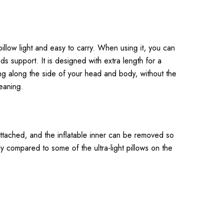
illow light and easy to carry. When using it, you can
ds support. It is designed with extra length for a
ning along the side of your head and body, without the
eaning.
s attached, and the inflatable inner can be removed so
y compared to some of the ultra-light pillows on the