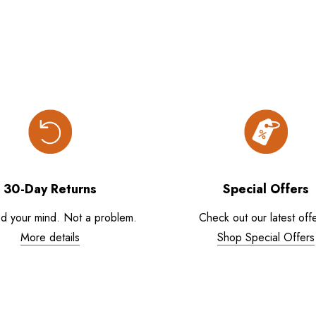
30-Day Returns
Special Offers
d your mind. Not a problem.
Check out our latest offe
More details
Shop Special Offers