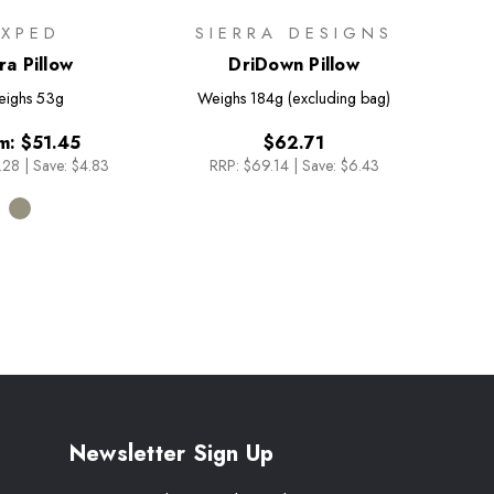
EXPED
SIERRA DESIGNS
ra Pillow
DriDown Pillow
ighs
53g
Weighs
184g (excluding bag)
m:
$51.45
$62.71
.28
|
Save: $4.83
RRP:
$69.14
|
Save: $6.43
Newsletter Sign Up