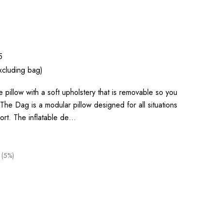
5
xcluding bag)
 pillow with a soft upholstery that is removable so you
The Dag is a modular pillow designed for all situations
rt. The inflatable de…
 (5%)