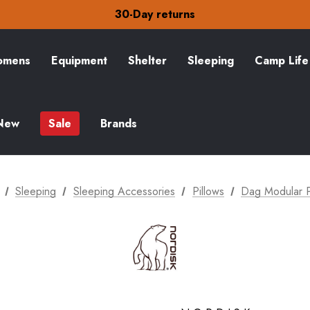
30-Day returns
Check out our amazing special offers
Free Delivery on orders over CA$15
30-Day returns
Check out our amazing special offers
mens
Equipment
Shelter
Sleeping
Camp Life
New
Sale
Brands
Sleeping
Sleeping Accessories
Pillows
Dag Modular P