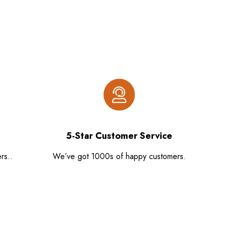
5-Star Customer Service
rs..
We’ve got 1000s of happy customers.