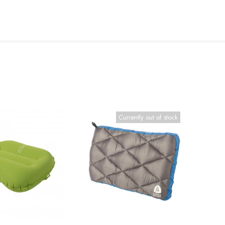
Currently out of stock