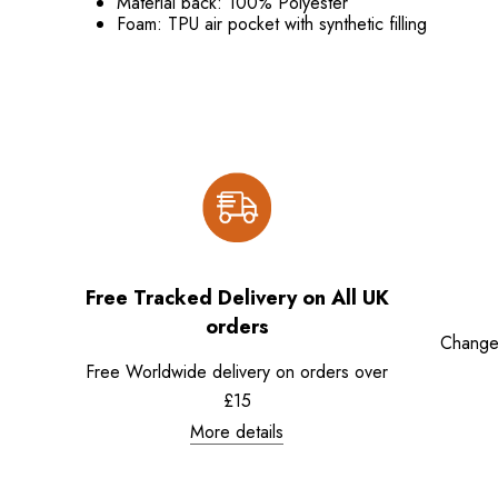
Material back: 100% Polyester
Foam: TPU air pocket with synthetic filling
Free Tracked Delivery on All UK
orders
Change
Free Worldwide delivery on orders over
£15
More details