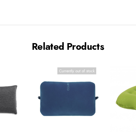
Related Products
Currently out of stock