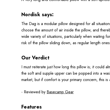
Nordisk says:
The Dag is a modular pillow designed for all situatio
choose the amount of air inside the pillow, and thereb
wide variety of situations, particularly when waiting
risk of the pillow sliding down, as regular length on
Our Verdict
I must reiterate just how long this pillow is; it could
the soft and supple upper can be popped into a washin
market, but if comfort is your primary concern, this is
- Reviewed by
Basecamp Gear
Features