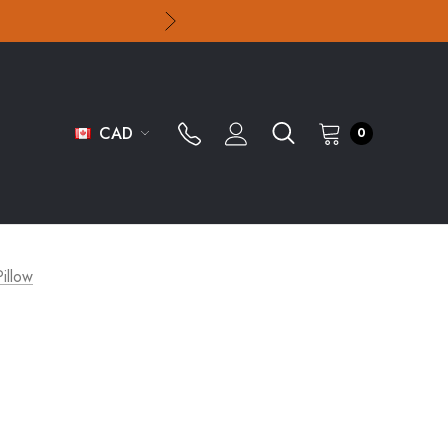
CAD
0
illow