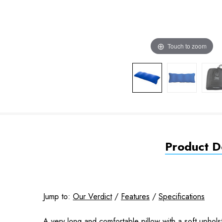
Touch to zoom
Product De
Jump to:
Our Verdict
/
Features
/
Specifications
A very long and comfortable pillow with a soft uphols