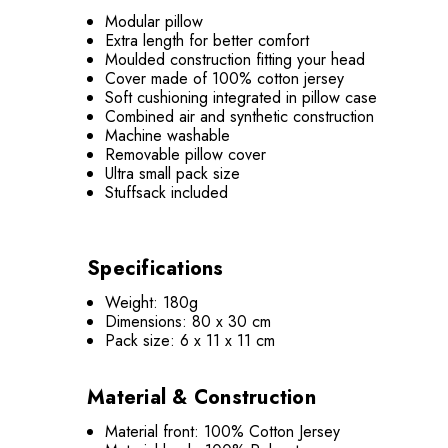
Modular pillow
Extra length for better comfort
Moulded construction fitting your head
Cover made of 100% cotton jersey
Soft cushioning integrated in pillow case
Combined air and synthetic construction
Machine washable
Removable pillow cover
Ultra small pack size
Stuffsack included
Specifications
Weight: 180g
Dimensions: 80 x 30 cm
Pack size: 6 x 11 x 11 cm
Material & Construction
Material front: 100% Cotton Jersey