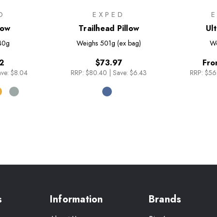
O
EXPED
llow
Trailhead Pillow
Ult
40g
Weighs
501g (ex bag)
We
2
$73.97
Fro
ve: $8.04
RRP:
$80.40
|
Save: $6.43
RRP:
$56
s
Information
Brands