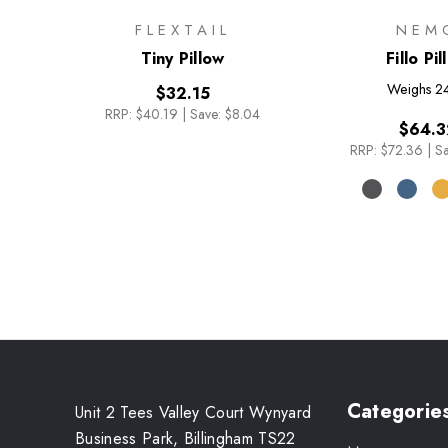
FLEXTAIL
NEM
Tiny Pillow
Fillo Pi
Weighs
2
$32.15
RRP:
$40.19
|
Save: $8.04
$64.3
RRP:
$72.36
|
Sa
Categorie
Unit 2 Tees Valley Court Wynyard
Business Park, Billingham TS22