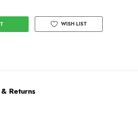
WISH LIST
 & Returns