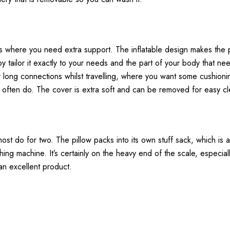
ns where you need extra support. The inflatable design makes the p
y tailor it exactly to your needs and the part of your body that nee
 for long connections whilst travelling, where you want some cushio
es often do. The cover is extra soft and can be removed for easy cl
 almost do for two. The pillow packs into its own stuff sack, which i
g machine. It’s certainly on the heavy end of the scale, especiall
 an excellent product.