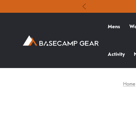
Mens
Wo
Activity
Home