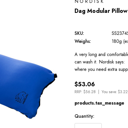
NORDISK
Dag Modular Pillow
SKU:
SS2374
Weighs:
180g (e
A very long and comfortable
can wash it. Nordisk says: 
where you need extra suppo
$53.06
RRP:
$56.28
You save:
$3.22
products.tax_message
Available
Quantity:
to