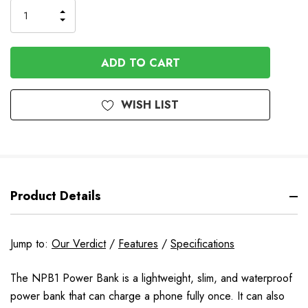
Order
INCREASE
DECREASE
QUANTITY
QUANTITY
OF
OF
UNDEFINED
UNDEFINED
WISH LIST
Product Details
Jump to:
Our Verdict
/
Features
/
Specifications
The NPB1 Power Bank is a lightweight, slim, and waterproof
power bank that can charge a phone fully once. It can also