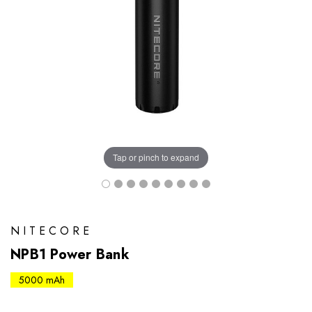
Tap or pinch to expand
NITECORE
NPB1 Power Bank
5000 mAh