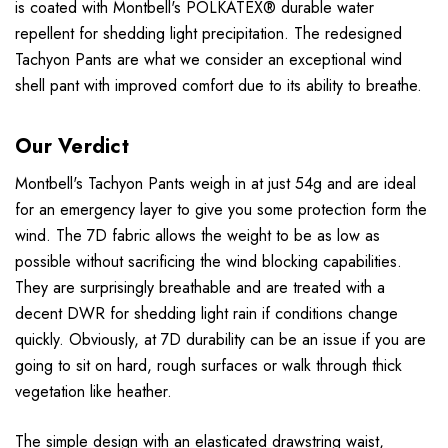
is coated with Montbell's POLKATEX® durable water
repellent for shedding light precipitation. The redesigned
Tachyon Pants are what we consider an exceptional wind
shell pant with improved comfort due to its ability to breathe.
Our Verdict
Montbell's Tachyon Pants weigh in at just 54g and are ideal
for an emergency layer to give you some protection form the
wind. The 7D fabric allows the weight to be as low as
possible without sacrificing the wind blocking capabilities.
They are surprisingly breathable and are treated with a
decent DWR for shedding light rain if conditions change
quickly. Obviously, at 7D durability can be an issue if you are
going to sit on hard, rough surfaces or walk through thick
vegetation like heather.
The simple design with an elasticated drawstring waist,