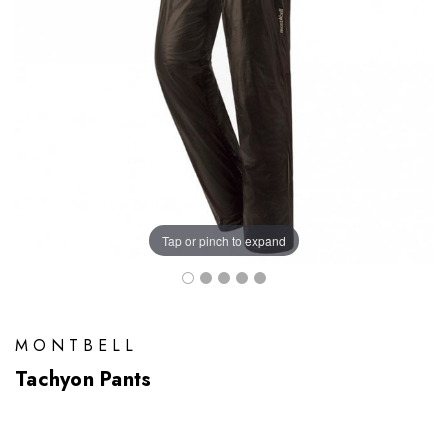
Tap or pinch to expand
MONTBELL
Tachyon Pants