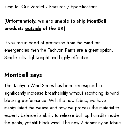
Jump to:
Our Verdict
/
Features
/
Specifications
(Unfortunately, we are unable to ship MontBell
products
outside
of the UK)
If you are in need of protection from the wind for
emergencies then the Tachyon Pants are a great option.
Simple, ultra lightweight and highly effective.
Montbell says
The Tachyon Wind Series has been redesigned to
significantly increase breathability without sacrificing its wind
blocking performance. With the new fabric, we have
manipulated the weave and how we process the material to
expertly balance its ability to release built up humidity inside
the pants, yet still block wind. The new 7-denier nylon fabric