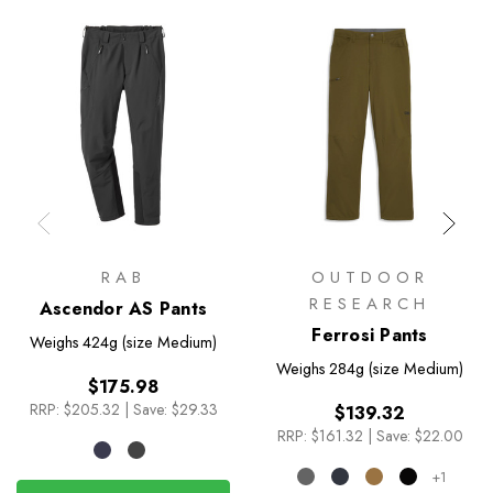
RAB
OUTDOOR
RESEARCH
Ascendor AS Pants
Ferrosi Pants
Weighs
424g (size Medium)
Weighs
284g (size Medium)
$175.98
RRP:
$205.32
|
Save: $29.33
$139.32
RRP:
$161.32
|
Save: $22.00
+1