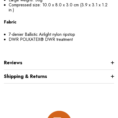
Compressed size: 10.0 x 8.0 x 3.0 cm (3.9 x 3.1 x 1.2
in.)
Fabric
7-denier Ballistic Airlight nylon ripstop
DWR POLKATEX® DWR treatment
Reviews
Shipping & Returns