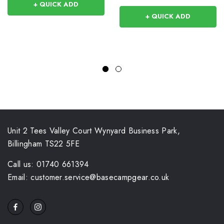
+ QUICK ADD
+ QUICK ADD
Unit 2 Tees Valley Court Wynyard Business Park,
Billingham TS22 5FE
Call us: 01740 661394
Email: customer.service@basecampgear.co.uk