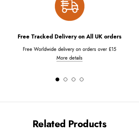
Free Tracked Delivery on All UK orders
Free Worldwide delivery on orders over £15
More details
Related Products