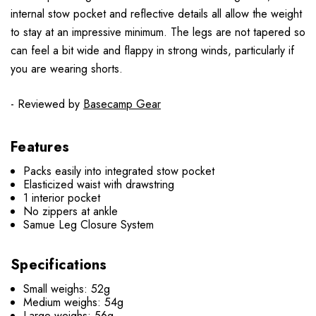
internal stow pocket and reflective details all allow the weight
to stay at an impressive minimum. The legs are not tapered so
can feel a bit wide and flappy in strong winds, particularly if
you are wearing shorts.
- Reviewed by
Basecamp Gear
Features
Packs easily into integrated stow pocket
Elasticized waist with drawstring
1 interior pocket
No zippers at ankle
Samue Leg Closure System
Specifications
Small weighs: 52g
Medium weighs: 54g
Large weighs: 56g