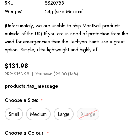
SKU:
SS20755
Weighs:
54g (size Medium)
(Unfortunately, we are unable to ship MontBell products
outside of the UK) If you are in need of protection from the
wind for emergencies then the Tachyon Pants are a great
option. Simple, ultra lightweight and highly ef…
$131.98
RRP:
$153.98
You save:
$22.00 (14%)
products.tax_message
Choose a Size:
*
Small
Medium
Large
XLarge
Choose a Colour:
*