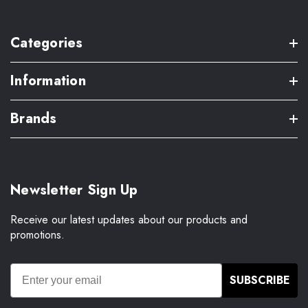
Categories
Information
Brands
Newsletter Sign Up
Receive our latest updates about our products and
promotions.
SUBSCRIBE