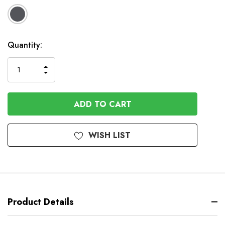
Available
Quantity:
to
Order
INCREASE
DECREASE
QUANTITY
QUANTITY
OF
OF
UNDEFINED
UNDEFINED
WISH LIST
Product Details