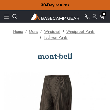
Free Delivery on orders over S$15
30-Day returns
Check out our amazing special offers
Free Delivery on orders over S$15
0
30-Day returns
Check out our amazing special offers
Home
Mens
Windshell
Windproof Pants
Tachyon Pants