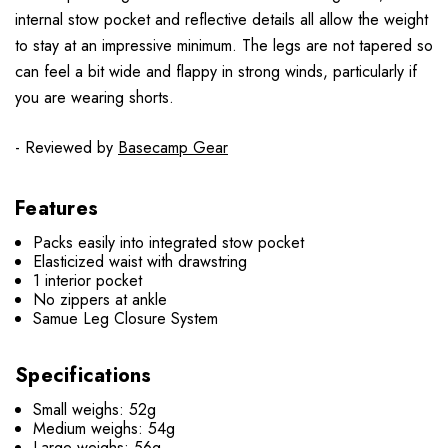
internal stow pocket and reflective details all allow the weight
to stay at an impressive minimum. The legs are not tapered so
can feel a bit wide and flappy in strong winds, particularly if
you are wearing shorts.
- Reviewed by
Basecamp Gear
Features
Packs easily into integrated stow pocket
Elasticized waist with drawstring
1 interior pocket
No zippers at ankle
Samue Leg Closure System
Specifications
Small weighs: 52g
Medium weighs: 54g
Large weighs: 56g