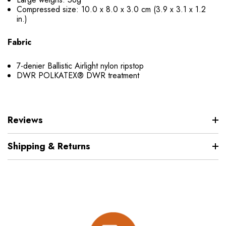
Compressed size: 10.0 x 8.0 x 3.0 cm (3.9 x 3.1 x 1.2
in.)
Fabric
7-denier Ballistic Airlight nylon ripstop
DWR POLKATEX® DWR treatment
Reviews
Shipping & Returns