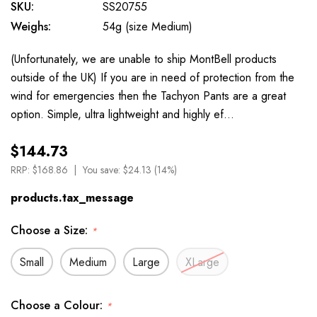
SKU:
SS20755
Weighs:
54g (size Medium)
(Unfortunately, we are unable to ship MontBell products
outside of the UK) If you are in need of protection from the
wind for emergencies then the Tachyon Pants are a great
option. Simple, ultra lightweight and highly ef…
$144.73
RRP:
$168.86
You save:
$24.13 (14%)
products.tax_message
Choose a Size:
*
Small
Medium
Large
XLarge
Choose a Colour:
*