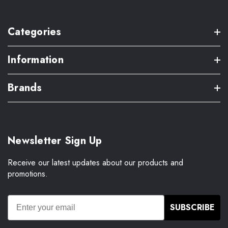
Categories
Information
Brands
Newsletter Sign Up
Receive our latest updates about our products and
promotions.
SUBSCRIBE