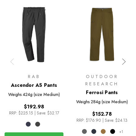
RAB
OUTDOOR
RESEARCH
Ascendor AS Pants
Ferrosi Pants
Weighs
424g (size Medium)
Weighs
284g (size Medium)
$192.98
RRP:
$225.15
|
Save: $32.17
$152.78
RRP:
$176.90
|
Save: $24.13
+1