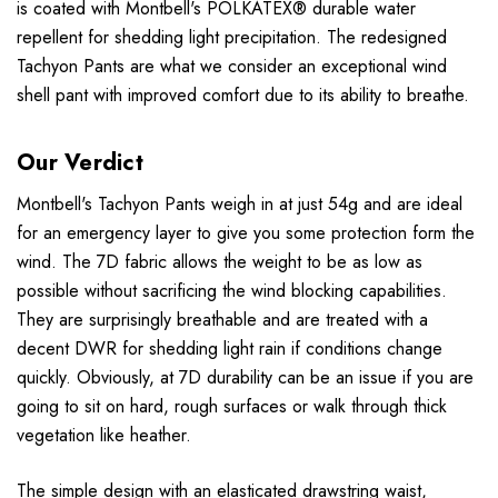
is coated with Montbell's POLKATEX® durable water
repellent for shedding light precipitation. The redesigned
Tachyon Pants are what we consider an exceptional wind
shell pant with improved comfort due to its ability to breathe.
Our Verdict
Montbell's Tachyon Pants weigh in at just 54g and are ideal
for an emergency layer to give you some protection form the
wind. The 7D fabric allows the weight to be as low as
possible without sacrificing the wind blocking capabilities.
They are surprisingly breathable and are treated with a
decent DWR for shedding light rain if conditions change
quickly. Obviously, at 7D durability can be an issue if you are
going to sit on hard, rough surfaces or walk through thick
vegetation like heather.
The simple design with an elasticated drawstring waist,