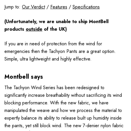
Jump to:
Our Verdict
/
Features
/
Specifications
(Unfortunately, we are unable to ship MontBell
products
outside
of the UK)
If you are in need of protection from the wind for
emergencies then the Tachyon Pants are a great option.
Simple, ultra lightweight and highly effective.
Montbell says
The Tachyon Wind Series has been redesigned to
significantly increase breathability without sacrificing its wind
blocking performance. With the new fabric, we have
manipulated the weave and how we process the material to
expertly balance its ability to release built up humidity inside
the pants, yet still block wind. The new 7-denier nylon fabric