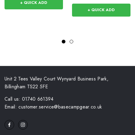
+ QUICK ADD
+ QUICK ADD
Unit 2 Tees Valley Court Wynyard Business Park,
Billingham TS22 5FE
Call us: 01740 661394
Email: customer.service@basecampgear.co.uk