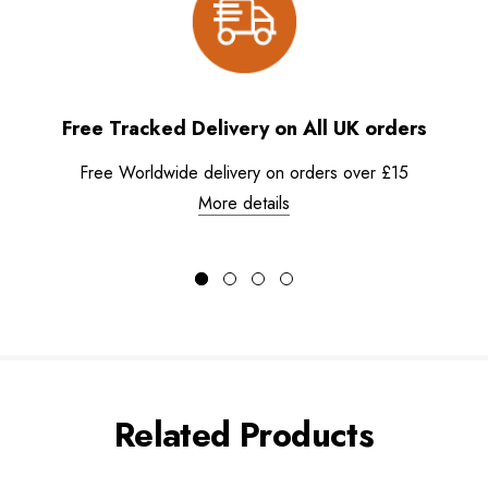
Free Tracked Delivery on All UK orders
Free Worldwide delivery on orders over £15
More details
Related Products