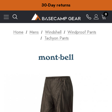
30-Day returns
Check out our amazing special offers
Free Delivery on orders over CA$15
0
30-Day returns
Check out our amazing special offers
Home
Mens
Windshell
Windproof Pants
Tachyon Pants