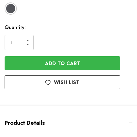
Available
Quantity:
to
Order
INCREASE
DECREASE
QUANTITY
QUANTITY
OF
OF
UNDEFINED
UNDEFINED
WISH LIST
Product Details