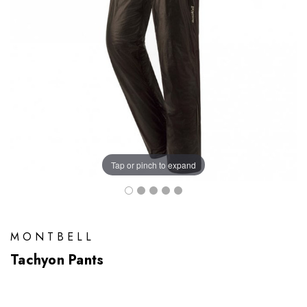
Tap or pinch to expand
MONTBELL
Tachyon Pants