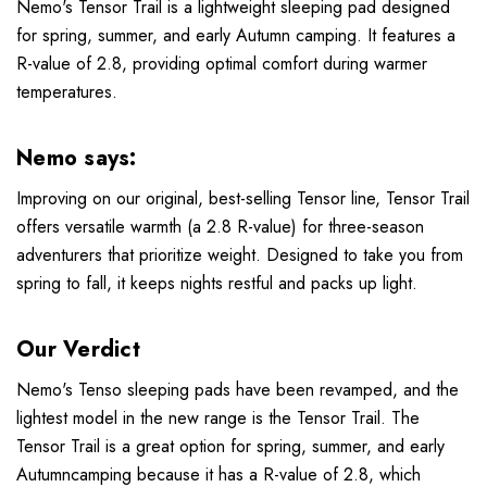
Nemo's Tensor Trail is a lightweight sleeping pad designed
for spring, summer, and early Autumn camping. It features a
R-value of 2.8, providing optimal comfort during warmer
temperatures.
Nemo says:
Improving on our original, best-selling Tensor line, Tensor Trail
offers versatile warmth (a 2.8 R-value) for three-season
adventurers that prioritize weight. Designed to take you from
spring to fall, it keeps nights restful and packs up light.
Our Verdict
Nemo's Tenso sleeping pads have been revamped, and the
lightest model in the new range is the Tensor Trail. The
Tensor Trail is a great option for spring, summer, and early
Autumncamping because it has a R-value of 2.8, which