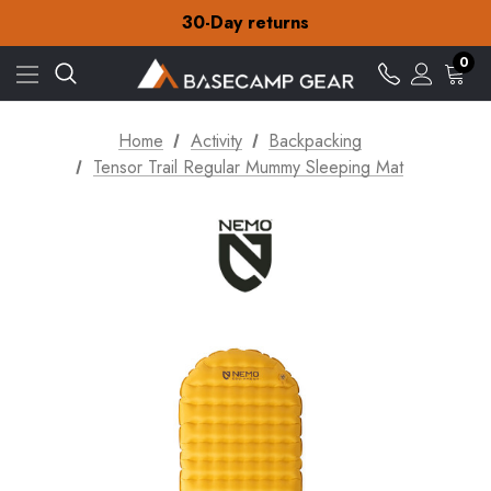
Free Delivery on orders over €15
30-Day returns
Check out our amazing special offers
Free Delivery on orders over €15
0
30-Day returns
Check out our amazing special offers
Home
Activity
Backpacking
Tensor Trail Regular Mummy Sleeping Mat