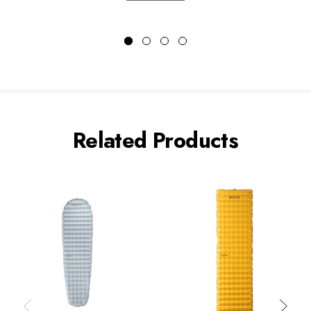
Related Products