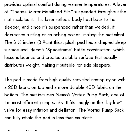
provides optimal comfort during warmer temperatures. A layer
of "Thermal Mirror Metallised Film" suspended throughout the
mat insulates it. This layer reflects body heat back to the
sleeper, and since it's suspended rather than welded, it
decreases rustling or crunching noises, making the mat silent.
The 3 ½ inches (8.9cm) thick, plush pad has a dimpled sleep
surface and Nemo's 'Spaceframe' baffle construction, which
lessens bounce and creates a stable surface that equally
distributes weight, making it suitable for side sleepers.
The pad is made from high-quality recycled ripstop nylon with
a 20D fabric on top and a more durable 40D fabric on the
bottom. The mat includes Nemo’s Vortex Pump Sack, one of
the most efficient pump sacks. It fits snugly on the "lay low"
valve for easy inflation and deflation. The Vortex Pump Sack
can fully inflate the pad in less than six blasts.