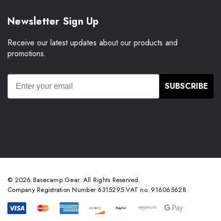
Newsletter Sign Up
Receive our latest updates about our products and
promotions.
SUBSCRIBE
© 2026 Basecamp Gear. All Rights Reserved.
Company Registration Number 6315295 VAT no. 916065628