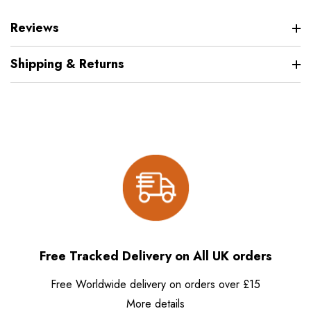
Reviews
Shipping & Returns
Free Tracked Delivery on All UK orders
Free Worldwide delivery on orders over £15
More details