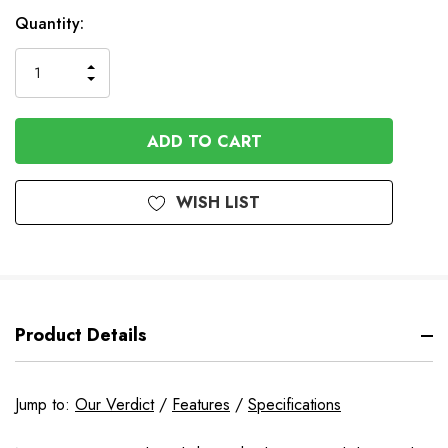
Available
Quantity:
to
Order
INCREASE
DECREASE
QUANTITY
QUANTITY
OF
OF
UNDEFINED
UNDEFINED
WISH LIST
Product Details
Jump to:
Our Verdict
/
Features
/
Specifications