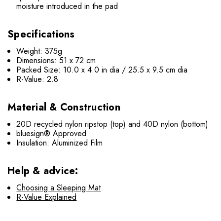
moisture introduced in the pad
Specifications
Weight: 375g
Dimensions: 51 x 72 cm
Packed Size: 10.0 x 4.0 in dia / 25.5 x 9.5 cm dia
R-Value: 2.8
Material & Construction
20D recycled nylon ripstop (top) and 40D nylon (bottom)
bluesign® Approved
Insulation: Aluminized Film
Help & advice:
Choosing a Sleeping Mat
R-Value Explained