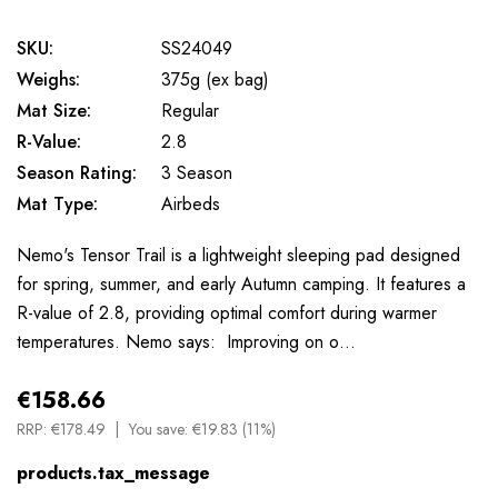
SKU:
SS24049
Weighs:
375g (ex bag)
Mat Size:
Regular
R-Value:
2.8
Season Rating:
3 Season
Mat Type:
Airbeds
Nemo's Tensor Trail is a lightweight sleeping pad designed
for spring, summer, and early Autumn camping. It features a
R-value of 2.8, providing optimal comfort during warmer
temperatures. Nemo says: Improving on o…
€158.66
RRP:
€178.49
You save:
€19.83 (11%)
products.tax_message