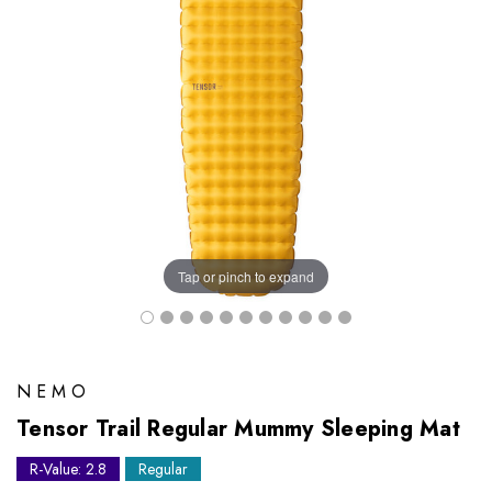
Tap or pinch to expand
NEMO
Tensor Trail Regular Mummy Sleeping Mat
R-Value: 2.8
Regular