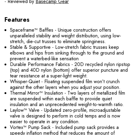
- Reviewed by
Basecamp Gear
Features
Spaceframe™ Baffles - Unique construction offers
unparalleled stability and weight distribution, using low-
stretch, die-cut trusses to eliminate springiness.
Stable & Supportive - Low-stretch fabric trusses keep
elbows and hips from sinking through to the ground and
prevent a waterbed-like sensation
Durable Performance Fabrics - 20D recycled nylon ripstop
(top) and 40D nylon (bottom) offer superior puncture and
tear resistance at a super-light weight.
Whisper-Quiet - Floating suspended film won’t crunch
against the other layers when you adjust your position.
Thermal Mirror™ Insulation - Two layers of metallized film
are suspended within each baffle to provide quiet
insulation and an unprecedented weight-to-warmth ratio.
Laylow™ Valve - Updated zero-profile, microadjustable
valve is designed to perform in cold temps and is now
easier to operate in any condition.
Vortex™ Pump Sack - Included pump sack provides a
speedy inflation method that reduces the amount of