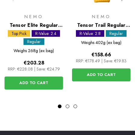
NEMO
NEMO
Tensor Elite Regular
Tensor Trail Regular
Mummy Sleeping Mat
Sleeping Mat
Top Pick
R-Value: 2.4
R-Value: 2.8
Regular
Regular
Weighs
402g (ex bag)
Weighs
268g (ex bag)
€158.66
RRP:
€178.49
|
Save: €19.83
€203.28
RRP:
€228.08
|
Save: €24.79
ADD TO CART
ADD TO CART