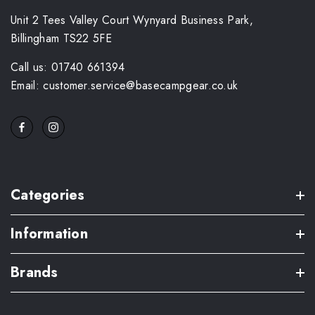
Unit 2 Tees Valley Court Wynyard Business Park,
Billingham TS22 5FE
Call us: 01740 661394
Email: customer.service@basecampgear.co.uk
Categories
Information
Brands