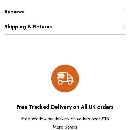
Reviews
Shipping & Returns
Free Tracked Delivery on All UK orders
Free Worldwide delivery on orders over £15
More details