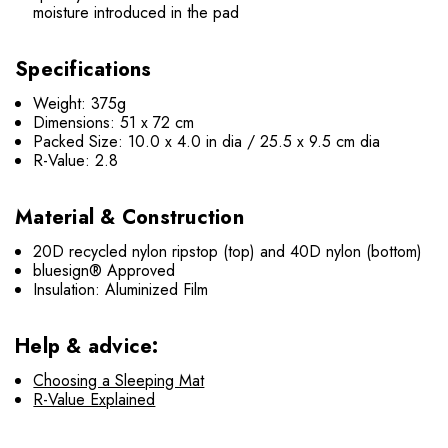
moisture introduced in the pad
Specifications
Weight: 375g
Dimensions: 51 x 72 cm
Packed Size: 10.0 x 4.0 in dia / 25.5 x 9.5 cm dia
R-Value: 2.8
Material & Construction
20D recycled nylon ripstop (top) and 40D nylon (bottom)
bluesign® Approved
Insulation: Aluminized Film
Help & advice:
Choosing a Sleeping Mat
R-Value Explained