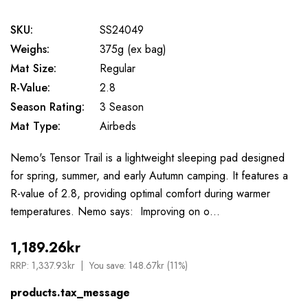
SKU:
SS24049
Weighs:
375g (ex bag)
Mat Size:
Regular
R-Value:
2.8
Season Rating:
3 Season
Mat Type:
Airbeds
Nemo's Tensor Trail is a lightweight sleeping pad designed
for spring, summer, and early Autumn camping. It features a
R-value of 2.8, providing optimal comfort during warmer
temperatures. Nemo says: Improving on o…
1,189.26kr
RRP:
1,337.93kr
You save:
148.67kr (11%)
products.tax_message