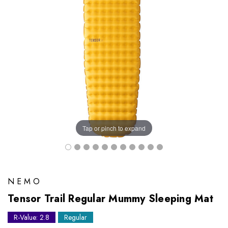
Tap or pinch to expand
NEMO
Tensor Trail Regular Mummy Sleeping Mat
R-Value: 2.8
Regular