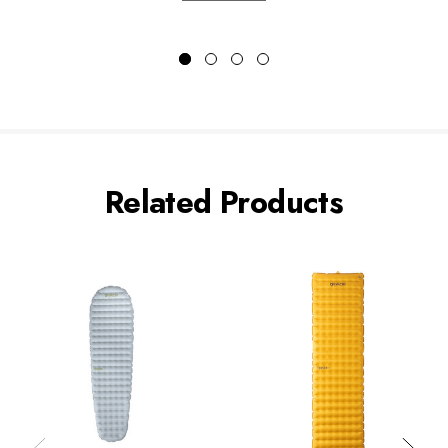
Related Products