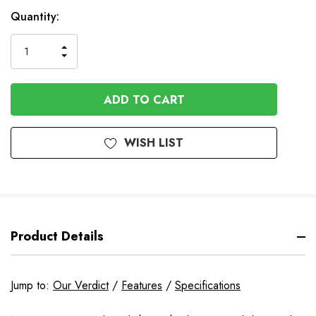
Available
Quantity:
to
Order
INCREASE
DECREASE
QUANTITY
QUANTITY
OF
OF
UNDEFINED
UNDEFINED
WISH LIST
Product Details
Jump to:
Our Verdict
/
Features
/
Specifications