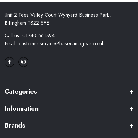
Unit 2 Tees Valley Court Wynyard Business Park,
Billingham TS22 5FE
Call us: 01740 661394
Email: customer.service@basecampgear.co.uk
Categories
Information
Brands