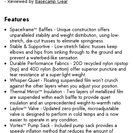
- Reviewed by
Basecamp Gear
Features
Spaceframe™ Baffles - Unique construction offers
unparalleled stability and weight distribution, using low-
stretch, die-cut trusses to eliminate springiness.
Stable & Supportive - Low-stretch fabric trusses keep
elbows and hips from sinking through to the ground and
prevent a waterbed-like sensation
Durable Performance Fabrics - 20D recycled nylon ripstop
(top) and 40D nylon (bottom) offer superior puncture and
tear resistance at a super-light weight.
Whisper-Quiet - Floating suspended film won’t crunch
against the other layers when you adjust your position.
Thermal Mirror™ Insulation - Two layers of metallized film
are suspended within each baffle to provide quiet
insulation and an unprecedented weight-to-warmth ratio.
Laylow™ Valve - Updated zero-profile, microadjustable
valve is designed to perform in cold temps and is now
easier to operate in any condition.
Vortex™ Pump Sack - Included pump sack provides a
speedy inflation method that reduces the amount of