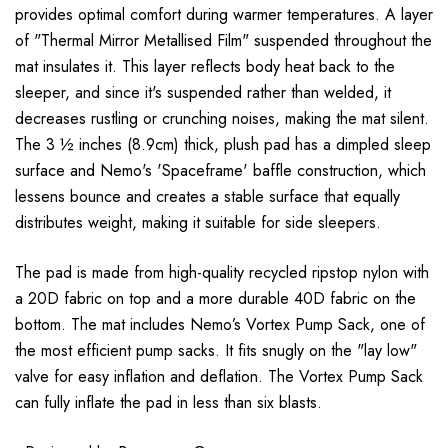
provides optimal comfort during warmer temperatures. A layer
of "Thermal Mirror Metallised Film" suspended throughout the
mat insulates it. This layer reflects body heat back to the
sleeper, and since it's suspended rather than welded, it
decreases rustling or crunching noises, making the mat silent.
The 3 ½ inches (8.9cm) thick, plush pad has a dimpled sleep
surface and Nemo's 'Spaceframe' baffle construction, which
lessens bounce and creates a stable surface that equally
distributes weight, making it suitable for side sleepers.
The pad is made from high-quality recycled ripstop nylon with
a 20D fabric on top and a more durable 40D fabric on the
bottom. The mat includes Nemo’s Vortex Pump Sack, one of
the most efficient pump sacks. It fits snugly on the "lay low"
valve for easy inflation and deflation. The Vortex Pump Sack
can fully inflate the pad in less than six blasts.