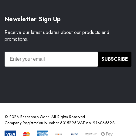
Newsletter Sign Up
Receive our latest updates about our products and
promotions.
SUBSCRIBE
© 2026 Basecamp Gear. All Rights Reserved.
Company Registration Number 6315295 VAT no. 916065628