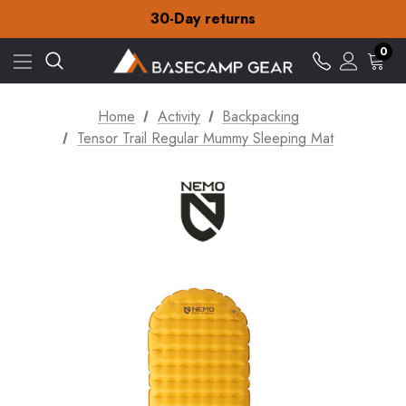
30-Day returns
Check out our amazing special offers
Free Delivery on orders over Kr.15
0
30-Day returns
Check out our amazing special offers
Home
Activity
Backpacking
Tensor Trail Regular Mummy Sleeping Mat