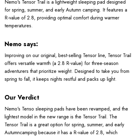
Nemo's Tensor Trail is a lightweight sleeping pad designed
for spring, summer, and early Autumn camping. It features a
R-value of 2.8, providing optimal comfort during warmer
temperatures.
Nemo says:
Improving on our original, best-selling Tensor line, Tensor Trail
offers versatile warmth (a 2.8 R-value) for three-season
adventurers that prioritize weight. Designed to take you from
spring to fall, it keeps nights restful and packs up light.
Our Verdict
Nemo's Tenso sleeping pads have been revamped, and the
lightest model in the new range is the Tensor Trail. The
Tensor Trail is a great option for spring, summer, and early
Autumncamping because it has a R-value of 2.8, which