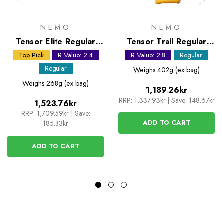
NEMO
NEMO
Tensor Elite Regular
Tensor Trail Regular
Mummy Sleeping Mat
Sleeping Mat
Top Pick
R-Value: 2.4
R-Value: 2.8
Regular
Regular
Weighs
402g (ex bag)
Weighs
268g (ex bag)
1,189.26kr
RRP:
1,337.93kr
|
Save: 148.67kr
1,523.76kr
RRP:
1,709.59kr
|
Save:
ADD TO CART
185.83kr
ADD TO CART