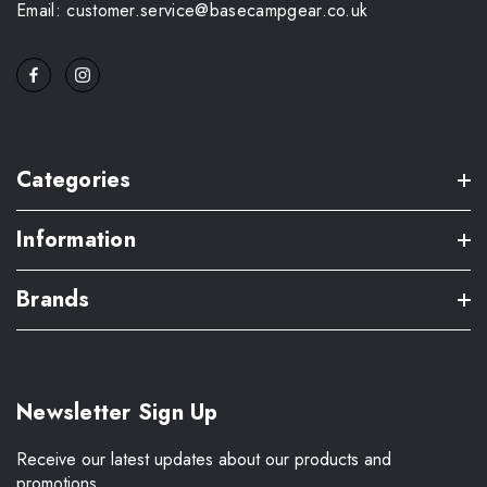
Email: customer.service@basecampgear.co.uk
Categories
Information
Brands
Newsletter Sign Up
Receive our latest updates about our products and
promotions.