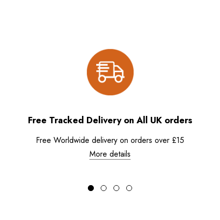
Free Tracked Delivery on All UK orders
Free Worldwide delivery on orders over £15
More details