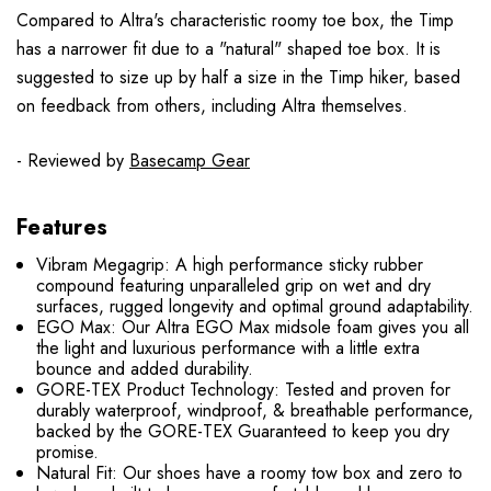
Compared to Altra's characteristic roomy toe box, the Timp
has a narrower fit due to a "natural" shaped toe box. It is
suggested to size up by half a size in the Timp hiker, based
on feedback from others, including Altra themselves.
- Reviewed by
Basecamp Gear
Features
Vibram Megagrip: A high performance sticky rubber
compound featuring unparalleled grip on wet and dry
surfaces, rugged longevity and optimal ground adaptability.
EGO Max: Our Altra EGO Max midsole foam gives you all
the light and luxurious performance with a little extra
bounce and added durability.
GORE-TEX Product Technology: Tested and proven for
durably waterproof, windproof, & breathable performance,
backed by the GORE-TEX Guaranteed to keep you dry
promise.
Natural Fit: Our shoes have a roomy tow box and zero to