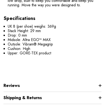
low drop, built to keep you comfortable and keep you
running. Move the way you were designed to.
Specifications
UK 8 (per shoe) weighs: 369g
Stack Height: 29 mm
Drop: 0 mm
Midsole: Altra EGO™ MAX
Outsole: Vibram® Megagrip
Cushion: High
Upper: GORE-TEX product
Reviews
Shipping & Returns