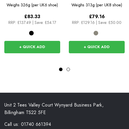
Weighs
326g (per UK6 shoe)
Weighs
313g (per UK8 shoe)
£83.33
£79.16
RRP:
£137.49
|
Save: £54.17
RRP:
£129.16
|
Save: £50.00
+ QUICK ADD
+ QUICK ADD
Unit 2 Tees Valley Court Wynyard Business Park,
Billingham TS22 5FE
Call us: 01740 661394