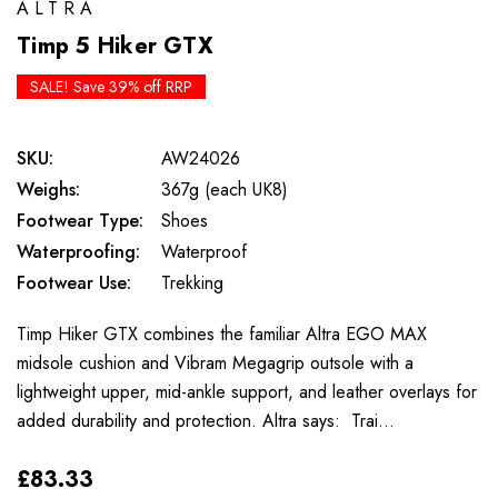
ALTRA
Timp 5 Hiker GTX
SALE! Save 39% off RRP
SKU:
AW24026
Weighs:
367g (each UK8)
Footwear Type:
Shoes
Waterproofing:
Waterproof
Footwear Use:
Trekking
Timp Hiker GTX combines the familiar Altra EGO MAX
midsole cushion and Vibram Megagrip outsole with a
lightweight upper, mid-ankle support, and leather overlays for
added durability and protection. Altra says: Trai…
£83.33