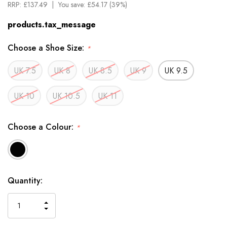
RRP:
£137.49
You save:
£54.17 (39%)
products.tax_message
Choose a Shoe Size:
*
UK 7.5
UK 8
UK 8.5
UK 9
UK 9.5
UK 10
UK 10.5
UK 11
Choose a Colour:
*
Available
Quantity:
to
Order
INCREASE
DECREASE
QUANTITY
QUANTITY
OF