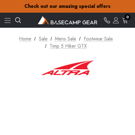
30-Day returns
Check out our amazing special offers
Free Delivery on orders over £15
30-Day returns
0
Check out our amazing special offers
Home
Sale
Mens Sale
Footwear Sale
Timp 5 Hiker GTX