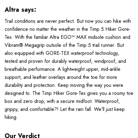
Altra says:
Trail conditions are never perfect. But now you can hike with
confidence no matter the weather in the Timp 5 Hiker Gore-
Tex. With the familiar Altra EGO™ MAX midsole cushion and
Vibram® Megagrip outsole of the Timp 5 trail runner. But
also equipped with GORE-TEX waterproof technology,
tested and proven for durably waterproof, windproof, and
breathable performance. A lightweight upper, mid-ankle
support, and leather overlays around the toe for more
durability and protection. Keep moving the way you were
designed to. The Timp Hiker Gore-Tex gives you a roomy toe
box and zero drop, with a secure midfoot. Waterproof,
grippy, and comfortable?! Let the rain fall. We’ll just keep
hiking.
Our Verdict