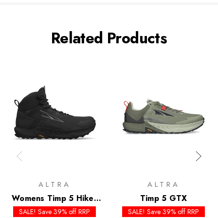
Related Products
ALTRA
ALTRA
Womens Timp 5 Hiker
Timp 5 GTX
GTX
SALE! Save 39% off RRP
SALE! Save 39% off RRP