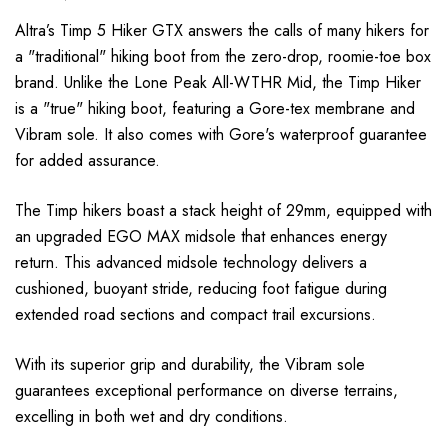
Altra’s Timp 5 Hiker GTX answers the calls of many hikers for
a "traditional" hiking boot from the zero-drop, roomie-toe box
brand. Unlike the Lone Peak All-WTHR Mid, the Timp Hiker
is a "true" hiking boot, featuring a Gore-tex membrane and
Vibram sole. It also comes with Gore's waterproof guarantee
for added assurance.
The Timp hikers boast a stack height of 29mm, equipped with
an upgraded EGO MAX midsole that enhances energy
return. This advanced midsole technology delivers a
cushioned, buoyant stride, reducing foot fatigue during
extended road sections and compact trail excursions.
With its superior grip and durability, the Vibram sole
guarantees exceptional performance on diverse terrains,
excelling in both wet and dry conditions.