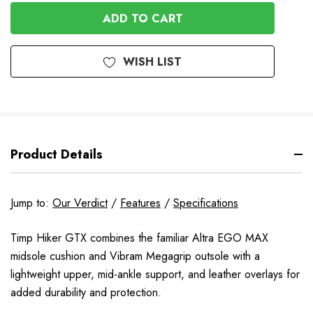
OF
UNDEFINED
UNDEFINED
WISH LIST
Product Details
Jump to:
Our Verdict
/
Features
/
Specifications
Timp Hiker GTX combines the familiar Altra EGO MAX
midsole cushion and Vibram Megagrip outsole with a
lightweight upper, mid-ankle support, and leather overlays for
added durability and protection.