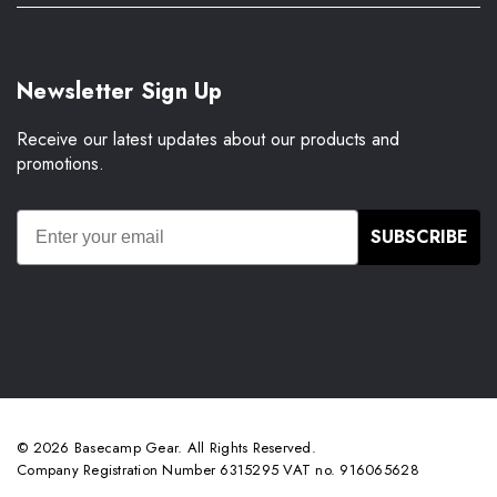
Newsletter Sign Up
Receive our latest updates about our products and
promotions.
SUBSCRIBE
© 2026 Basecamp Gear. All Rights Reserved.
Company Registration Number 6315295 VAT no. 916065628