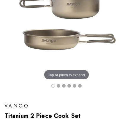
Tap or pinch to expand
VANGO
Titanium 2 Piece Cook Set