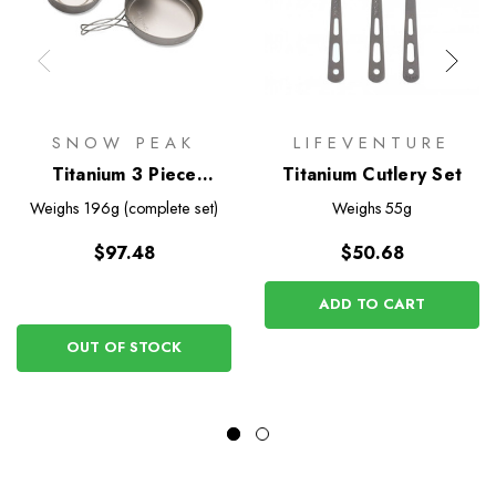
SNOW PEAK
LIFEVENTURE
Titanium 3 Piece
Titanium Cutlery Set
Cookset
Weighs
196g (complete set)
Weighs
55g
$97.48
$50.68
ADD TO CART
OUT OF STOCK