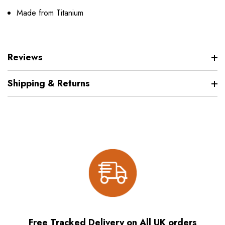
Made from Titanium
Reviews
Shipping & Returns
Free Tracked Delivery on All UK orders