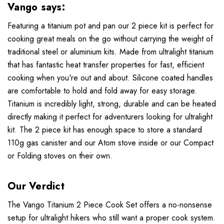
Vango says:
Featuring a titanium pot and pan our 2 piece kit is perfect for
cooking great meals on the go without carrying the weight of
traditional steel or aluminium kits. Made from ultralight titanium
that has fantastic heat transfer properties for fast, efficient
cooking when you're out and about. Silicone coated handles
are comfortable to hold and fold away for easy storage.
Titanium is incredibly light, strong, durable and can be heated
directly making it perfect for adventurers looking for ultralight
kit. The 2 piece kit has enough space to store a standard
110g gas canister and our Atom stove inside or our Compact
or Folding stoves on their own.
Our Verdict
The Vango Titanium 2 Piece Cook Set offers a no-nonsense
setup for ultralight hikers who still want a proper cook system.