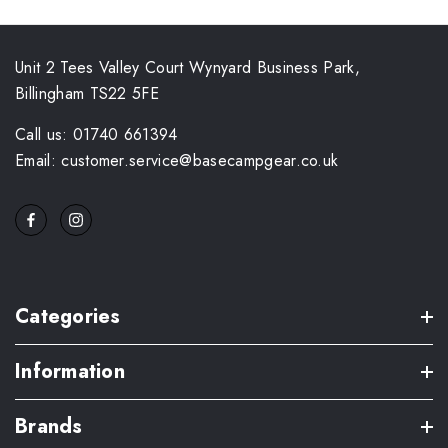
Unit 2 Tees Valley Court Wynyard Business Park,
Billingham TS22 5FE
Call us: 01740 661394
Email: customer.service@basecampgear.co.uk
Categories
Information
Brands