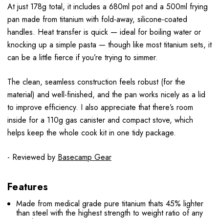
At just 178g total, it includes a 680ml pot and a 500ml frying
pan made from titanium with fold-away, silicone-coated
handles. Heat transfer is quick — ideal for boiling water or
knocking up a simple pasta — though like most titanium sets, it
can be a little fierce if you’re trying to simmer.
The clean, seamless construction feels robust (for the
material) and well-finished, and the pan works nicely as a lid
to improve efficiency. I also appreciate that there’s room
inside for a 110g gas canister and compact stove, which
helps keep the whole cook kit in one tidy package.
- Reviewed by
Basecamp Gear
Features
Made from medical grade pure titanium thats 45% lighter
than steel with the highest strength to weight ratio of any