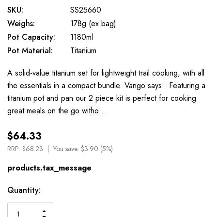
SKU:
SS25660
Weighs:
178g (ex bag)
Pot Capacity:
1180ml
Pot Material:
Titanium
A solid-value titanium set for lightweight trail cooking, with all
the essentials in a compact bundle. Vango says: Featuring a
titanium pot and pan our 2 piece kit is perfect for cooking
great meals on the go witho…
$64.33
RRP:
$68.23
You save:
$3.90 (5%)
products.tax_message
Available
Quantity:
to
Order
INCREASE