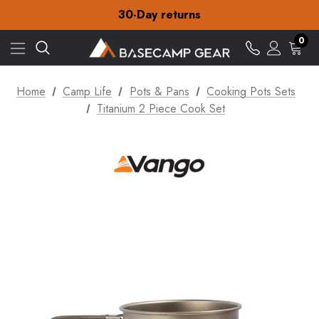
Free Delivery on orders over NZ$15
30-Day returns
Check out our amazing special offers
Free Delivery on orders over NZ$15
0
30-Day returns
Check out our amazing special offers
Home
Camp Life
Pots & Pans
Cooking Pots Sets
Titanium 2 Piece Cook Set