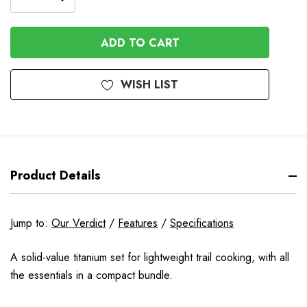
DECREASE
QUANTITY
QUANTITY
OF
OF
UNDEFINED
UNDEFINED
WISH LIST
Product Details
Jump to:
Our Verdict
/
Features
/
Specifications
A solid-value titanium set for lightweight trail cooking, with all
the essentials in a compact bundle.