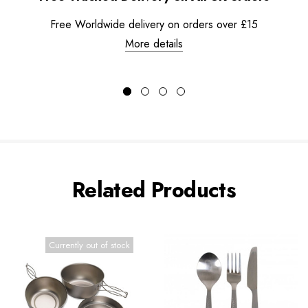
Free Worldwide delivery on orders over £15
More details
Related Products
Currently out of stock