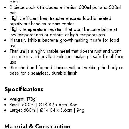
metal
2 piece cook kit includes a titanium 680ml pot and 500ml
pan
Highly efficient heat transfer ensures food is heated
rapidly but handles remain cooler
Highly temperature resistant that wont become brittle at
low temperatures or deform at high temperatures
Naturally inhibits bacterial growth making it safe for food
use
Titanium is a highly stable metal that doesnt rust and wont
corrode in acid or alkali solutions making it safe for all food
use
Stretched and formed titanium without welding the body or
base for a seamless, durable finish
Specifications
Weight: 178g
Small: 500ml | Ø13.82 x 6cm |85g
Large: 680ml | Ø14.04 x 3.6cm | 94g
Material & Construction