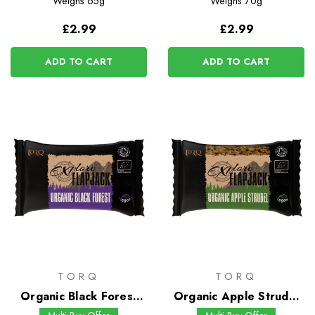
Weighs
65g
Weighs
70g
£2.99
£2.99
ADD TO CART
ADD TO CART
TORQ
TORQ
Organic Black Forest
Organic Apple Strudel
Flapjack
Flapjack