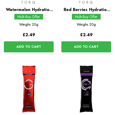
TORQ
TORQ
Watermelon Hydration
Red Berries Hydration
Drink
Drink
Multi-Buy Offer
Multi-Buy Offer
Weighs
20g
Weighs
20g
£2.49
£2.49
ADD TO CART
ADD TO CART