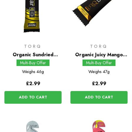
TORQ
TORQ
Organic Sundried
Organic Juicy Mango
Banana Energy Bar
Energy Bar
Multi-Buy Offer
Multi-Buy Offer
Weighs
46g
Weighs
47g
£2.99
£2.99
ADD TO CART
ADD TO CART