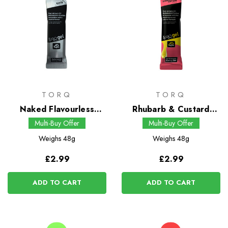
TORQ
TORQ
Naked Flavourless
Rhubarb & Custard
Energy Gel
Energy Gel
Multi-Buy Offer
Multi-Buy Offer
Weighs
48g
Weighs
48g
£2.99
£2.99
ADD TO CART
ADD TO CART