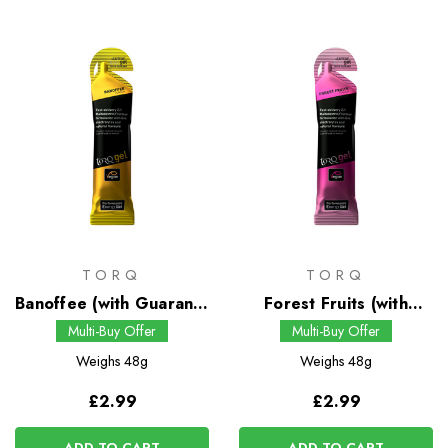
TORQ
TORQ
Banoffee (with Guarana)
Forest Fruits (with
Energy Gel
Guarana) Energy Gel
Multi-Buy Offer
Multi-Buy Offer
Weighs
48g
Weighs
48g
£2.99
£2.99
ADD TO CART
ADD TO CART