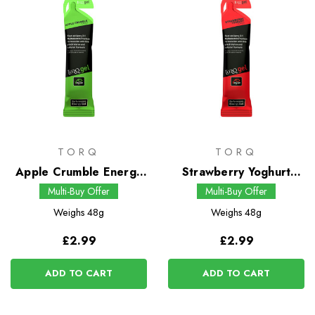
TORQ
TORQ
Apple Crumble Energy
Strawberry Yoghurt
Gel
Energy Gel
Multi-Buy Offer
Multi-Buy Offer
Weighs
48g
Weighs
48g
£2.99
£2.99
ADD TO CART
ADD TO CART