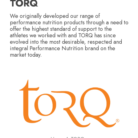
TORQ
We originally developed our range of
performance nutrition products through a need to
offer the highest standard of support to the
athletes we worked with and TORQ has since
evolved into the most desirable, respected and
integral Performance Nutrition brand on the
market today.