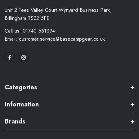
Unit 2 Tees Valley Court Wynyard Business Park,
Billingham TS22 5FE
Call us: 01740 661394
Email: customer.service@basecampgear.co.uk
Categories
Information
Brands