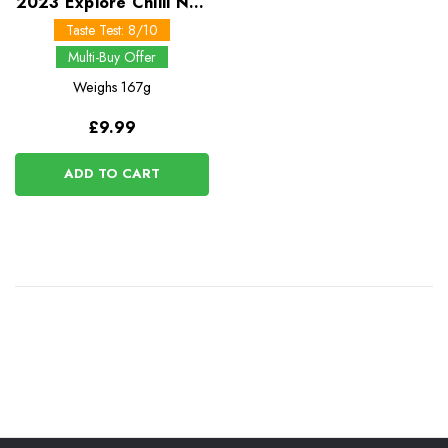
2023 Explore Chilli Non
Carne Pasta Meal -
Taste Test: 8/10
Multi-Buy Offer
Weighs
167g
£9.99
ADD TO CART