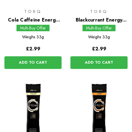
TORQ
TORQ
Cola Caffeine Energy
Blackcurrant Energy
Drink
Drink
Multi-Buy Offer
Multi-Buy Offer
Weighs
33g
Weighs
33g
£2.99
£2.99
ADD TO CART
ADD TO CART