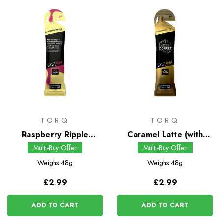
TORQ
TORQ
Raspberry Ripple
Caramel Latte (with
Energy Gel
Guarana) Energy Gel
Multi-Buy Offer
Multi-Buy Offer
Weighs
48g
Weighs
48g
£2.99
£2.99
ADD TO CART
ADD TO CART