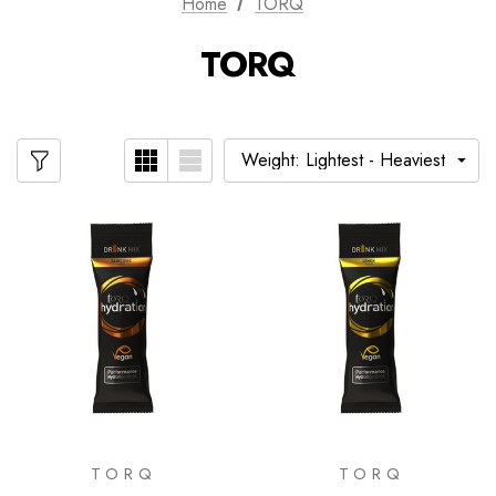
Home
TORQ
TORQ
TORQ
TORQ