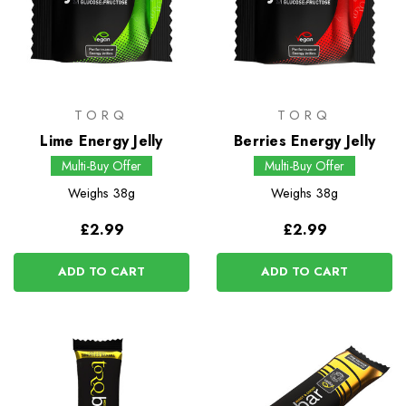
TORQ
TORQ
Lime Energy Jelly
Berries Energy Jelly
Multi-Buy Offer
Multi-Buy Offer
Weighs
38g
Weighs
38g
£2.99
£2.99
ADD TO CART
ADD TO CART