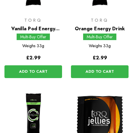
TORQ
TORQ
Vanilla Pod Energy
Orange Energy Drink
Drink
Multi-Buy Offer
Multi-Buy Offer
Weighs
33g
Weighs
33g
£2.99
£2.99
ADD TO CART
ADD TO CART