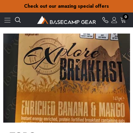
30-Day returns
Check out our amazing special offers
Free Delivery on orders over £15
30-Day returns
0
Check out our amazing special offers