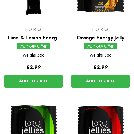
TORQ
TORQ
Lime & Lemon Energy
Orange Energy Jelly
Drink
Multi-Buy Offer
Multi-Buy Offer
Weighs
36g
Weighs
38g
£2.99
£2.99
ADD TO CART
ADD TO CART