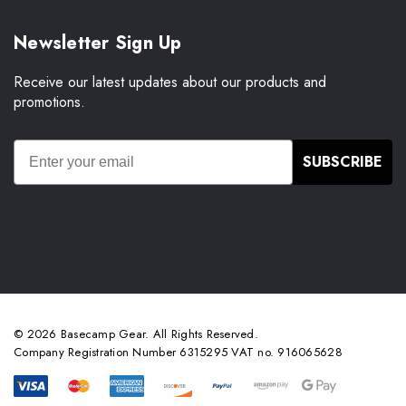
Newsletter Sign Up
Receive our latest updates about our products and
promotions.
SUBSCRIBE
© 2026 Basecamp Gear. All Rights Reserved.
Company Registration Number 6315295 VAT no. 916065628