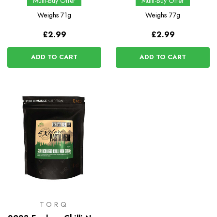
Multi-Buy Offer
Multi-Buy Offer
Weighs
71g
Weighs
77g
£2.99
£2.99
ADD TO CART
ADD TO CART
TORQ