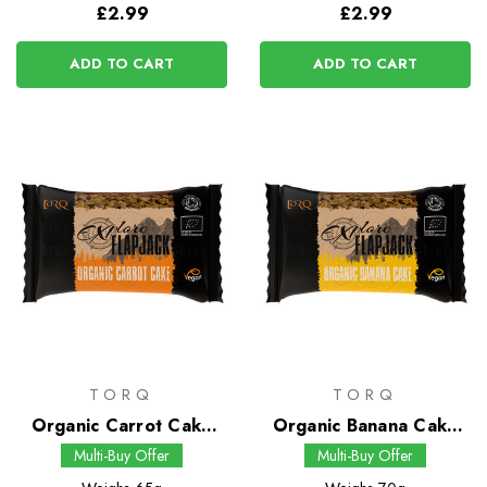
£2.99
£2.99
ADD TO CART
ADD TO CART
TORQ
TORQ
Organic Carrot Cake
Organic Banana Cake
Flapjack
Flapjack
Multi-Buy Offer
Multi-Buy Offer