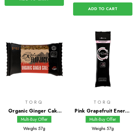
ADD TO CART
TORQ
TORQ
Organic Ginger Cake
Pink Grapefruit Energy
Flapjack
Drink
Multi-Buy Offer
Multi-Buy Offer
Weighs
57g
Weighs
57g