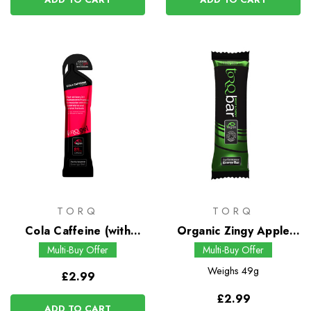
TORQ
TORQ
Cola Caffeine (with
Organic Zingy Apple
Guarana) Energy Gel
Energy Bar
Multi-Buy Offer
Multi-Buy Offer
Weighs
49g
£2.99
£2.99
ADD TO CART