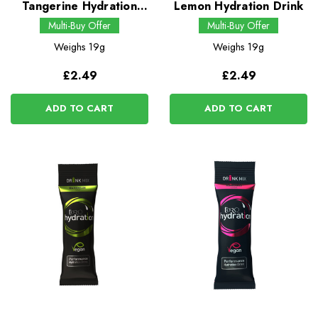
Tangerine Hydration
Lemon Hydration Drink
Drink
Multi-Buy Offer
Multi-Buy Offer
Weighs
19g
Weighs
19g
£2.49
£2.49
ADD TO CART
ADD TO CART