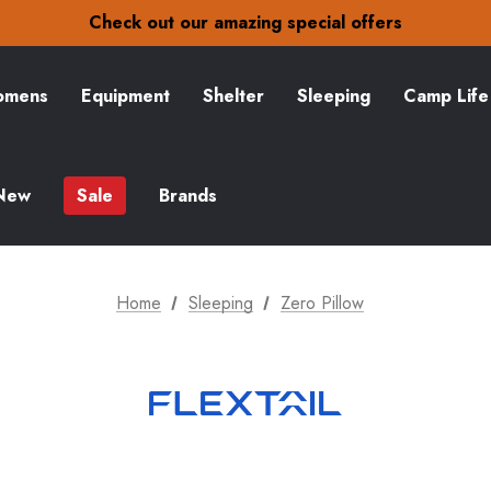
30-Day returns
Check out our amazing special offers
Free Delivery on orders over NZ$15
30-Day returns
Check out our amazing special offers
mens
Equipment
Shelter
Sleeping
Camp Life
New
Sale
Brands
Home
Sleeping
Zero Pillow