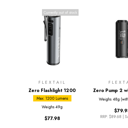
Currently out of stock
FLEXTAIL
FLEXT
Zero Flashlight 1200
Zero Pump 2 wi
Max: 1200 Lumens
Weighs
48g (with
Weighs
49g
$79.9
RRP:
$89.68
|
S
$77.98