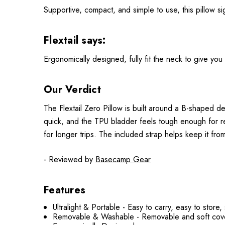
Supportive, compact, and simple to use, this pillow sig
Flextail says:
Ergonomically designed, fully fit the neck to give you 
Our Verdict
The Flextail Zero Pillow is built around a B-shaped de
quick, and the TPU bladder feels tough enough for re
for longer trips. The included strap helps keep it fro
- Reviewed by
Basecamp Gear
Features
Ultralight & Portable - Easy to carry, easy to store
Removable & Washable - Removable and soft cover,