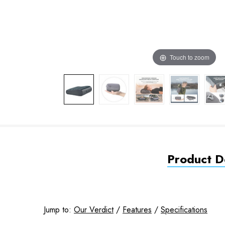
Touch to zoom
Product De
Jump to:
Our Verdict
/
Features
/
Specifications