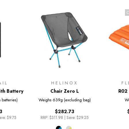
C
AIL
HELINOX
FL
th Battery
Chair Zero L
R02 
 batteries)
Weighs
639g (excluding bag)
W
3
$282.73
ave: $9.75
RRP:
$311.98
|
Save: $29.25