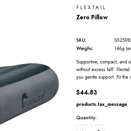
FLEXTAIL
Zero Pillow
SKU:
SS2598
Weighs:
146g (e
Supportive, compact, and sim
without excess faff. Flextai
you gentle support. Fit the
$44.83
products.tax_message
Available
Quantity:
to