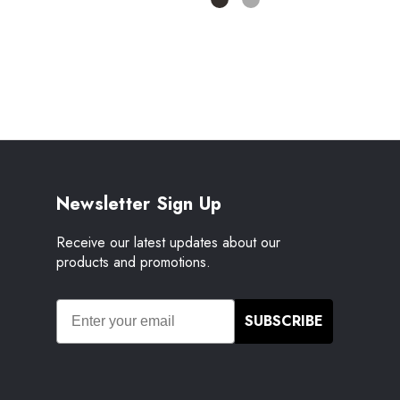
Newsletter Sign Up
Receive our latest updates about our
products and promotions.
SUBSCRIBE