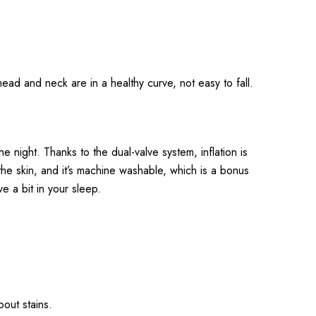
head and neck are in a healthy curve, not easy to fall.
 night. Thanks to the dual-valve system, inflation is
he skin, and it’s machine washable, which is a bonus
e a bit in your sleep.
out stains.