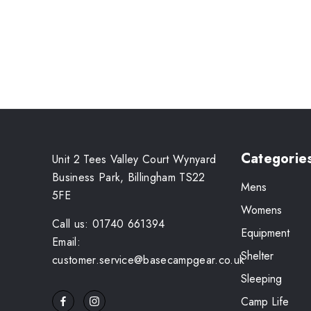
Categorie
Unit 2 Tees Valley Court Wynyard
Business Park, Billingham TS22
Mens
5FE
Womens
Call us: 01740 661394
Equipment
Email:
Shelter
customer.service@basecampgear.co.uk
Sleeping
Camp Life