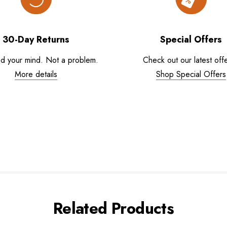
30-Day Returns
Special Offers
d your mind. Not a problem.
Check out our latest offe
More details
Shop Special Offers
Related Products