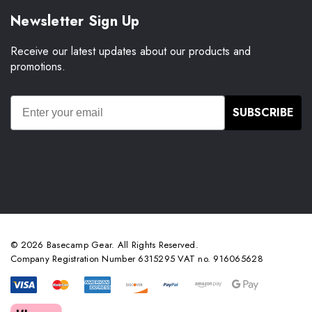
Newsletter Sign Up
Receive our latest updates about our products and
promotions.
SUBSCRIBE
© 2026 Basecamp Gear. All Rights Reserved.
Company Registration Number 6315295 VAT no. 916065628