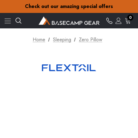
30-Day returns
Check out our amazing special offers
Free Delivery on orders over S$15
30-Day returns
0
Check out our amazing special offers
Home
Sleeping
Zero Pillow