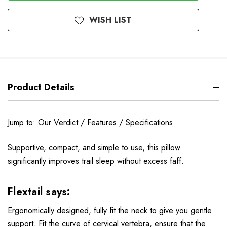
WISH LIST
Product Details
Jump to:
Our Verdict
/
Features
/
Specifications
Supportive, compact, and simple to use, this pillow
significantly improves trail sleep without excess faff.
Flextail says:
Ergonomically designed, fully fit the neck to give you gentle
support. Fit the curve of cervical vertebra, ensure that the