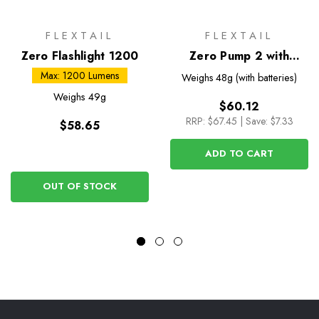
FLEXTAIL
FLEXTAIL
Zero Flashlight 1200
Zero Pump 2 with
Battery
Max: 1200 Lumens
Weighs
48g (with batteries)
Weighs
49g
$60.12
RRP:
$67.45
|
Save: $7.33
$58.65
ADD TO CART
OUT OF STOCK