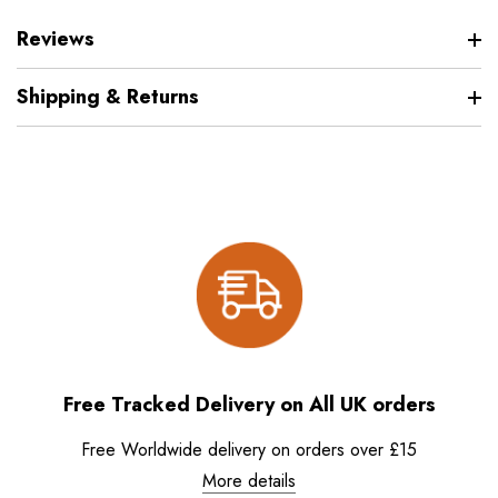
Reviews
Shipping & Returns
Free Tracked Delivery on All UK orders
Free Worldwide delivery on orders over £15
More details