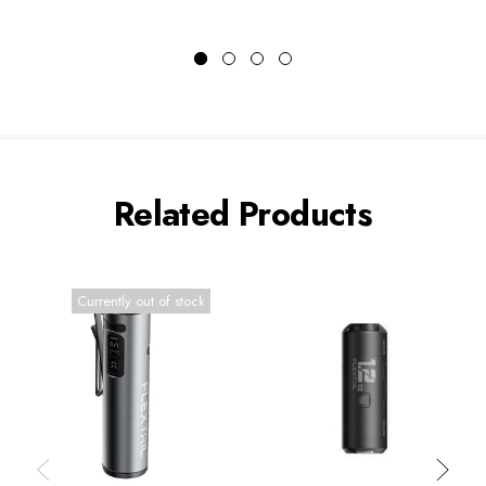
Related Products
Currently out of stock