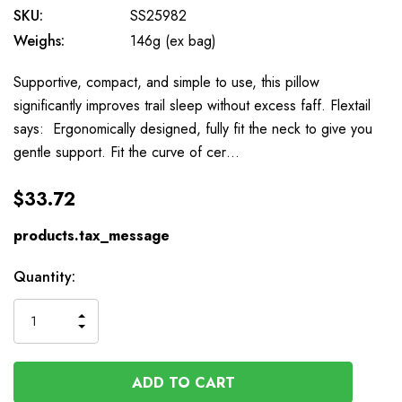
SKU:
SS25982
Weighs:
146g (ex bag)
Supportive, compact, and simple to use, this pillow
significantly improves trail sleep without excess faff. Flextail
says: Ergonomically designed, fully fit the neck to give you
gentle support. Fit the curve of cer…
$33.72
products.tax_message
Available
Quantity:
to
Order
INCREASE
DECREASE
QUANTITY
QUANTITY
OF
OF
UNDEFINED
UNDEFINED