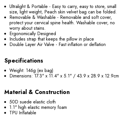
Ultralight & Portable - Easy to carry, easy to store, small
size, light weight, Peach skin velvet bag can be folded.
Removable & Washable - Removable and soft cover,
protect your cervical spine health. Washable cover, no
worry about stains.
Ergonomically Designed
Includes strap that keeps the pillow in place
Double Layer Air Valve - Fast inflation or deflation
Specifications
Weight: 146g (ex bag)
Dimensions: 17.3" x 11.4" x 5.1" / 43.9 x 28.9 x 12.9cm
Material & Construction
50D suede elastic cloth
1.1" high elastic memory foam
TPU Inflatable