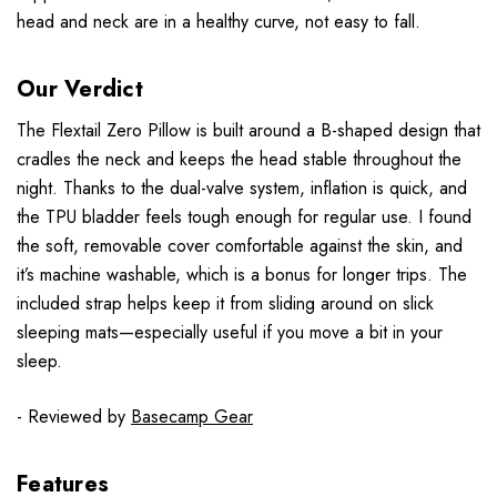
head and neck are in a healthy curve, not easy to fall.
Our Verdict
The Flextail Zero Pillow is built around a B-shaped design that
cradles the neck and keeps the head stable throughout the
night. Thanks to the dual-valve system, inflation is quick, and
the TPU bladder feels tough enough for regular use. I found
the soft, removable cover comfortable against the skin, and
it’s machine washable, which is a bonus for longer trips. The
included strap helps keep it from sliding around on slick
sleeping mats—especially useful if you move a bit in your
sleep.
- Reviewed by
Basecamp Gear
Features