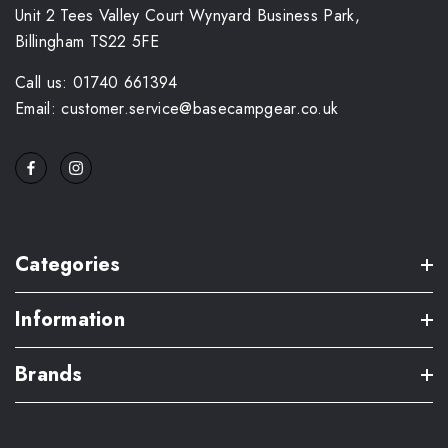
Unit 2 Tees Valley Court Wynyard Business Park,
Billingham TS22 5FE
Call us: 01740 661394
Email: customer.service@basecampgear.co.uk
Categories
Information
Brands