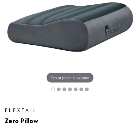
Tap or pinch to expand
FLEXTAIL
Zero Pillow