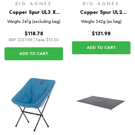
BIG AGNES
BIG AGNES
Copper Spur UL3 XL
Copper Spur UL2
Footprint
Bikepack Footprint
Weighs
241g (excluding bag)
Weighs
242g (ex bag)
$118.78
$131.98
RRP:
$131.98
|
Save: $13.20
ADD TO CART
ADD TO CART