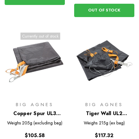
OUT OF STOCK
Currently out of stock
BIG AGNES
BIG AGNES
Copper Spur UL3
Tiger Wall UL2
Footprint
Bikepack Footprint
Weighs
205g (excluding bag)
Weighs
215g (ex bag)
$105.58
$117.32