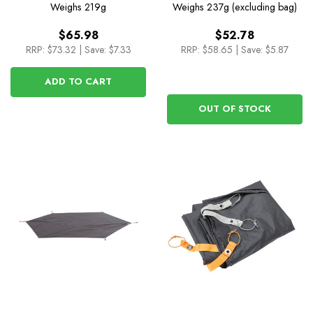
Cover for Skyline UL
Weighs
219g
Weighs
237g (excluding bag)
Camp Chair
$65.98
$52.78
RRP:
$73.32
|
Save: $7.33
RRP:
$58.65
|
Save: $5.87
ADD TO CART
OUT OF STOCK