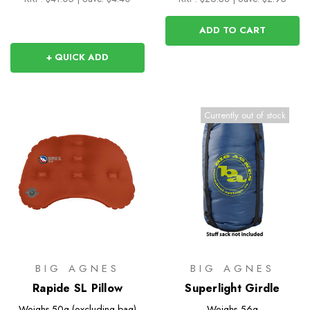
ADD TO CART
+ QUICK ADD
Currently out of stock
BIG AGNES
BIG AGNES
Rapide SL Pillow
Superlight Girdle
Weighs
50g (excluding bag)
Weighs
56g