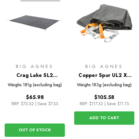
BIG AGNES
BIG AGNES
Crag Lake SL2
Copper Spur UL2 XL
Footprint
Footprint
Weighs
181g (excluding bag)
Weighs
183g (excluding bag)
$65.98
$105.58
RRP:
$73.32
|
Save: $7.33
RRP:
$117.32
|
Save: $11.73
ADD TO CART
OUT OF STOCK