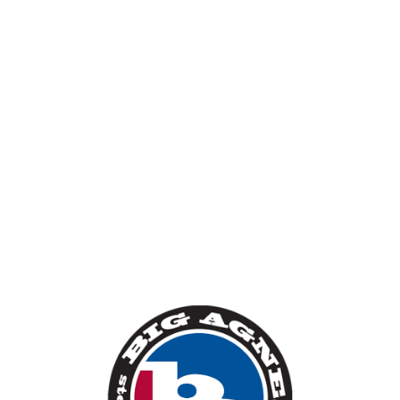
backpacking tents,
sleeping bags and mats.
Big Agnes is one of our favourite brands, we've
stocked their gear for years and we love that they
constantly innovate with their products, seeing
things differently than the mainstream. In tents the
Copper Spur series is a true hero product. In
2022 they produced their first backpacks, 'light'
rather than 'ultralight' they combine comfort,
durability and a rich feature-set.