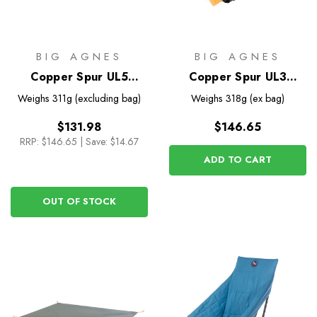
BIG AGNES
BIG AGNES
Copper Spur UL5
Copper Spur UL3
Footprint
Bikepack Footprint
Weighs
311g (excluding bag)
Weighs
318g (ex bag)
$131.98
$146.65
RRP:
$146.65
|
Save: $14.67
ADD TO CART
OUT OF STOCK