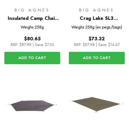
BIG AGNES
BIG AGNES
Insulated Camp Chair
Crag Lake SL3
Cover for Mica Basin
Footprint
Weighs
258g
Weighs
258g (ex pegs/bags)
Camp Chair
$80.65
$73.32
RRP:
$87.98
|
Save: $7.33
RRP:
$87.98
|
Save: $14.67
ADD TO CART
ADD TO CART