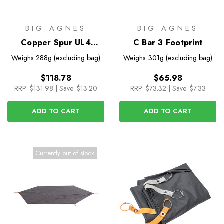
BIG AGNES
BIG AGNES
Copper Spur UL4
C Bar 3 Footprint
Footprint
Weighs
288g (excluding bag)
Weighs
301g (excluding bag)
$118.78
$65.98
RRP:
$131.98
|
Save: $13.20
RRP:
$73.32
|
Save: $7.33
ADD TO CART
ADD TO CART
Currently out of stock