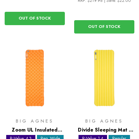
RRP:
$219.98
|
Save: $22.00
OUT OF STOCK
OUT OF STOCK
BIG AGNES
BIG AGNES
Zoom UL Insulated
Divide Sleeping Mat -
Sleeping Mat - Regular
Regular
R-Value: 4.3
Reg. Wide
R-Value: 1.4
Regular