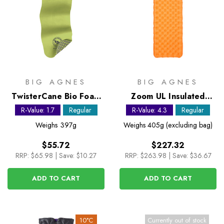
BIG AGNES
BIG AGNES
TwisterCane Bio Foam
Zoom UL Insulated
Regular Sleeping Mat
Sleeping Mat - Regular
R-Value: 1.7
Regular
R-Value: 4.3
Regular
Weighs
397g
Weighs
405g (excluding bag)
$55.72
$227.32
RRP:
$65.98
|
Save: $10.27
RRP:
$263.98
|
Save: $36.67
ADD TO CART
ADD TO CART
10°C
Currently out of stock