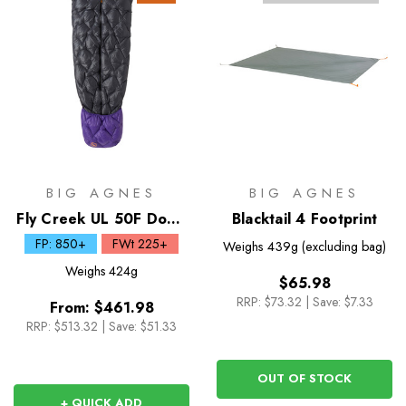
BIG AGNES
BIG AGNES
Fly Creek UL 50F Down
Blacktail 4 Footprint
Zip Quilt
FP: 850+
FWt 225+
Weighs
439g (excluding bag)
Weighs
424g
$65.98
RRP:
$73.32
|
Save: $7.33
From:
$461.98
RRP:
$513.32
|
Save: $51.33
OUT OF STOCK
+ QUICK ADD