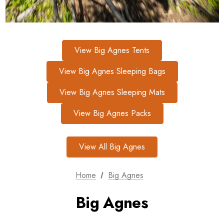
View Big Agnes Tents
View Big Agnes Sleeping Bags
View Big Agnes Sleeping Mats
View Big Agnes Packs
View All Big Agnes
Home
Big Agnes
Big Agnes