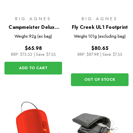
BIG AGNES
BIG AGNES
Campmeister Deluxe
Fly Creek UL1 Footprint
Pillow
Weighs
92g (ex bag)
Weighs
101g (excluding bag)
$65.98
$80.65
RRP:
$73.32
|
Save: $7.33
RRP:
$87.98
|
Save: $7.33
ADD TO CART
OUT OF STOCK