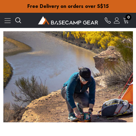
Free Delivery on orders over S$15
30-Day returns
Check out our amazing special offers
Free Delivery on orders over S$15
0
30-Day returns
Check out our amazing special offers
Big Agnes - Iconic