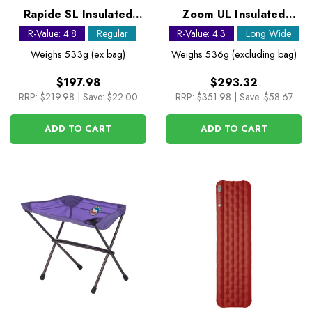
Rapide SL Insulated
Zoom UL Insulated
Regular Sleeping Mat
Sleeping Mat - Long
R-Value: 4.8
Regular
R-Value: 4.3
Long Wide
Wide
Weighs
533g (ex bag)
Weighs
536g (excluding bag)
$197.98
$293.32
RRP:
$219.98
|
Save: $22.00
RRP:
$351.98
|
Save: $58.67
ADD TO CART
ADD TO CART