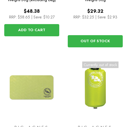
$48.38
$29.32
RRP:
$58.65
|
Save: $10.27
RRP:
$32.25
|
Save: $2.93
ADD TO CART
OUT OF STOCK
Currently out of stock