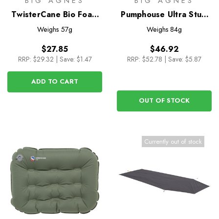
BIG AGNES
BIG AGNES
TwisterCane Bio Foam
Pumphouse Ultra Stuff
Hiking Seat
Sack Pump
Weighs
57g
Weighs
84g
$27.85
$46.92
RRP:
$29.32
|
Save: $1.47
RRP:
$52.78
|
Save: $5.87
ADD TO CART
OUT OF STOCK
Currently out of stock