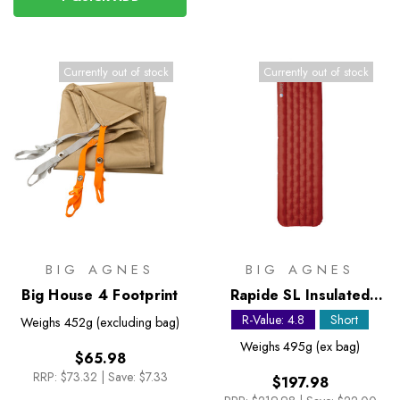
Currently out of stock
Currently out of stock
BIG AGNES
BIG AGNES
Big House 4 Footprint
Rapide SL Insulated
Petite Sleeping Mat
R-Value: 4.8
Short
Weighs
452g (excluding bag)
Weighs
495g (ex bag)
$65.98
RRP:
$73.32
|
Save: $7.33
$197.98