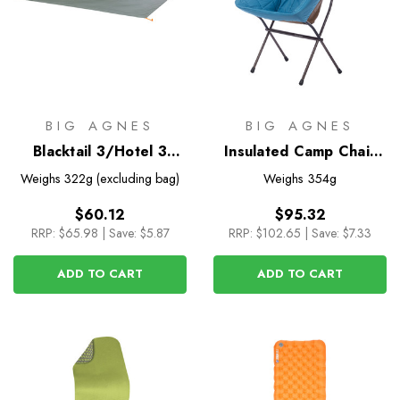
BIG AGNES
BIG AGNES
Blacktail 3/Hotel 3
Insulated Camp Chair
Footprint
Cover for Big Six Camp
Weighs
322g (excluding bag)
Weighs
354g
Chair
$60.12
$95.32
RRP:
$65.98
|
Save: $5.87
RRP:
$102.65
|
Save: $7.33
ADD TO CART
ADD TO CART