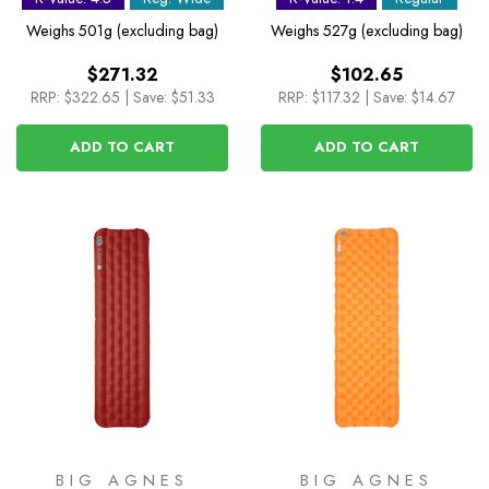
Wide
Weighs
501g (excluding bag)
Weighs
527g (excluding bag)
$271.32
$102.65
RRP:
$322.65
|
Save: $51.33
RRP:
$117.32
|
Save: $14.67
ADD TO CART
ADD TO CART
BIG AGNES
BIG AGNES