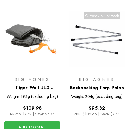
Currently out of stock
BIG AGNES
BIG AGNES
Tiger Wall UL3
Backpacking Tarp Poles
Footprint
Weighs
193g (excluding bag)
Weighs
204g (excluding bag)
$109.98
$95.32
RRP:
$117.32
|
Save: $7.33
RRP:
$102.65
|
Save: $7.33
ADD TO CART