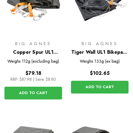
BIG AGNES
BIG AGNES
Copper Spur UL1
Tiger Wall UL1 Bikepack
Footprint
Footprint
Weighs
112g (excluding bag)
Weighs
133g (ex bag)
$79.18
$102.65
RRP:
$87.98
|
Save: $8.80
ADD TO CART
ADD TO CART