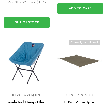
RRP:
$117.32
|
Save: $11.73
ADD TO CART
OUT OF STOCK
Currently out of stock
BIG AGNES
BIG AGNES
Insulated Camp Chair
C Bar 2 Footprint