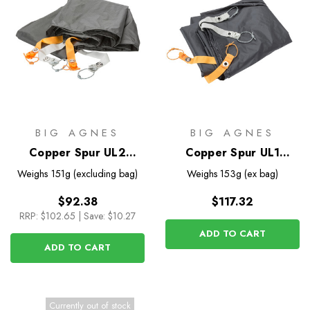
BIG AGNES
BIG AGNES
Copper Spur UL2
Copper Spur UL1
Footprint
Bikepack Footprint
Weighs
151g (excluding bag)
Weighs
153g (ex bag)
$92.38
$117.32
RRP:
$102.65
|
Save: $10.27
ADD TO CART
ADD TO CART
Currently out of stock