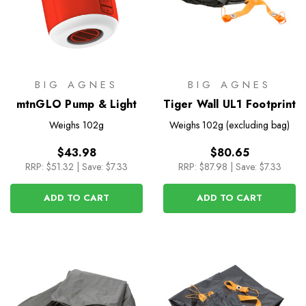
BIG AGNES
BIG AGNES
mtnGLO Pump & Light
Tiger Wall UL1 Footprint
Weighs
102g
Weighs
102g (excluding bag)
$43.98
$80.65
RRP:
$51.32
|
Save: $7.33
RRP:
$87.98
|
Save: $7.33
ADD TO CART
ADD TO CART