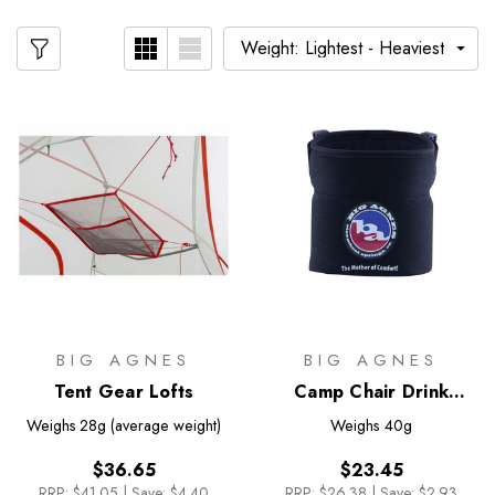
BIG AGNES
BIG AGNES
Tent Gear Lofts
Camp Chair Drink
Holder
Weighs
28g (average weight)
Weighs
40g
$36.65
$23.45
RRP:
$41.05
|
Save: $4.40
RRP:
$26.38
|
Save: $2.93