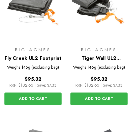
BIG AGNES
BIG AGNES
Fly Creek UL2 Footprint
Tiger Wall UL2
Footprint
Weighs
145g (excluding bag)
Weighs
146g (excluding bag)
$95.32
$95.32
RRP:
$102.65
|
Save: $7.33
RRP:
$102.65
|
Save: $7.33
ADD TO CART
ADD TO CART