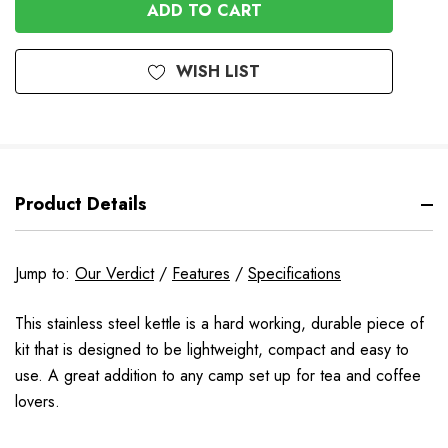
UNDEFINED
WISH LIST
Product Details
Jump to:
Our Verdict
/
Features
/
Specifications
This stainless steel kettle is a hard working, durable piece of
kit that is designed to be lightweight, compact and easy to
use. A great addition to any camp set up for tea and coffee
lovers.