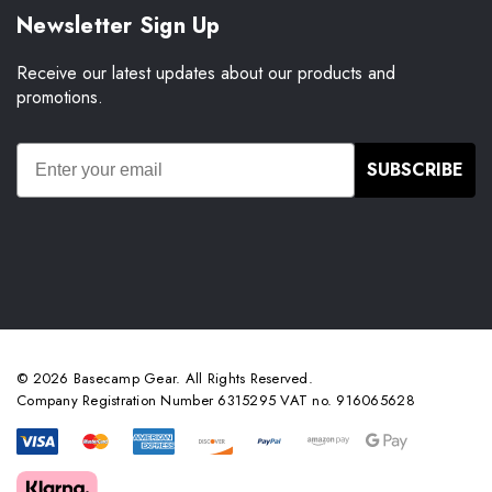
Newsletter Sign Up
Receive our latest updates about our products and
promotions.
SUBSCRIBE
© 2026 Basecamp Gear. All Rights Reserved.
Company Registration Number 6315295 VAT no. 916065628