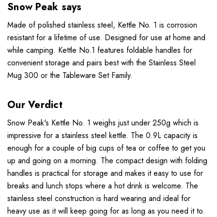
Snow Peak says
Made of polished stainless steel, Kettle No. 1 is corrosion
resistant for a lifetime of use. Designed for use at home and
while camping. Kettle No.1 features foldable handles for
convenient storage and pairs best with the Stainless Steel
Mug 300 or the Tableware Set Family.
Our Verdict
Snow Peak's Kettle No. 1 weighs just under 250g which is
impressive for a stainless steel kettle. The 0.9L capacity is
enough for a couple of big cups of tea or coffee to get you
up and going on a morning. The compact design with folding
handles is practical for storage and makes it easy to use for
breaks and lunch stops where a hot drink is welcome. The
stainless steel construction is hard wearing and ideal for
heavy use as it will keep going for as long as you need it to.