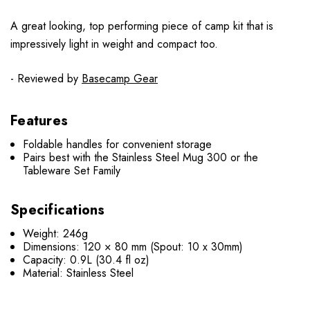
A great looking, top performing piece of camp kit that is
impressively light in weight and compact too.
- Reviewed by
Basecamp Gear
Features
Foldable handles for convenient storage
Pairs best with the Stainless Steel Mug 300 or the
Tableware Set Family
Specifications
Weight: 246g
Dimensions: 120 × 80 mm (Spout: 10 x 30mm)
Capacity: 0.9L (30.4 fl oz)
Material: Stainless Steel