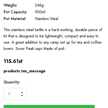
Weighs:
246g
Pot Capacity:
900ml
Pot Material:
Stainless Steel
This stainless steel kettle is a hard working, durable piece of
kit that is designed to be lightweight, compact and easy to
use. A great addition to any camp set up for tea and coffee
lovers. Snow Peak says Made of poli…
115.61zł
products.tax_message
Available
Quantity:
to
Order
INCREASE
DECREASE
QUANTITY
QUANTITY
OF
OF
UNDEFINED