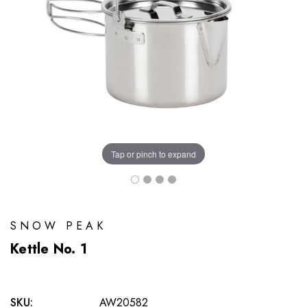
Tap or pinch to expand
SNOW PEAK
Kettle No. 1
SKU:
AW20582