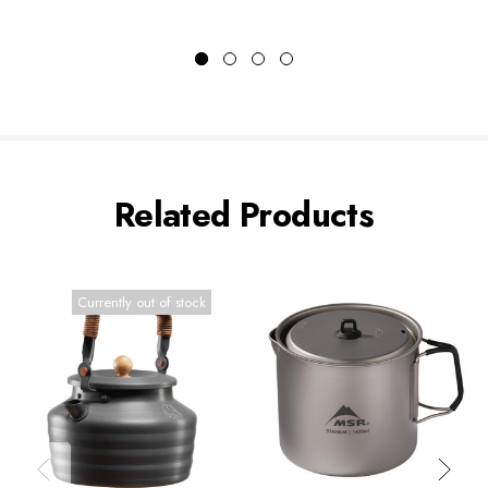
Related Products
Currently out of stock