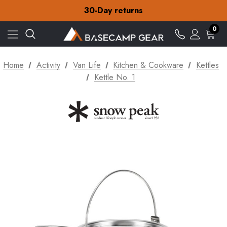
Free Delivery on orders over zł15
30-Day returns
Check out our amazing special offers
Free Delivery on orders over zł15
0
30-Day returns
Check out our amazing special offers
Home
Activity
Van Life
Kitchen & Cookware
Kettles
Kettle No. 1