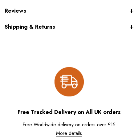
Reviews
Shipping & Returns
Free Tracked Delivery on All UK orders
Free Worldwide delivery on orders over £15
More details