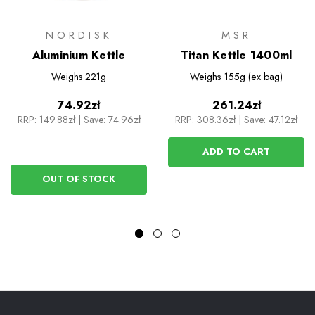
NORDISK
MSR
Aluminium Kettle
Titan Kettle 1400ml
Weighs
221g
Weighs
155g (ex bag)
74.92zł
261.24zł
RRP:
149.88zł
|
Save: 74.96zł
RRP:
308.36zł
|
Save: 47.12zł
ADD TO CART
OUT OF STOCK