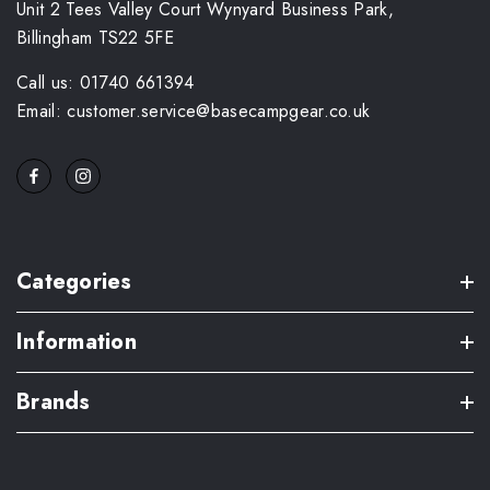
Unit 2 Tees Valley Court Wynyard Business Park,
Billingham TS22 5FE
Call us: 01740 661394
Email: customer.service@basecampgear.co.uk
Categories
Information
Brands