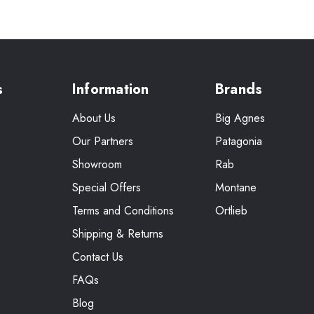
s
Information
Brands
About Us
Big Agnes
Our Partners
Patagonia
Showroom
Rab
Special Offers
Montane
Terms and Conditions
Ortlieb
Shipping & Returns
Contact Us
FAQs
Blog