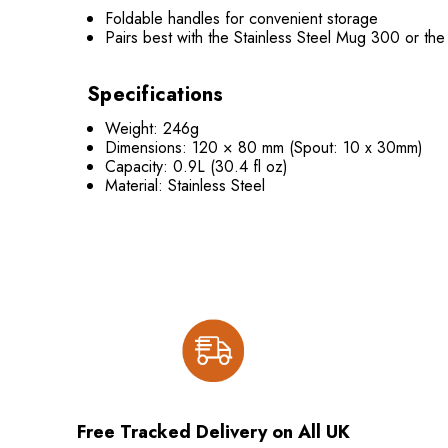
Foldable handles for convenient storage
Pairs best with the Stainless Steel Mug 300 or the
Specifications
Weight: 246g
Dimensions: 120 × 80 mm (Spout: 10 x 30mm)
Capacity: 0.9L (30.4 fl oz)
Material: Stainless Steel
Free Tracked Delivery on All UK