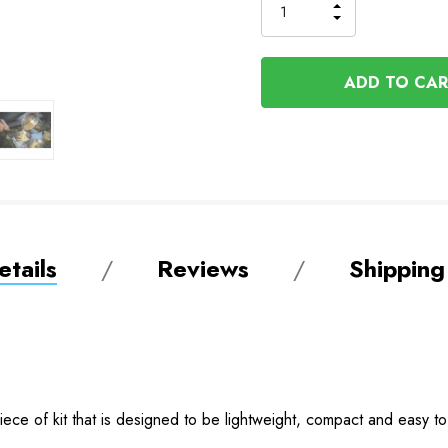
Order
INCREASE
DECREASE
QUANTITY
QUANTITY
OF
OF
UNDEFINED
UNDEFINED
tails
Reviews
Shipping
 piece of kit that is designed to be lightweight, compact and easy 