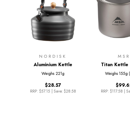
NORDISK
MS
Aluminium Kettle
Titan Kettl
Weighs
221g
Weighs
155g 
$28.57
$99.6
RRP:
$57.15
|
Save: $28.58
RRP:
$117.58
|
Sa