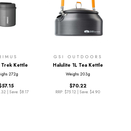
RIMUS
GSI OUTDOORS
 Trek Kettle
Halulite 1L Tea Kettle
ighs
272g
Weighs
203g
$57.15
$70.22
.32
|
Save: $8.17
RRP:
$75.12
|
Save: $4.90