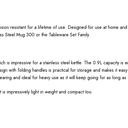
rosion resistant for a lifetime of use. Designed for use at home an
less Steel Mug 300 or the Tableware Set Family.
 is impressive for a stainless steel kettle. The 0.9L capacity is 
n with folding handles is practical for storage and makes it easy
earing and ideal for heavy use as it will keep going for as long as 
 is impressively light in weight and compact too.