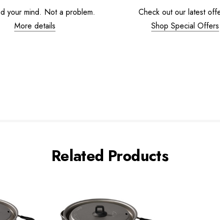
d your mind. Not a problem.
Check out our latest offe
More details
Shop Special Offers
Related Products