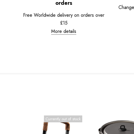
orders
Change
Free Worldwide delivery on orders over
£15
More details
Currently out of stock