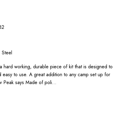
82
s Steel
s a hard working, durable piece of kit that is designed to
 easy to use. A great addition to any camp set up for
ow Peak says Made of poli…