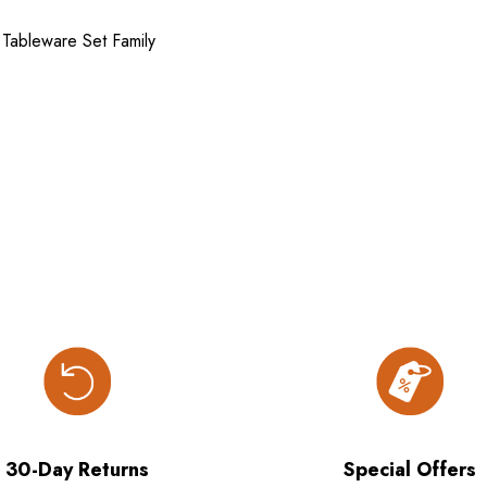
 Tableware Set Family
30-Day Returns
Special Offers