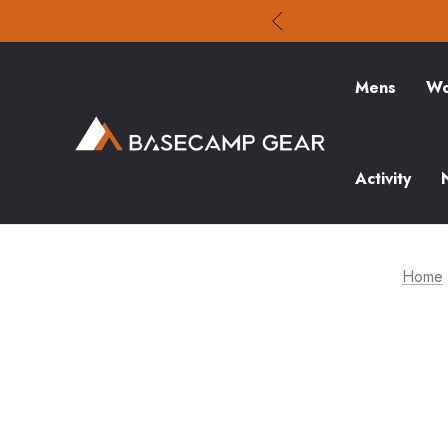
Mens
Wo
Activity
Home