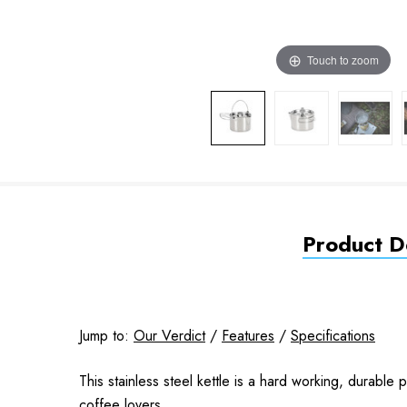
Touch to zoom
Product De
Jump to:
Our Verdict
/
Features
/
Specifications
This stainless steel kettle is a hard working, durable
coffee lovers.