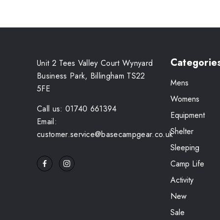
Categorie
Unit 2 Tees Valley Court Wynyard
Business Park, Billingham TS22
Mens
5FE
Womens
Call us: 01740 661394
Equipment
Email:
Shelter
customer.service@basecampgear.co.uk
Sleeping
Camp Life
Activity
New
Sale