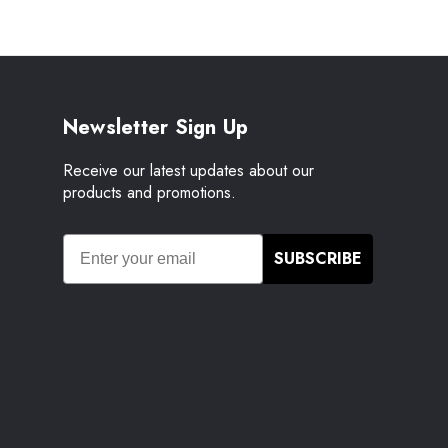
Newsletter Sign Up
Receive our latest updates about our
products and promotions.
SUBSCRIBE