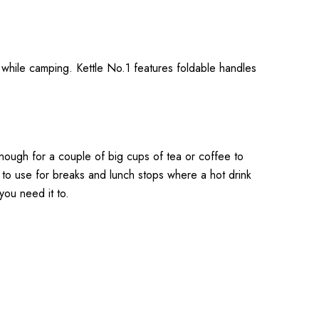
d while camping. Kettle No.1 features foldable handles
enough for a couple of big cups of tea or coffee to
 to use for breaks and lunch stops where a hot drink
you need it to.