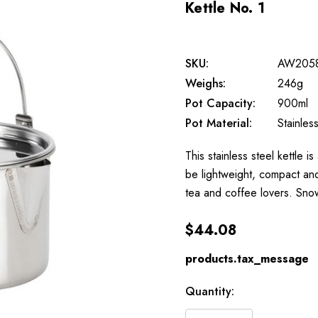
Kettle No. 1
SKU:
AW205
Weighs:
246g
Pot Capacity:
900ml
Pot Material:
Stainles
This stainless steel kettle i
be lightweight, compact and
tea and coffee lovers. Sn
$44.08
products.tax_message
Available
Quantity:
to