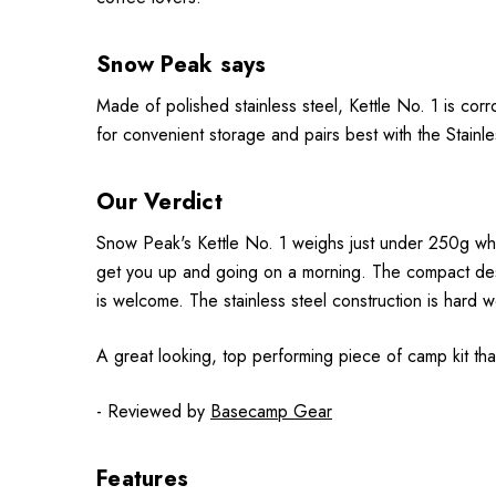
Snow Peak says
Made of polished stainless steel, Kettle No. 1 is cor
for convenient storage and pairs best with the Stain
Our Verdict
Snow Peak's Kettle No. 1 weighs just under 250g which
get you up and going on a morning. The compact desig
is welcome. The stainless steel construction is hard w
A great looking, top performing piece of camp kit that
- Reviewed by
Basecamp Gear
Features