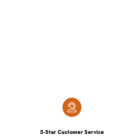
5-Star Customer Service