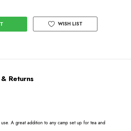
WISH LIST
 & Returns
to use. A great addition to any camp set up for tea and