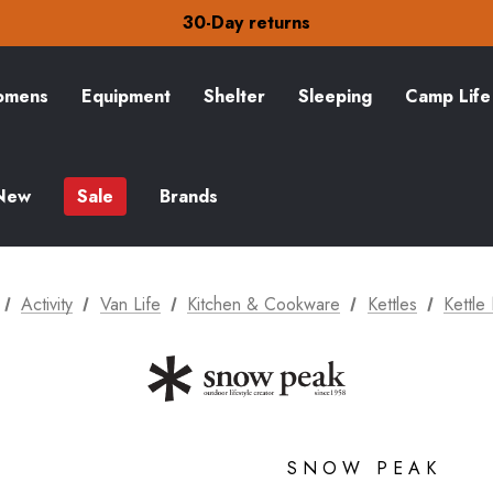
30-Day returns
Check out our amazing special offers
Free Delivery on orders over $15
30-Day returns
Check out our amazing special offers
mens
Equipment
Shelter
Sleeping
Camp Life
New
Sale
Brands
Activity
Van Life
Kitchen & Cookware
Kettles
Kettle
SNOW PEAK