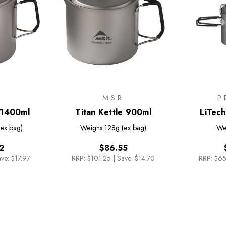
R
MSR
P
e 1400ml
Titan Kettle 900ml
LiTech
(ex bag)
Weighs
128g (ex bag)
We
2
$86.55
ve: $17.97
RRP:
$101.25
|
Save: $14.70
RRP:
$65