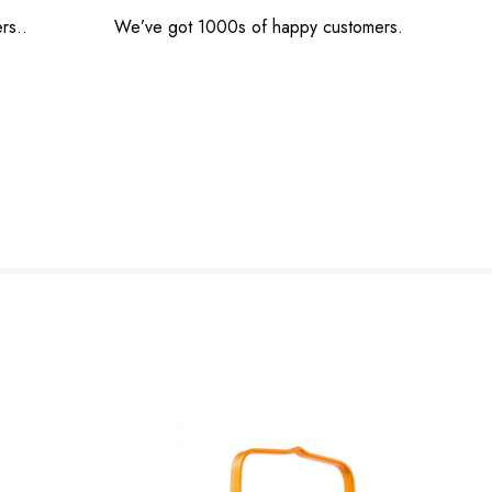
rs..
We’ve got 1000s of happy customers.