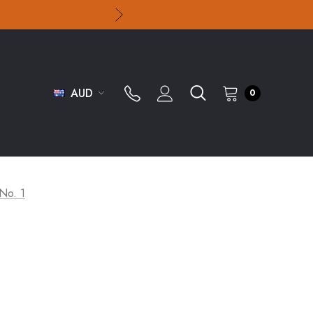
AUD
0
 No. 1