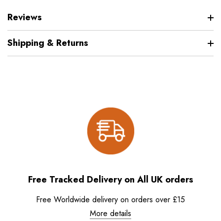
Reviews
Shipping & Returns
Free Tracked Delivery on All UK orders
Free Worldwide delivery on orders over £15
More details