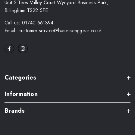
Unit 2 Tees Valley Court Wynyard Business Park,
Billingham TS22 5FE
Call us: 01740 661394
Email: customer.service@basecampgear.co.uk
Categories
Information
Brands