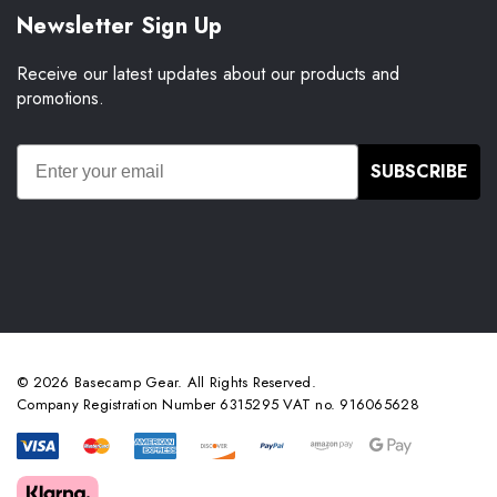
Newsletter Sign Up
Receive our latest updates about our products and
promotions.
SUBSCRIBE
© 2026 Basecamp Gear. All Rights Reserved.
Company Registration Number 6315295 VAT no. 916065628