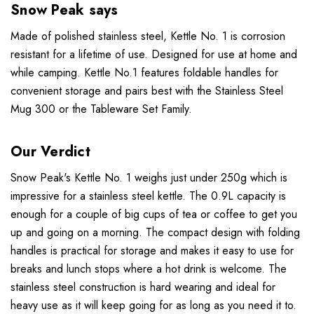
Snow Peak says
Made of polished stainless steel, Kettle No. 1 is corrosion
resistant for a lifetime of use. Designed for use at home and
while camping. Kettle No.1 features foldable handles for
convenient storage and pairs best with the Stainless Steel
Mug 300 or the Tableware Set Family.
Our Verdict
Snow Peak's Kettle No. 1 weighs just under 250g which is
impressive for a stainless steel kettle. The 0.9L capacity is
enough for a couple of big cups of tea or coffee to get you
up and going on a morning. The compact design with folding
handles is practical for storage and makes it easy to use for
breaks and lunch stops where a hot drink is welcome. The
stainless steel construction is hard wearing and ideal for
heavy use as it will keep going for as long as you need it to.