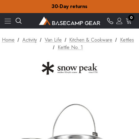
Free Delivery on orders over Kč15
30-Day returns
Check out our amazing special offers
Free Delivery on orders over Kč15
0
30-Day returns
Check out our amazing special offers
Home
Activity
Van Life
Kitchen & Cookware
Kettles
Kettle No. 1