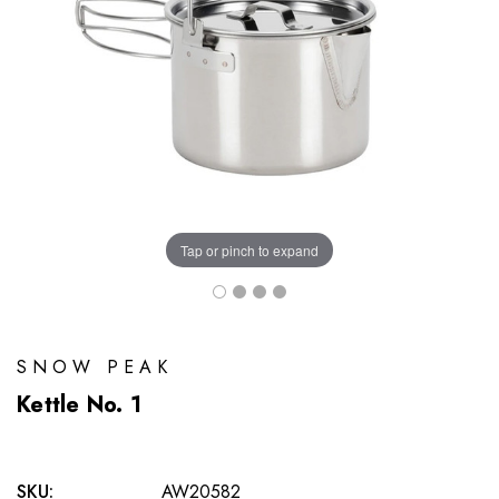
Tap or pinch to expand
SNOW PEAK
Kettle No. 1
SKU:
AW20582