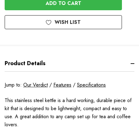
UNDEFINED
WISH LIST
Product Details
Jump to:
Our Verdict
/
Features
/
Specifications
This stainless steel kettle is a hard working, durable piece of
kit that is designed to be lightweight, compact and easy to
use. A great addition to any camp set up for tea and coffee
lovers.