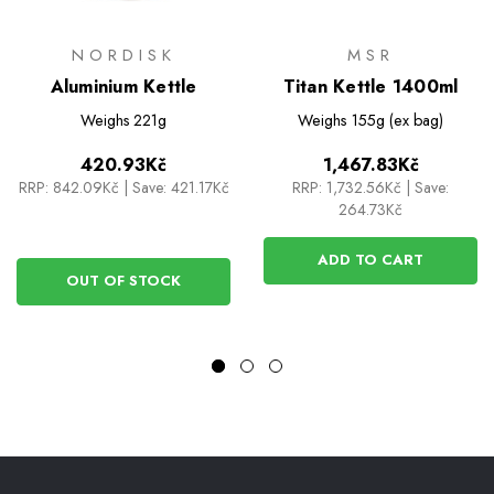
NORDISK
MSR
Aluminium Kettle
Titan Kettle 1400ml
Weighs
221g
Weighs
155g (ex bag)
420.93Kč
1,467.83Kč
RRP:
842.09Kč
|
Save: 421.17Kč
RRP:
1,732.56Kč
|
Save:
264.73Kč
ADD TO CART
OUT OF STOCK