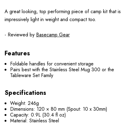
A great looking, top performing piece of camp kit that is
impressively light in weight and compact too.
- Reviewed by
Basecamp Gear
Features
Foldable handles for convenient storage
Pairs best with the Stainless Steel Mug 300 or the
Tableware Set Family
Specifications
Weight: 246g
Dimensions: 120 × 80 mm (Spout: 10 x 30mm)
Capacity: 0.9L (30.4 fl oz)
Material: Stainless Steel