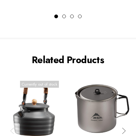
Related Products
Currently out of stock