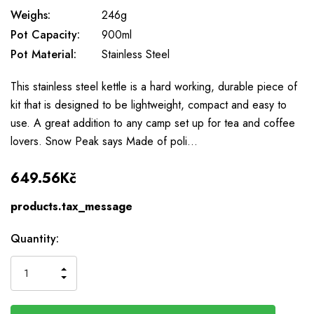
Weighs:
246g
Pot Capacity:
900ml
Pot Material:
Stainless Steel
This stainless steel kettle is a hard working, durable piece of
kit that is designed to be lightweight, compact and easy to
use. A great addition to any camp set up for tea and coffee
lovers. Snow Peak says Made of poli…
649.56Kč
products.tax_message
Available
Quantity:
to
Order
INCREASE
DECREASE
QUANTITY
QUANTITY
OF
OF
UNDEFINED