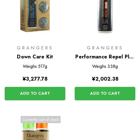
GRANGERS
GRANGERS
Down Care Kit
Performance Repel Plus
275ml
Weighs
517g
Weighs
338g
¥3,277.78
¥2,002.38
ADD TO CART
ADD TO CART
Currently out of stock