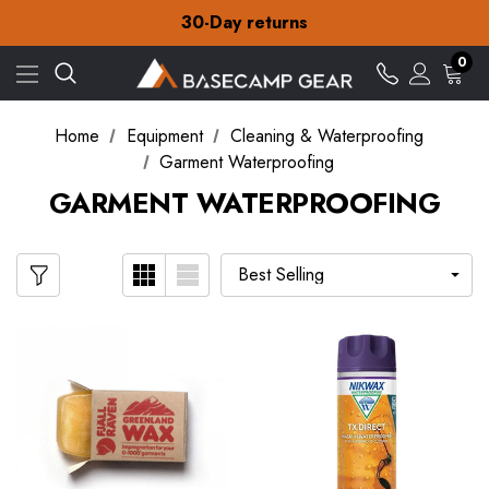
Free Delivery on orders over ¥15
30-Day returns
Check out our amazing special offers
Free Delivery on orders over ¥15
0
30-Day returns
Check out our amazing special offers
Home
Equipment
Cleaning & Waterproofing
Garment Waterproofing
GARMENT WATERPROOFING