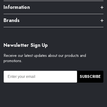
Information
Brands
Newsletter Sign Up
Receive our latest updates about our products and
promotions.
SUBSCRIBE