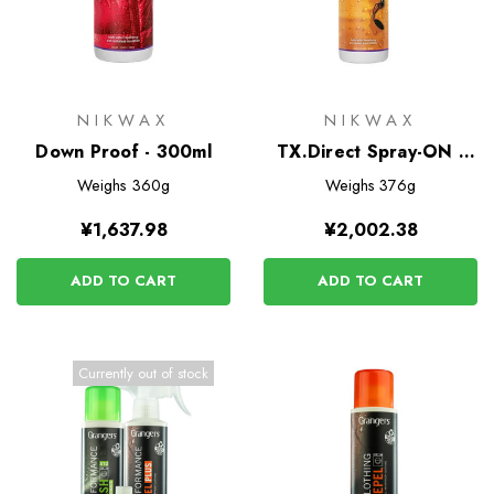
NIKWAX
NIKWAX
Down Proof - 300ml
TX.Direct Spray-ON -
300ml
Weighs
360g
Weighs
376g
¥1,637.98
¥2,002.38
ADD TO CART
ADD TO CART
Currently out of stock