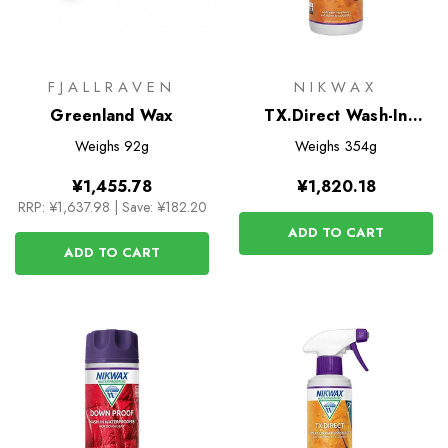
FJALLRAVEN
NIKWAX
Greenland Wax
TX.Direct Wash-In
Waterproofer for Wet
Weighs
92g
Weighs
354g
Weather Clothing
¥1,455.78
¥1,820.18
RRP:
¥1,637.98
|
Save: ¥182.20
ADD TO CART
ADD TO CART