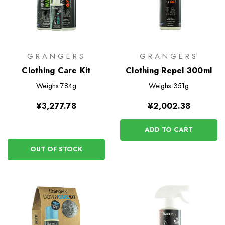
GRANGERS
GRANGERS
Clothing Care Kit
Clothing Repel 300ml
Weighs
784g
Weighs
351g
¥3,277.78
¥2,002.38
ADD TO CART
OUT OF STOCK