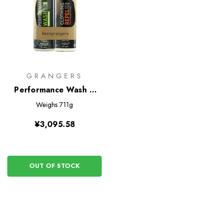
GRANGERS
Performance Wash +
Clothing Repel Eco Twin
Weighs
711g
Pack
¥3,095.58
OUT OF STOCK