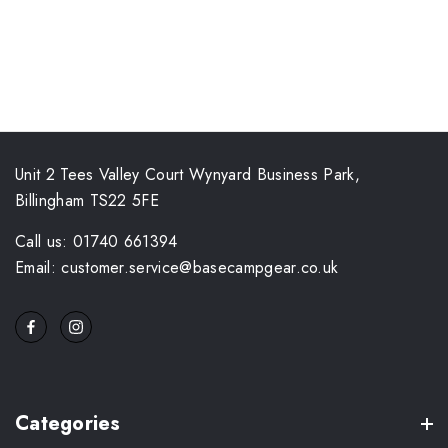
Unit 2 Tees Valley Court Wynyard Business Park,
Billingham TS22 5FE
Call us: 01740 661394
Email: customer.service@basecampgear.co.uk
Categories