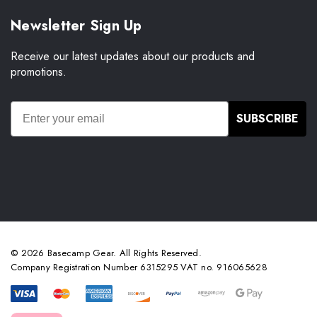
Newsletter Sign Up
Receive our latest updates about our products and
promotions.
SUBSCRIBE
© 2026 Basecamp Gear. All Rights Reserved.
Company Registration Number 6315295 VAT no. 916065628