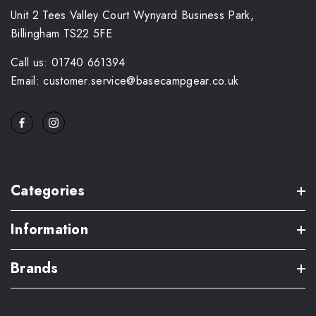
Unit 2 Tees Valley Court Wynyard Business Park,
Billingham TS22 5FE
Call us: 01740 661394
Email: customer.service@basecampgear.co.uk
Categories
Information
Brands