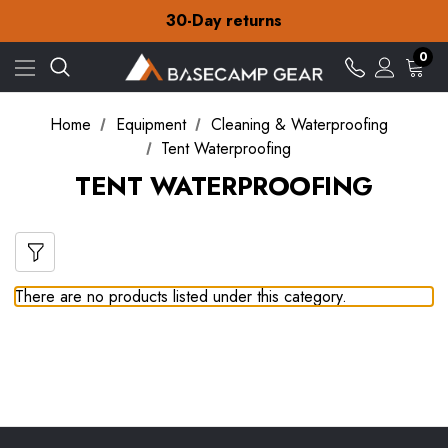
Free Delivery on orders over zł15
30-Day returns
Check out our amazing special offers
Free Delivery on orders over zł15
0
30-Day returns
Check out our amazing special offers
Home
Equipment
Cleaning & Waterproofing
Tent Waterproofing
TENT WATERPROOFING
There are no products listed under this category.