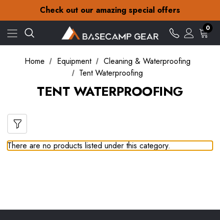
30-Day returns
Check out our amazing special offers
Free Delivery on orders over Kr.15
30-Day returns
0
Check out our amazing special offers
Home
Equipment
Cleaning & Waterproofing
Tent Waterproofing
TENT WATERPROOFING
There are no products listed under this category.