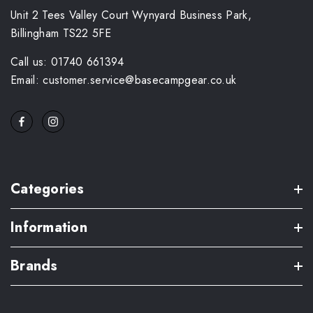
Unit 2 Tees Valley Court Wynyard Business Park,
Billingham TS22 5FE
Call us: 01740 661394
Email: customer.service@basecampgear.co.uk
Categories
Information
Brands