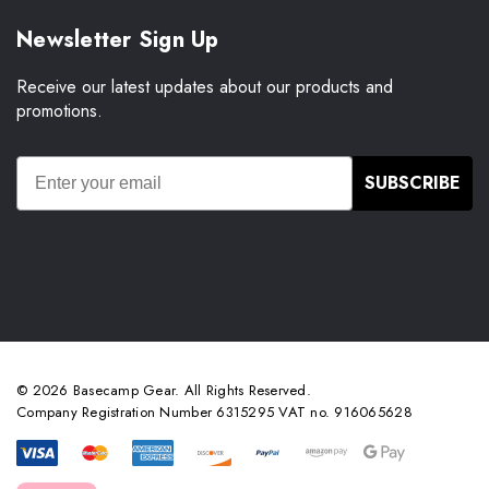
Newsletter Sign Up
Receive our latest updates about our products and
promotions.
SUBSCRIBE
© 2026 Basecamp Gear. All Rights Reserved.
Company Registration Number 6315295 VAT no. 916065628