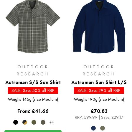
OUTDOOR
OUTDOOR
RESEARCH
RESEARCH
Astroman S/S Sun Shirt
Astroman Sun Shirt L/S
SALE! Save 50% off RRP
SALE! Save 29% off RRP
Weighs
146g (size Medium)
Weighs
190g (size Medium)
From:
£41.66
£70.83
RRP:
£99.99
|
Save: £29.17
+4