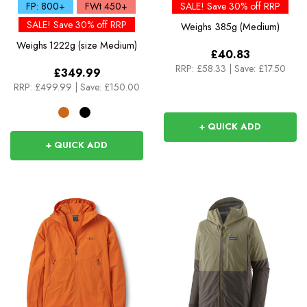
Down Jacket
FP: 800+
FWt 450+
SALE! Save 30% off RRP
SALE! Save 30% off RRP
Weighs
385g (Medium)
Weighs
1222g (size Medium)
£40.83
RRP:
£58.33
|
Save: £17.50
£349.99
RRP:
£499.99
|
Save: £150.00
+ QUICK ADD
+ QUICK ADD