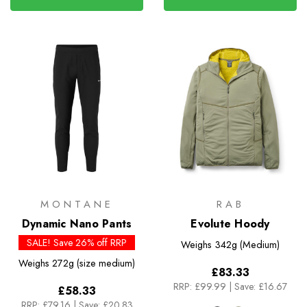
MONTANE
RAB
Dynamic Nano Pants
Evolute Hoody
SALE! Save 26% off RRP
Weighs
342g (Medium)
Weighs
272g (size medium)
£83.33
RRP:
£99.99
|
Save: £16.67
£58.33
RRP:
£79.16
|
Save: £20.83