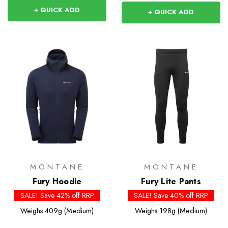
+ QUICK ADD
+ QUICK ADD
MONTANE
MONTANE
Fury Hoodie
Fury Lite Pants
SALE! Save 42% off RRP
SALE! Save 40% off RRP
Weighs
409g (Medium)
Weighs
198g (Medium)