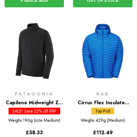
+ QUICK ADD
OUT OF STOCK
PATAGONIA
RAB
Capilene Midweight Zip
Cirrus Flex Insulated
Neck
Hoody
SALE! Save 22% off RRP
Top Pick
Weighs
196g (size Medium)
Weighs
429g (Medium)
£58.33
£112.49