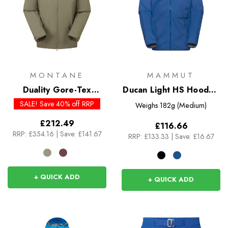
MONTANE
MAMMUT
Duality Gore-Tex
Ducan Light HS Hooded
Insulated Jacket
Jacket
SALE! Save 40% off RRP
Weighs
182g (Medium)
£212.49
£116.66
RRP:
£354.16
|
Save: £141.67
RRP:
£133.33
|
Save: £16.67
+ QUICK ADD
+ QUICK ADD