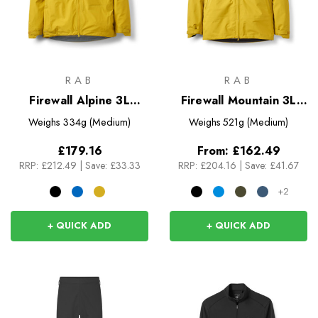
RAB
RAB
Firewall Alpine 3L
Firewall Mountain 3L
Jacket
Jacket
Weighs
334g (Medium)
Weighs
521g (Medium)
£179.16
From:
£162.49
RRP:
£212.49
|
Save: £33.33
RRP:
£204.16
|
Save: £41.67
+2
+ QUICK ADD
+ QUICK ADD