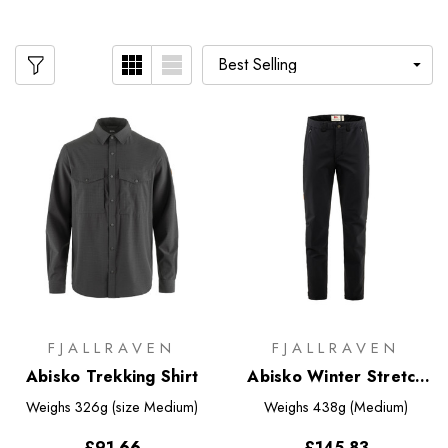
FJALLRAVEN
FJALLRAVEN
Abisko Trekking Shirt
Abisko Winter Stretch
Trousers
Weighs
326g (size Medium)
Weighs
438g (Medium)
£91.66
£145.83