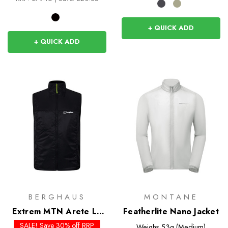
+ QUICK ADD
+ QUICK ADD
BERGHAUS
MONTANE
Extrem MTN Arete LB
Featherlite Nano Jacket
Synthetic Vest
SALE! Save 30% off RRP
Weighs
53g (Medium)