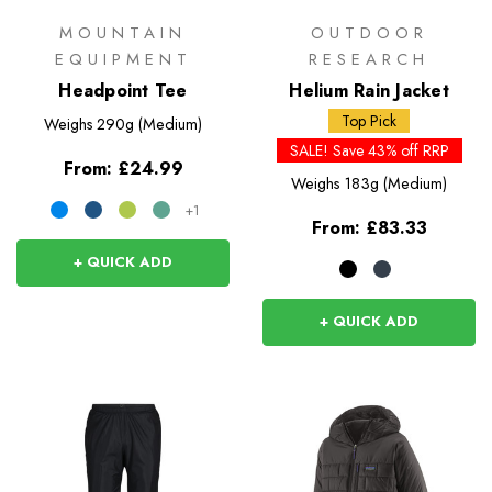
MOUNTAIN
OUTDOOR
EQUIPMENT
RESEARCH
Headpoint Tee
Helium Rain Jacket
Top Pick
Weighs
290g (Medium)
SALE! Save 43% off RRP
From:
£24.99
Weighs
183g (Medium)
+1
From:
£83.33
+ QUICK ADD
+ QUICK ADD