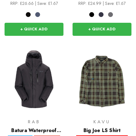
RRP:
£26.66
|
Save: £1.67
RRP:
£24.99
|
Save: £1.67
+ QUICK ADD
+ QUICK ADD
RAB
KAVU
Batura Waterproof
Big Joe LS Shirt