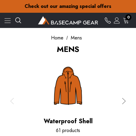
30-Day returns
Check out our amazing special offers
Free Delivery on orders over £15
30-Day returns
0
Check out our amazing special offers
Home
Mens
MENS
Waterproof Shell
61 products