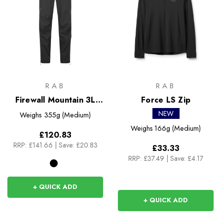
RAB
RAB
Firewall Mountain 3L
Force LS Zip
Pants
NEW
Weighs
355g (Medium)
Weighs
166g (Medium)
£120.83
RRP:
£141.66
|
Save: £20.83
£33.33
RRP:
£37.49
|
Save: £4.17
+ QUICK ADD
+ QUICK ADD