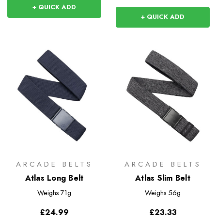
+ QUICK ADD
+ QUICK ADD
ARCADE BELTS
ARCADE BELTS
Atlas Long Belt
Atlas Slim Belt
Weighs
71g
Weighs
56g
£24.99
£23.33