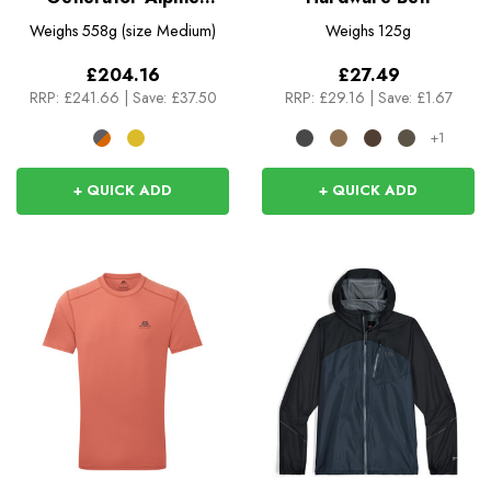
Insulated Jacket
Weighs
558g (size Medium)
Weighs
125g
£204.16
£27.49
RRP:
£241.66
|
Save: £37.50
RRP:
£29.16
|
Save: £1.67
+1
+ QUICK ADD
+ QUICK ADD