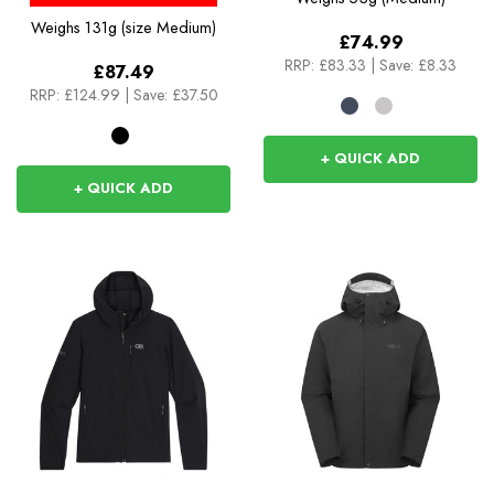
Weighs
131g (size Medium)
£74.99
RRP:
£83.33
|
Save: £8.33
£87.49
RRP:
£124.99
|
Save: £37.50
+ QUICK ADD
+ QUICK ADD