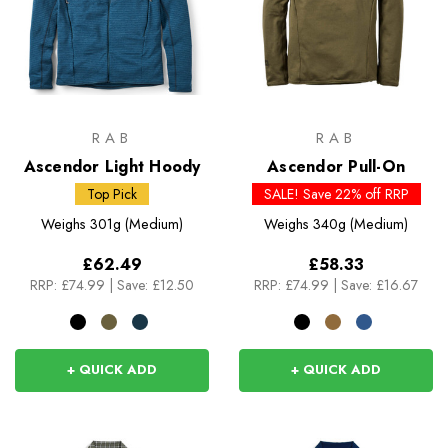
RAB
RAB
Ascendor Light Hoody
Ascendor Pull-On
Top Pick
SALE! Save 22% off RRP
Weighs
301g (Medium)
Weighs
340g (Medium)
£62.49
£58.33
RRP:
£74.99
|
Save: £12.50
RRP:
£74.99
|
Save: £16.67
+ QUICK ADD
+ QUICK ADD