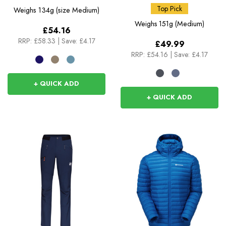
Sleeve Tee
Top Pick
Weighs
134g (size Medium)
Weighs
151g (Medium)
£54.16
RRP:
£58.33
|
Save: £4.17
£49.99
RRP:
£54.16
|
Save: £4.17
+ QUICK ADD
+ QUICK ADD