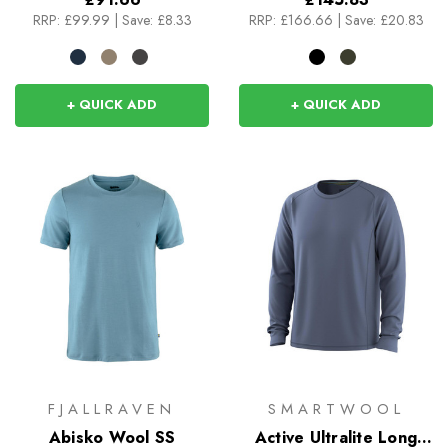
RRP:
£99.99
|
Save: £8.33
RRP:
£166.66
|
Save: £20.83
+ QUICK ADD
+ QUICK ADD
FJALLRAVEN
SMARTWOOL
Abisko Wool SS
Active Ultralite Long