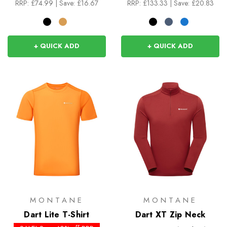
RRP:
£74.99
|
Save: £16.67
RRP:
£133.33
|
Save: £20.83
+ QUICK ADD
+ QUICK ADD
MONTANE
MONTANE
Dart Lite T-Shirt
Dart XT Zip Neck