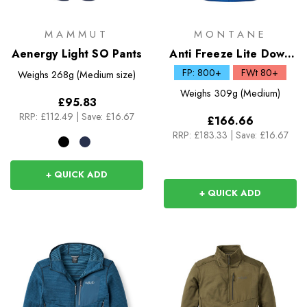
MAMMUT
MONTANE
Aenergy Light SO Pants
Anti Freeze Lite Down
Hoodie
FP: 800+
FWt 80+
Weighs
268g (Medium size)
Weighs
309g (Medium)
£95.83
RRP:
£112.49
|
Save: £16.67
£166.66
RRP:
£183.33
|
Save: £16.67
+ QUICK ADD
+ QUICK ADD