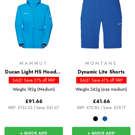
MAMMUT
MONTANE
Ducan Light HS Hooded
Dynamic Lite Shorts
Jacket - Past Season
SALE! Save 31% off RRP
SALE! Save 41% off RRP
Colours
Weighs
182g (Medium)
Weighs
242g (size medium)
£91.66
£41.66
RRP:
£133.33
|
Save: £41.67
RRP:
£70.83
|
Save: £29.17
+ QUICK ADD
+ QUICK ADD