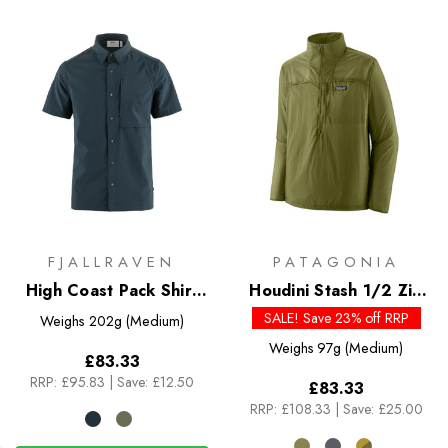
FJALLRAVEN
PATAGONIA
High Coast Pack Shirt
Houdini Stash 1/2 Zip
SS
Pullover
SALE! Save 23% off RRP
Weighs
202g (Medium)
Weighs
97g (Medium)
£83.33
RRP:
£95.83
|
Save: £12.50
£83.33
RRP:
£108.33
|
Save: £25.00