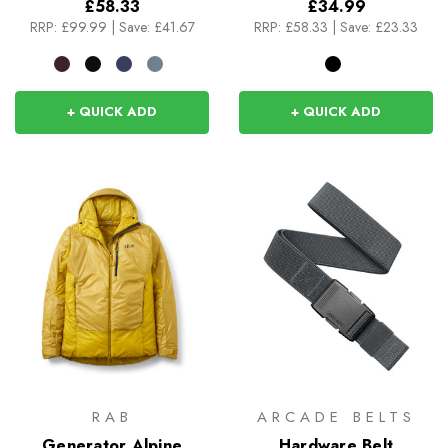
£58.33
£34.99
RRP:
£99.99
|
Save: £41.67
RRP:
£58.33
|
Save: £23.33
+ QUICK ADD
+ QUICK ADD
RAB
ARCADE BELTS
Generator Alpine
Hardware Belt