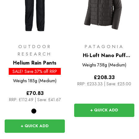
OUTDOOR
PATAGONIA
RESEARCH
Hi-Loft Nano Puff
Helium Rain Pants
Hoody
Weighs
758g (Medium)
SALE! Save 37% off RRP
£208.33
Weighs
185g (Medium)
RRP:
£233.33
|
Save: £25.00
£70.83
RRP:
£112.49
|
Save: £41.67
+ QUICK ADD
+ QUICK ADD