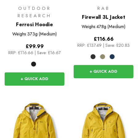
OUTDOOR
RAB
RESEARCH
Firewall 3L Jacket
Ferrosi Hoodie
Weighs
478g (Medium)
Weighs
373g (Medium)
£116.66
RRP:
£137.49
|
Save: £20.83
£99.99
RRP:
£116.66
|
Save: £16.67
+ QUICK ADD
+ QUICK ADD