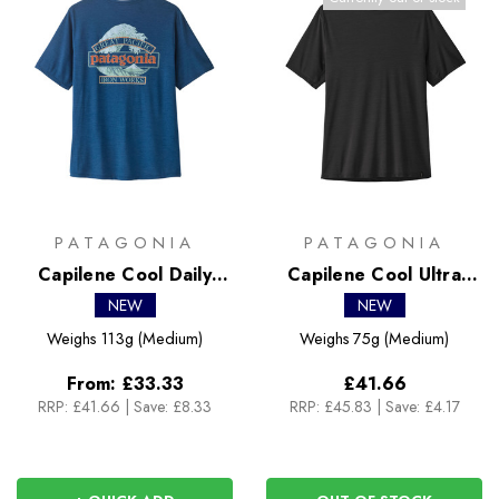
PATAGONIA
PATAGONIA
Capilene Cool Daily
Capilene Cool Ultra
Shirt - Great Waves
Shirt
NEW
NEW
Weighs
113g (Medium)
Weighs
75g (Medium)
From:
£33.33
£41.66
RRP:
£41.66
|
Save: £8.33
RRP:
£45.83
|
Save: £4.17