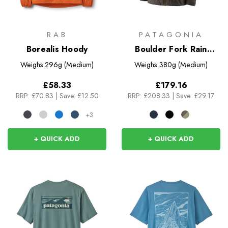
RAB
PATAGONIA
Borealis Hoody
Boulder Fork Rain
Jacket
Weighs
296g (Medium)
Weighs
380g (Medium)
£58.33
£179.16
RRP:
£70.83
|
Save: £12.50
RRP:
£208.33
|
Save: £29.17
+3
+ QUICK ADD
+ QUICK ADD