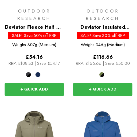
OUTDOOR
OUTDOOR
RESEARCH
RESEARCH
Deviator Fleece Half Zip
Deviator Insulated
- Past Season Colours
Hoody - Past Season
SALE! Save 50% off RRP
SALE! Save 30% off RRP
Colours
Weighs
307g (Medium)
Weighs
346g (Medium)
£54.16
£116.66
RRP:
£108.33
|
Save: £54.17
RRP:
£166.66
|
Save: £50.00
+ QUICK ADD
+ QUICK ADD