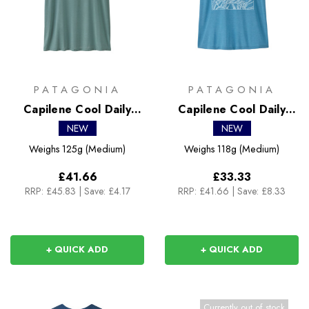
PATAGONIA
PATAGONIA
Capilene Cool Daily
Capilene Cool Daily
Shirt - Boardshort Logo
Shirt - Cloud Crag
NEW
NEW
Weighs
125g (Medium)
Weighs
118g (Medium)
£41.66
£33.33
RRP:
£45.83
|
Save: £4.17
RRP:
£41.66
|
Save: £8.33
+ QUICK ADD
+ QUICK ADD
Currently out of stock