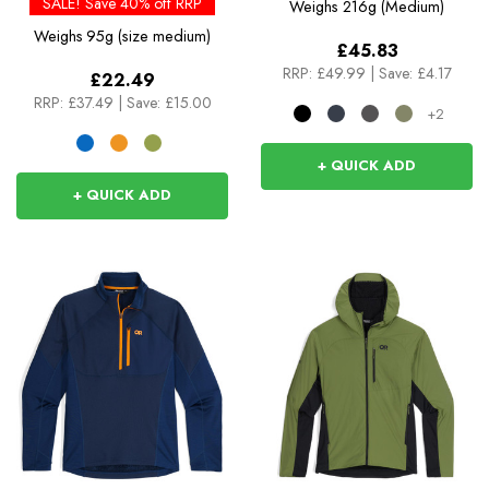
SALE! Save 40% off RRP
Weighs
216g (Medium)
Weighs
95g (size medium)
£45.83
RRP:
£49.99
|
Save: £4.17
£22.49
RRP:
£37.49
|
Save: £15.00
+2
+ QUICK ADD
+ QUICK ADD