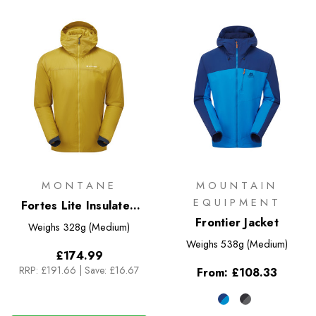
MONTANE
MOUNTAIN
EQUIPMENT
Fortes Lite Insulated
Hoodie
Frontier Jacket
Weighs
328g (Medium)
Weighs
538g (Medium)
£174.99
RRP:
£191.66
|
Save: £16.67
From:
£108.33