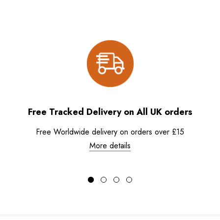
Free Tracked Delivery on All UK orders
Free Worldwide delivery on orders over £15
More details