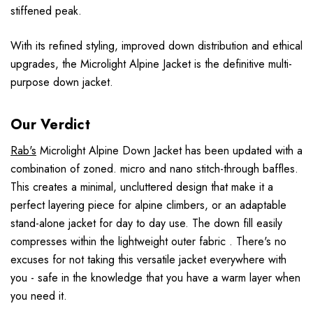
stiffened peak.
With its refined styling, improved down distribution and ethical
upgrades, the Microlight Alpine Jacket is the definitive multi-
purpose down jacket.
Our Verdict
Rab's
Microlight Alpine Down Jacket has been updated with a
combination of zoned. micro and nano stitch-through baffles.
This creates a minimal, uncluttered design that make it a
perfect layering piece for alpine climbers, or an adaptable
stand-alone jacket for day to day use. The down fill easily
compresses within the lightweight outer fabric . There's no
excuses for not taking this versatile jacket everywhere with
you - safe in the knowledge that you have a warm layer when
you need it.