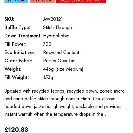
FP: 700+
FWt 150+
SALE! Save 31% off RRP
SKU:
AW20121
Baffle Type:
Stitch-Through
Down Treatment:
Hydrophobic
Fill Power:
700
Eco Initiatives:
Recycled Content
Outer Fabric:
Pertex Quantum
Weighs:
446g (size Medium)
Fill Weight:
153g
Updated with recycled fabrics, recycled down, zoned micro
and nano baffle stitch-through construction. Our classic
hooded down jacket is lightweight, packable and provides
instant warmth when the temperature drops in the…
£120.83