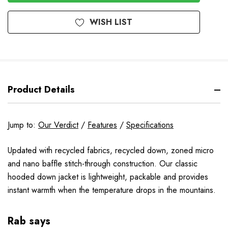
WISH LIST
Product Details
Jump to:
Our Verdict
/
Features
/
Specifications
Updated with recycled fabrics, recycled down, zoned micro
and nano baffle stitch-through construction. Our classic
hooded down jacket is lightweight, packable and provides
instant warmth when the temperature drops in the mountains.
Rab says