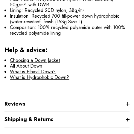
50g/m², with DWR
Lining: Recycled 20D nylon, 38g/m²
Insulation: Recycled 700 fill-power down hydrophobic
(water-resistant) finish (153g Size L)
Composition: 100% recycled polyamide outer with 100%
recycled polyamide lining
Help & advice:
Choosing a Down Jacket
All About Down
What is Ethical Down?
What is Hydrophobic Down?
Reviews
Shipping & Returns