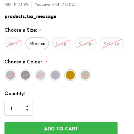
RRP:
£174.99
You save:
£54.17 (30%)
products.tax_message
Choose a Size:
*
Small
Medium
Large
XLarge
XXLarge
Choose a Colour:
*
Available
Quantity:
to
Order
INCREASE
DECREASE
QUANTITY
QUANTITY
OF
OF
UNDEFINED
UNDEFINED