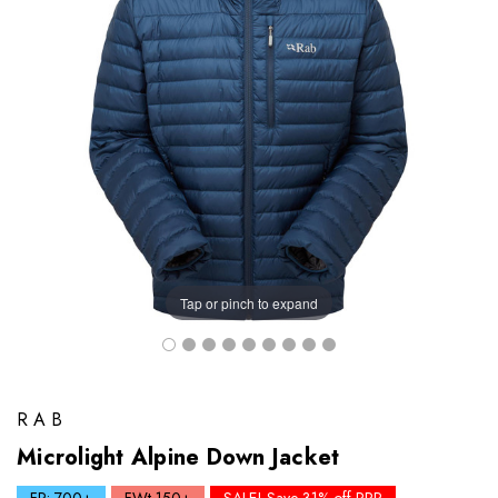
Tap or pinch to expand
RAB
Microlight Alpine Down Jacket