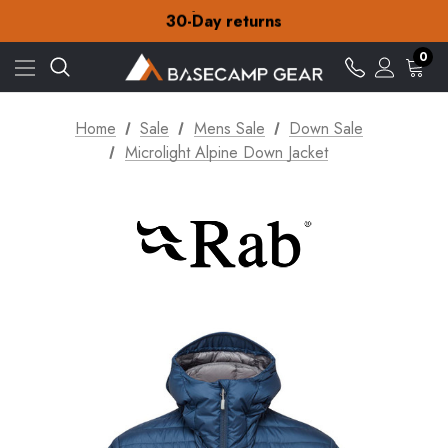
Free Delivery on orders over £15
30-Day returns
Check out our amazing special offers
Free Delivery on orders over £15
0
30-Day returns
Check out our amazing special offers
Home
Sale
Mens Sale
Down Sale
Microlight Alpine Down Jacket