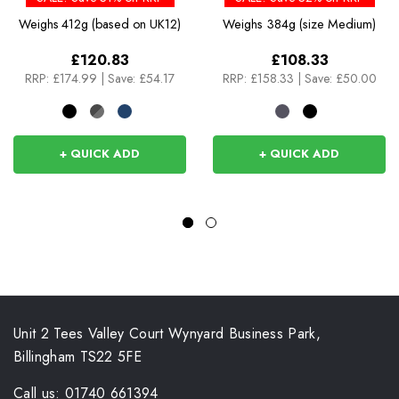
Weighs
412g (based on UK12)
Weighs
384g (size Medium)
£120.83
£108.33
RRP:
£174.99
|
Save: £54.17
RRP:
£158.33
|
Save: £50.00
+ QUICK ADD
+ QUICK ADD
Unit 2 Tees Valley Court Wynyard Business Park,
Billingham TS22 5FE
Call us: 01740 661394