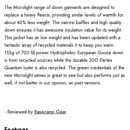
The Microlight range of down garments are designed to
replace a heavy fleece, providing similar levels of warmth for
about 40% less weight. The narrow baffles and high quality
down ensures it has awesome insulation value for its weight.
This jacket has an low weight and has been updated with a
fantastic array of recycled materials it to keep you warm.
153g of 700 fill power Hydrophobic European Goose down
is from recycled sources while the durable 30D Pertex
Quantum outer is also recycled. The green credentials of the
new Microlight series is great to see but also performs just as
well, if not better in our opinion, as past versions.
- Reviewed by
Basecamp Gear
Features