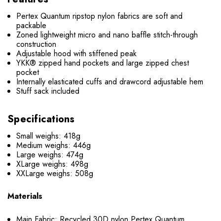
Pertex Quantum ripstop nylon fabrics are soft and
packable
Zoned lightweight micro and nano baffle stitch-through
construction
Adjustable hood with stiffened peak
YKK® zipped hand pockets and large zipped chest
pocket
Internally elasticated cuffs and drawcord adjustable hem
Stuff sack included
Specifications
Small weighs: 418g
Medium weighs: 446g
Large weighs: 474g
XLarge weighs: 498g
XXLarge weighs: 508g
Materials
Main Fabric: Recycled 30D nylon Pertex Quantum,