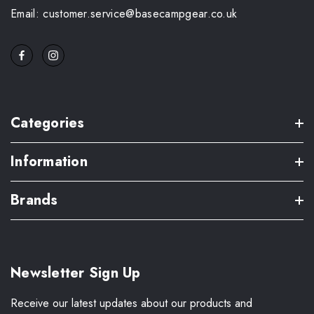
Email: customer.service@basecampgear.co.uk
Categories
Information
Brands
Newsletter Sign Up
Receive our latest updates about our products and