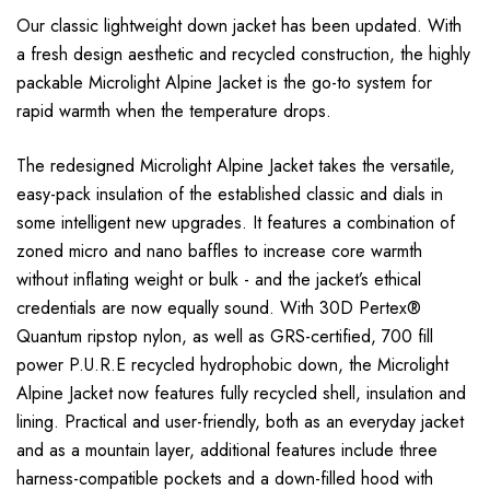
Our classic lightweight down jacket has been updated. With
a fresh design aesthetic and recycled construction, the highly
packable Microlight Alpine Jacket is the go-to system for
rapid warmth when the temperature drops.
The redesigned Microlight Alpine Jacket takes the versatile,
easy-pack insulation of the established classic and dials in
some intelligent new upgrades. It features a combination of
zoned micro and nano baffles to increase core warmth
without inflating weight or bulk - and the jacket’s ethical
credentials are now equally sound. With 30D Pertex®
Quantum ripstop nylon, as well as GRS-certified, 700 fill
power P.U.R.E recycled hydrophobic down, the Microlight
Alpine Jacket now features fully recycled shell, insulation and
lining. Practical and user-friendly, both as an everyday jacket
and as a mountain layer, additional features include three
harness-compatible pockets and a down-filled hood with