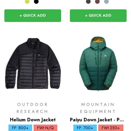
+ QUICK ADD
+ QUICK ADD
OUTDOOR
MOUNTAIN
RESEARCH
EQUIPMENT
Helium Down Jacket
Paiyu Down Jacket - Past
Season Colours
FP: 800+
FWt N/Q
FP: 700+
FWt 250+