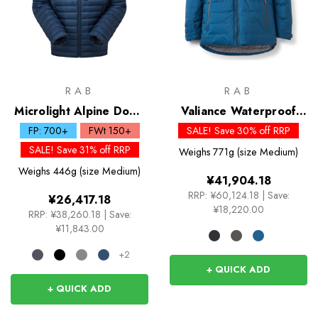
RAB
RAB
Microlight Alpine Down
Valiance Waterproof
Jacket
Down Jacket
FP: 700+
FWt 150+
SALE! Save 30% off RRP
SALE! Save 31% off RRP
Weighs
771g (size Medium)
Weighs
446g (size Medium)
¥41,904.18
RRP:
¥60,124.18
|
Save:
¥26,417.18
¥18,220.00
RRP:
¥38,260.18
|
Save:
¥11,843.00
+2
+ QUICK ADD
+ QUICK ADD