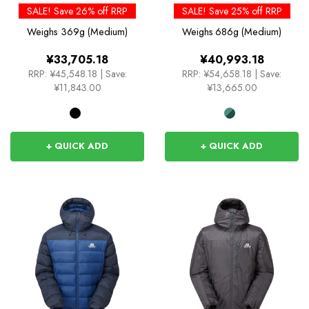
SALE! Save 26% off RRP
SALE! Save 25% off RRP
Weighs
369g (Medium)
Weighs
686g (Medium)
¥33,705.18
¥40,993.18
RRP:
¥45,548.18
|
Save:
RRP:
¥54,658.18
|
Save:
¥11,843.00
¥13,665.00
+ QUICK ADD
+ QUICK ADD