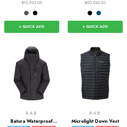
¥10,932.00
¥20,042.00
+ QUICK ADD
+ QUICK ADD
RAB
RAB
Batura Waterproof
Microlight Down Vest