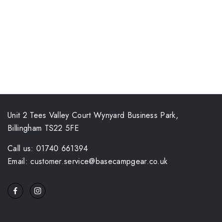
Unit 2 Tees Valley Court Wynyard Business Park,
Billingham TS22 5FE
Call us: 01740 661394
Email: customer.service@basecampgear.co.uk