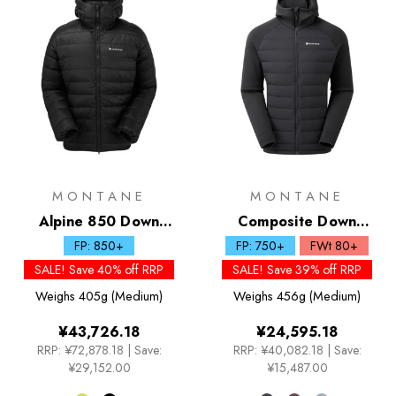
MONTANE
MONTANE
Alpine 850 Down
Composite Down
Hoodie
Hoodie
FP: 850+
FP: 750+
FWt 80+
SALE! Save 40% off RRP
SALE! Save 39% off RRP
Weighs
405g (Medium)
Weighs
456g (Medium)
¥43,726.18
¥24,595.18
RRP:
¥72,878.18
|
Save:
RRP:
¥40,082.18
|
Save:
¥29,152.00
¥15,487.00