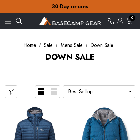
Free Delivery on orders over ¥15
30-Day returns
Check out our amazing special offers
Free Delivery on orders over ¥15
0
30-Day returns
Check out our amazing special offers
Home
Sale
Mens Sale
Down Sale
DOWN SALE