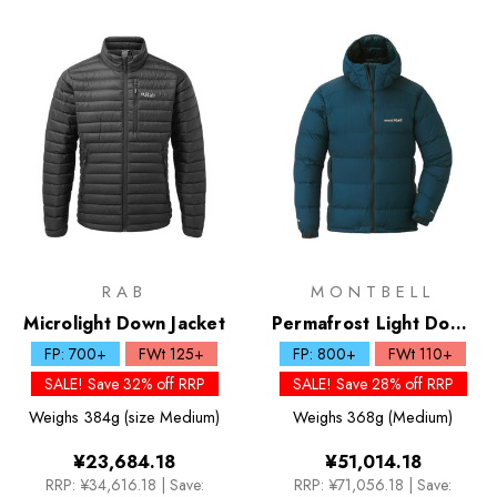
RAB
MONTBELL
Microlight Down Jacket
Permafrost Light Down
Parka - Past Season
FP: 700+
FWt 125+
FP: 800+
FWt 110+
SALE! Save 32% off RRP
SALE! Save 28% off RRP
Weighs
384g (size Medium)
Weighs
368g (Medium)
¥23,684.18
¥51,014.18
RRP:
¥34,616.18
|
Save:
RRP:
¥71,056.18
|
Save: