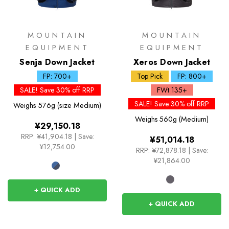
MOUNTAIN
MOUNTAIN
EQUIPMENT
EQUIPMENT
Senja Down Jacket
Xeros Down Jacket
FP: 700+
Top Pick
FP: 800+
SALE! Save 30% off RRP
FWt 135+
SALE! Save 30% off RRP
Weighs
576g (size Medium)
Weighs
560g (Medium)
¥29,150.18
RRP:
¥41,904.18
|
Save:
¥51,014.18
¥12,754.00
RRP:
¥72,878.18
|
Save:
¥21,864.00
+ QUICK ADD
+ QUICK ADD