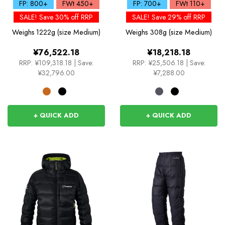
Down Jacket
FP: 800+
FWt 450+
FP: 700+
FWt 110+
SALE! Save 30% off RRP
SALE! Save 29% off RRP
Weighs
1222g (size Medium)
Weighs
308g (size Medium)
¥76,522.18
¥18,218.18
RRP:
¥109,318.18
|
Save:
RRP:
¥25,506.18
|
Save:
¥32,796.00
¥7,288.00
+ QUICK ADD
+ QUICK ADD