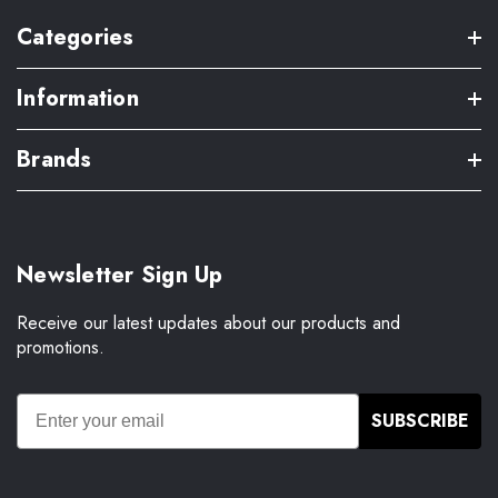
Categories
Information
Brands
Newsletter Sign Up
Receive our latest updates about our products and
promotions.
SUBSCRIBE