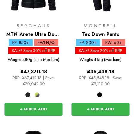
BERGHAUS
MONTBELL
MTN Arete Ultra Down
Tec Down Pants
Hoody
FP: 850+
FWt N/Q
FP: 800+
FWt 60+
SALE! Save 30% off RRP
SALE! Save 20% off RRP
Weighs
480g (size Medium)
Weighs
415g (Medium)
¥47,370.18
¥36,438.18
RRP:
¥67,412.18
|
Save:
RRP:
¥45,548.18
|
Save:
¥20,042.00
¥9,110.00
+ QUICK ADD
+ QUICK ADD