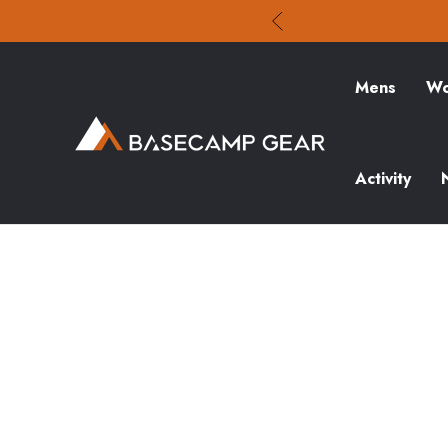
Mens
Wo
Activity