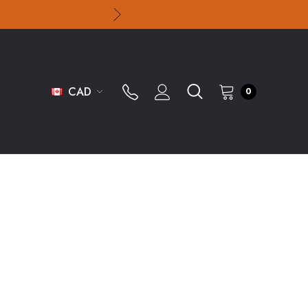
CAD
0