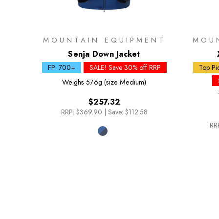
MOUNTAIN EQUIPMENT
MOU
Senja Down Jacket
FP: 700+
SALE! Save 30% off RRP
Top Pi
Weighs
576g (size Medium)
$257.32
RRP:
$369.90
|
Save: $112.58
RR