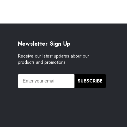
Newsletter Sign Up
Receive our latest updates about our
products and promotions.
SUBSCRIBE