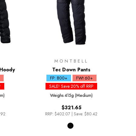
MONTBELL
 Hoody
Tec Down Pants
FP: 800+
FWt 60+
P
SALE! Save 20% off RRP
um)
Weighs
415g (Medium)
$321.65
.92
RRP:
$402.07
|
Save: $80.42