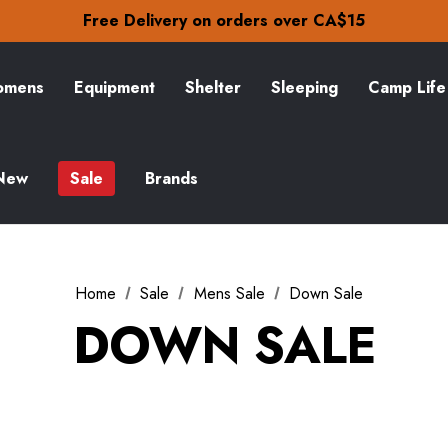
Check out our amazing special offers
Free Delivery on orders over CA$15
30-Day returns
Check out our amazing special offers
Free Delivery on orders over CA$15
mens
Equipment
Shelter
Sleeping
Camp Life
30-Day returns
Check out our amazing special offers
New
Sale
Brands
Home
Sale
Mens Sale
Down Sale
DOWN SALE