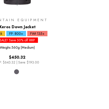
NTAIN EQUIPMENT
Xeros Down Jacket
ck
FP: 800+
FWt 135+
SALE! Save 30% off RRP
Weighs
560g (Medium)
$450.32
P:
$643.32
|
Save: $193.00