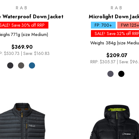
RAB
RAB
e Waterproof Down Jacket
Microlight Down Jac
SALE! Save 30% off RRP
FP: 700+
FWt 125
SALE! Save 32% off RR
eighs
771g (size Medium)
Weighs
384g (size Medi
$369.90
P:
$530.73
|
Save: $160.83
$209.07
RRP:
$305.57
|
Save: $96