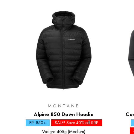
MONTANE
Alpine 850 Down Hoodie
Co
FP: 850+
SALE! Save 40% off RRP
Weighs
405g (Medium)