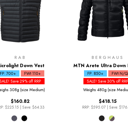
RAB
BERGHAUS
icrolight Down Vest
MTN Arete Ultra Down
FP: 700+
FWt 110+
FP: 850+
FWt N/Q
SALE! Save 29% off RRP
SALE! Save 30% off RR
ighs
308g (size Medium)
Weighs
480g (size Medi
$160.82
$418.15
P:
$225.15
|
Save: $64.33
RRP:
$595.07
|
Save: $176