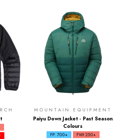
RCH
MOUNTAIN EQUIPMENT
t
Paiyu Down Jacket - Past Season
Colours
Q
FP: 700+
FWt 250+
P