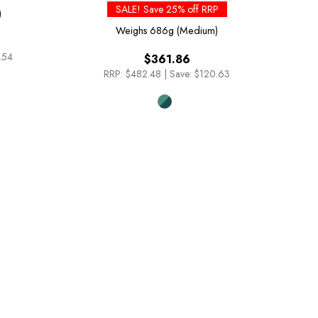
SALE! Save 25% off RRP
)
Weighs
686g (Medium)
.54
$361.86
RRP:
$482.48
|
Save: $120.63