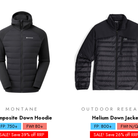
MONTANE
OUTDOOR RESEA
mposite Down Hoodie
Helium Down Jacke
FP: 750+
FWt 80+
FP: 800+
FWt N/
SALE! Save 39% off RRP
SALE! Save 26% off RR