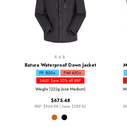
RAB
Batura Waterproof Down Jacket
M
FP: 800+
FWt 450+
SALE! Save 30% off RRP
Weighs
1222g (size Medium)
We
$675.48
RRP:
$964.98
|
Save: $289.50
RR