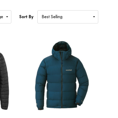
Sort By