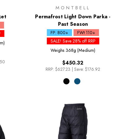
MONTBELL
ket
Permafrost Light Down Parka -
Past Season
+
FP: 800+
FWt 110+
P
SALE! Save 28% off RRP
um)
Weighs
368g (Medium)
.50
$450.32
RRP:
$627.23
|
Save: $176.92