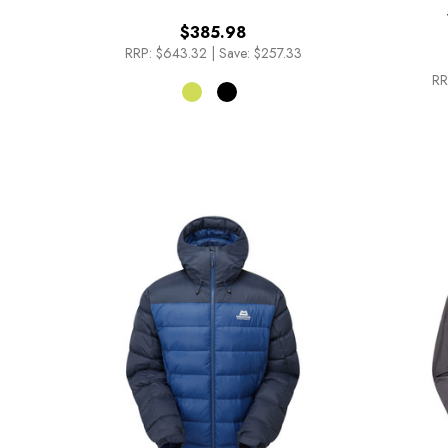
$385.98
RRP:
$643.32
|
Save: $257.33
RR