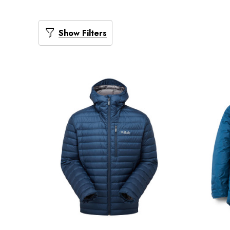
Show Filters