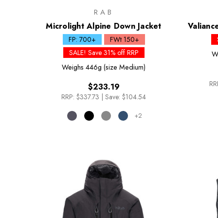
RAB
Microlight Alpine Down Jacket
Valianc
FP: 700+
FWt 150+
SALE! Save 31% off RRP
W
Weighs
446g (size Medium)
RR
$233.19
RRP:
$337.73
|
Save: $104.54
+2