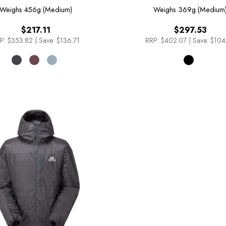
Weighs
456g (Medium)
Weighs
369g (Medium
$217.11
$297.53
P:
$353.82
|
Save: $136.71
RRP:
$402.07
|
Save: $104