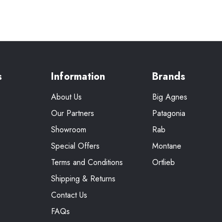
s
Information
Brands
About Us
Big Agnes
Our Partners
Patagonia
Showroom
Rab
Special Offers
Montane
Terms and Conditions
Ortlieb
Shipping & Returns
Contact Us
FAQs