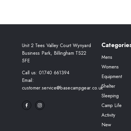
Categorie
Unit 2 Tees Valley Court Wynyard
Business Park, Billingham TS22
Mens
5FE
Womens
Call us: 01740 661394
Equipment
Email:
Shelter
customer.service@basecampgear.co.uk
Sleeping
Camp Life
Activity
New