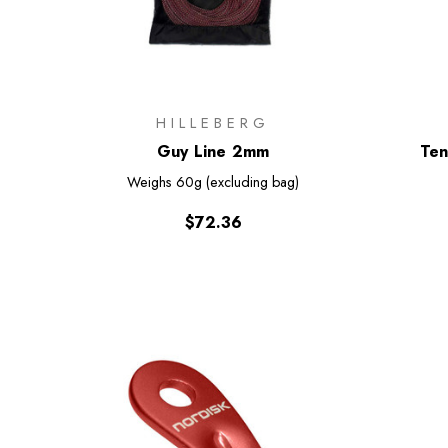
HILLEBERG
Guy Line 2mm
Ten
Weighs
60g (excluding bag)
$72.36