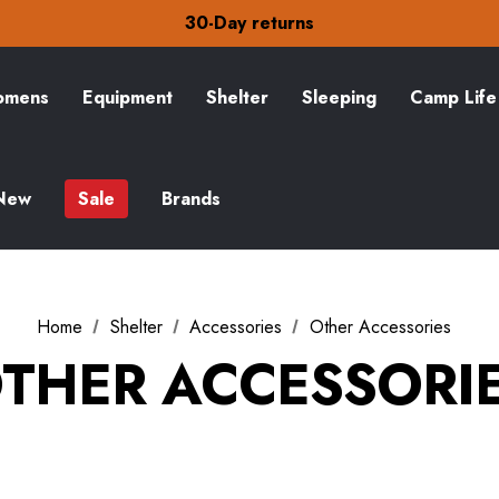
30-Day returns
Check out our amazing special offers
Free Delivery on orders over CA$15
30-Day returns
mens
Equipment
Shelter
Sleeping
Camp Life
Check out our amazing special offers
New
Sale
Brands
Home
Shelter
Accessories
Other Accessories
THER ACCESSORI