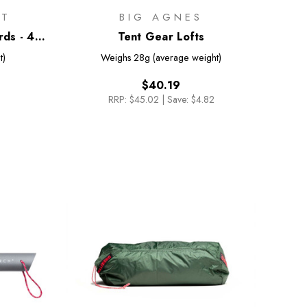
IT
BIG AGNES
ds - 4
Tent Gear Lofts
t)
Weighs
28g (average weight)
$40.19
RRP:
$45.02
|
Save: $4.82