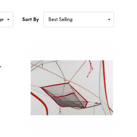
Sort By