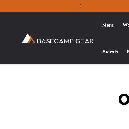
Mens
Wo
Activity
O