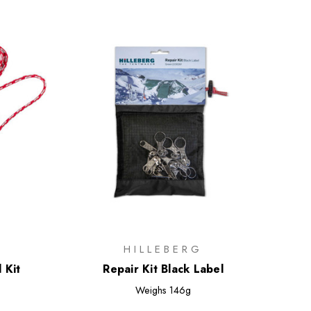
HILLEBERG
 Kit
Repair Kit Black Label
Weighs
146g