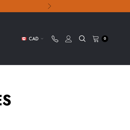
CAD
0
ES