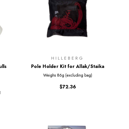
HILLEBERG
lls
Pole Holder Kit for Allak/Staika
Weighs
86g (excluding bag)
$72.36
1