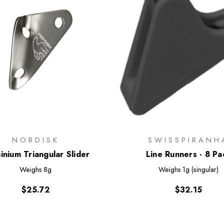
NORDISK
SWISSPIRANH
inium Triangular Slider
Line Runners - 8 Pa
Weighs
8g
Weighs
1g (singular)
$25.72
$32.15