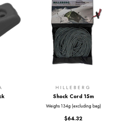
A
HILLEBERG
ck
Shock Cord 15m
Weighs
134g (excluding bag)
$64.32