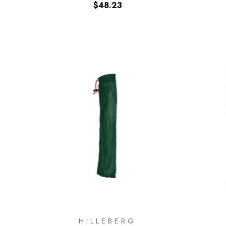
$48.23
HILLEBERG