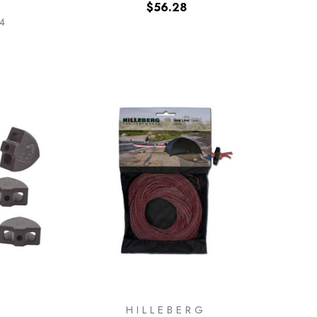
$56.28
04
HILLEBERG