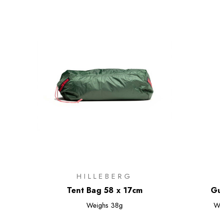
HILLEBERG
Tent Bag 58 x 17cm
Gu
Weighs
38g
W