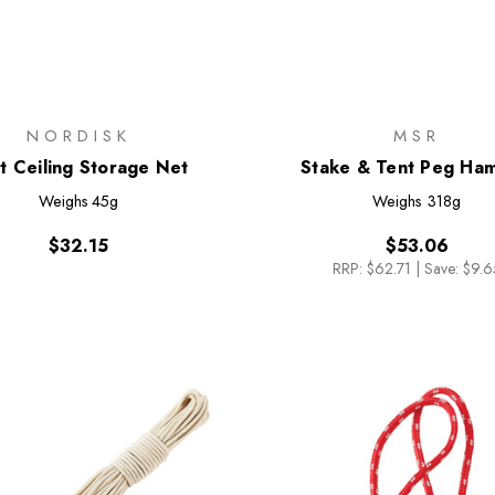
NORDISK
MSR
t Ceiling Storage Net
Stake & Tent Peg Ha
Weighs
45g
Weighs
318g
$32.15
$53.06
RRP:
$62.71
|
Save: $9.6