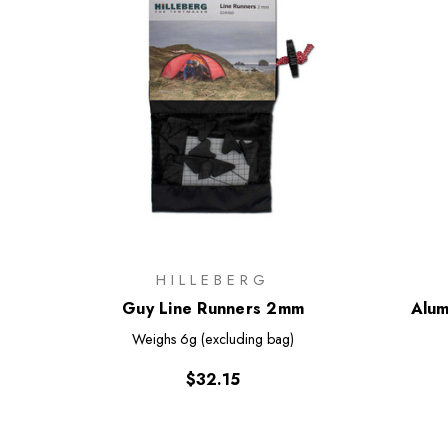
HILLEBERG
Guy Line Runners 2mm
Alum
Weighs
6g (excluding bag)
$32.15