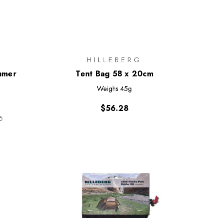
HILLEBERG
mmer
Tent Bag 58 x 20cm
Weighs
45g
$56.28
5