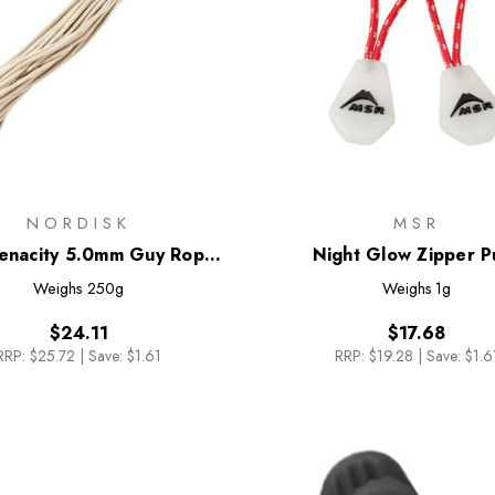
NORDISK
MSR
Tenacity 5.0mm Guy Rope
Night Glow Zipper Pu
[20m]
Weighs
250g
Weighs
1g
$24.11
$17.68
RRP:
$25.72
|
Save: $1.61
RRP:
$19.28
|
Save: $1.6