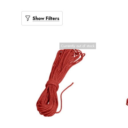
Show Filters
Currently out of stock