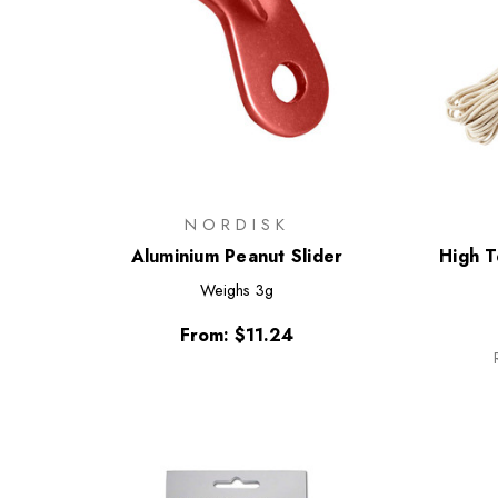
NORDISK
Aluminium Peanut Slider
High 
Weighs
3g
From:
$11.24