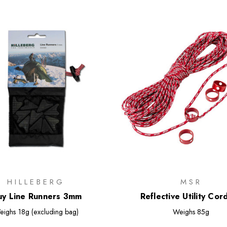
HILLEBERG
MSR
y Line Runners 3mm
Reflective Utility Cord
eighs
18g (excluding bag)
Weighs
85g