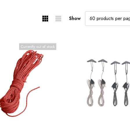
Show
Currently out of stock