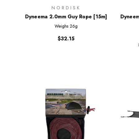
NORDISK
Dyneema 2.0mm Guy Rope [15m]
Dyneem
Weighs
26g
$32.15