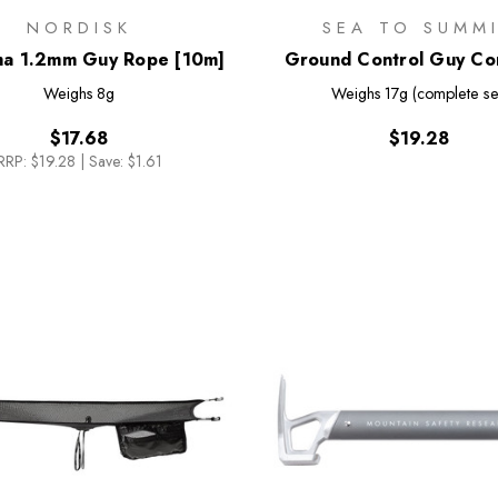
NORDISK
SEA TO SUMM
a 1.2mm Guy Rope [10m]
Ground Control Guy Cor
Pack
Weighs
8g
Weighs
17g (complete se
$17.68
$19.28
RRP:
$19.28
|
Save: $1.61