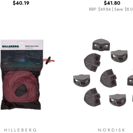
$40.19
$41.80
RRP:
$49.84
|
Save: $8.
HILLEBERG
NORDISK