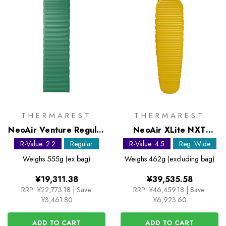
THERMAREST
THERMAREST
NeoAir Venture Regular
NeoAir XLite NXT
Sleeping Mat
Regular Wide Sleeping
R-Value: 2.2
Regular
R-Value: 4.5
Reg. Wide
Mat
Weighs
555g (ex bag)
Weighs
462g (excluding bag)
¥19,311.38
¥39,535.58
RRP:
¥22,773.18
|
Save:
RRP:
¥46,459.18
|
Save:
¥3,461.80
¥6,923.60
ADD TO CART
ADD TO CART