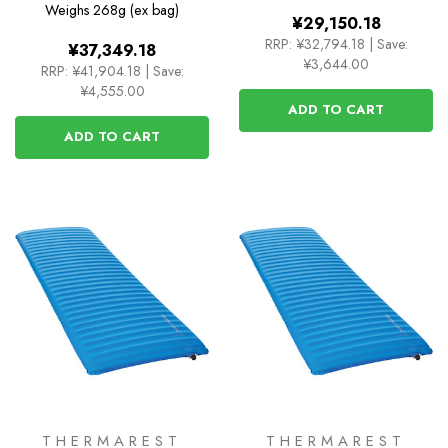
Weighs
268g (ex bag)
¥29,150.18
RRP:
¥32,794.18
|
Save:
¥37,349.18
¥3,644.00
RRP:
¥41,904.18
|
Save:
¥4,555.00
ADD TO CART
ADD TO CART
THERMAREST
THERMAREST