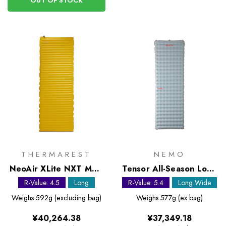
OUT OF STOCK
THERMAREST
NEMO
NeoAir XLite NXT MAX
Tensor All-Season Long
Large Sleeping Mat
Wide Sleeping Mat
R-Value: 4.5
Long
R-Value: 5.4
Long Wide
Weighs
592g (excluding bag)
Weighs
577g (ex bag)
¥40,264.38
¥37,349.18