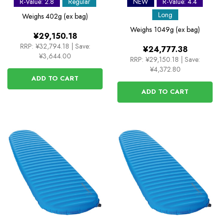
R-Value: 2.8
Regular
NEW
R-Value: 4.4
Mat
Long
Weighs
402g (ex bag)
Weighs
1049g (ex bag)
¥29,150.18
RRP:
¥32,794.18
|
Save:
¥24,777.38
¥3,644.00
RRP:
¥29,150.18
|
Save:
¥4,372.80
ADD TO CART
ADD TO CART