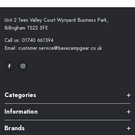
Unit 2 Tees Valley Court Wynyard Business Park,
Billingham TS22 5FE
Call us: 01740 661394
Email: customer.service@basecampgear.co.uk
Categories
Information
Brands