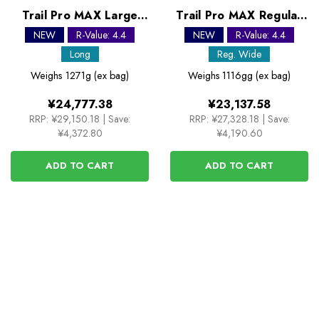
Trail Pro MAX Large
Trail Pro MAX Regular
Self Inflating Sleeping
Wide Self Inflating
NEW
R-Value: 4.4
NEW
R-Value: 4.4
Mats
Sleeping Mats
Long
Reg. Wide
Weighs
1271g (ex bag)
Weighs
1116gg (ex bag)
¥24,777.38
¥23,137.58
RRP:
¥29,150.18
|
Save:
RRP:
¥27,328.18
|
Save:
¥4,372.80
¥4,190.60
ADD TO CART
ADD TO CART