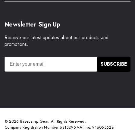
Newsletter Sign Up
Receive our latest updates about our products and
promotions.
SUBSCRIBE
© 2026 Basecamp Gear. All Rights Reserved.
Company Registration Number 6315295 VAT no. 916065628