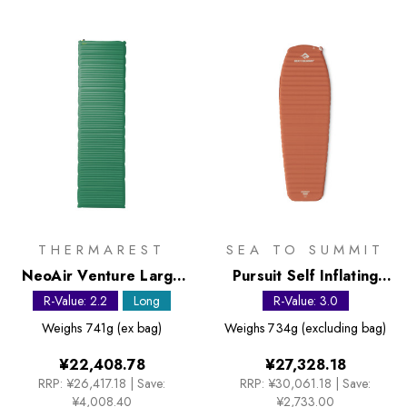
THERMAREST
SEA TO SUMMIT
NeoAir Venture Large
Pursuit Self Inflating
Sleeping Mat
Mat - Long Contour
R-Value: 2.2
Long
R-Value: 3.0
Weighs
741g (ex bag)
Weighs
734g (excluding bag)
¥22,408.78
¥27,328.18
RRP:
¥26,417.18
|
Save:
RRP:
¥30,061.18
|
Save:
¥4,008.40
¥2,733.00