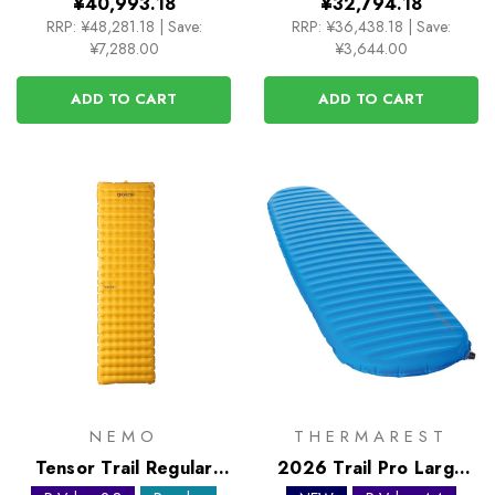
¥40,993.18
¥32,794.18
RRP:
¥48,281.18
|
Save:
RRP:
¥36,438.18
|
Save:
¥7,288.00
¥3,644.00
ADD TO CART
ADD TO CART
NEMO
THERMAREST
Tensor Trail Regular
2026 Trail Pro Large
Sleeping Mat
Self Inflating Sleeping