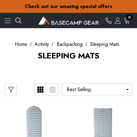
30-Day returns
Check out our amazing special offers
Free Delivery on orders over ¥15
30-Day returns
0
Check out our amazing special offers
Home
Activity
Backpacking
Sleeping Mats
SLEEPING MATS