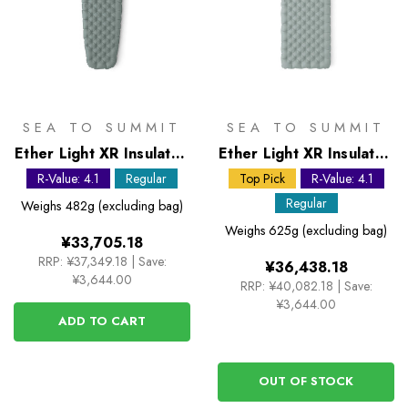
SEA TO SUMMIT
SEA TO SUMMIT
Ether Light XR Insulated
Ether Light XR Insulated
ASC Sleeping Mat -
ASC Sleeping Mat -
R-Value: 4.1
Regular
Top Pick
R-Value: 4.1
Regular
Regular Rectangular
Regular
Weighs
482g (excluding bag)
Wide
Weighs
625g (excluding bag)
¥33,705.18
RRP:
¥37,349.18
|
Save:
¥36,438.18
¥3,644.00
RRP:
¥40,082.18
|
Save:
¥3,644.00
ADD TO CART
OUT OF STOCK