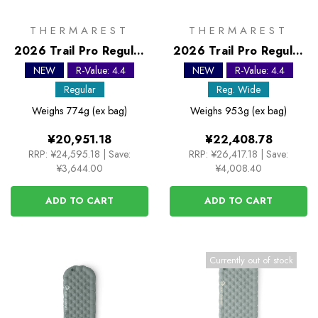
THERMAREST
THERMAREST
2026 Trail Pro Regular
2026 Trail Pro Regular
Self Inflating Sleeping
Wide Self Inflating
NEW
R-Value: 4.4
NEW
R-Value: 4.4
Mat
Sleeping Mat
Regular
Reg. Wide
Weighs
774g (ex bag)
Weighs
953g (ex bag)
¥20,951.18
¥22,408.78
RRP:
¥24,595.18
|
Save:
RRP:
¥26,417.18
|
Save:
¥3,644.00
¥4,008.40
ADD TO CART
ADD TO CART
Currently out of stock