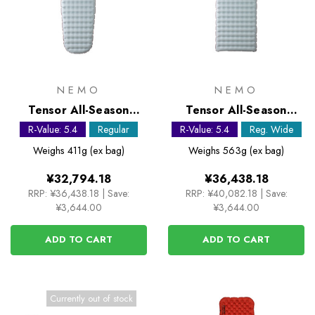
NEMO
NEMO
Tensor All-Season
Tensor All-Season
Regular Mummy
Regular Wide Sleeping
R-Value: 5.4
Regular
R-Value: 5.4
Reg. Wide
Sleeping Mat
Mat
Weighs
411g (ex bag)
Weighs
563g (ex bag)
¥32,794.18
¥36,438.18
RRP:
¥36,438.18
|
Save:
RRP:
¥40,082.18
|
Save:
¥3,644.00
¥3,644.00
ADD TO CART
ADD TO CART
Currently out of stock