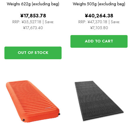
Rectangular Regular
Weighs
622g (excluding bag)
Weighs
505g (excluding bag)
Wide
¥17,853.78
¥40,264.38
RRP:
¥35,527.18
|
Save:
RRP:
¥47,370.18
|
Save:
¥17,673.40
¥7,105.80
ADD TO CART
OUT OF STOCK