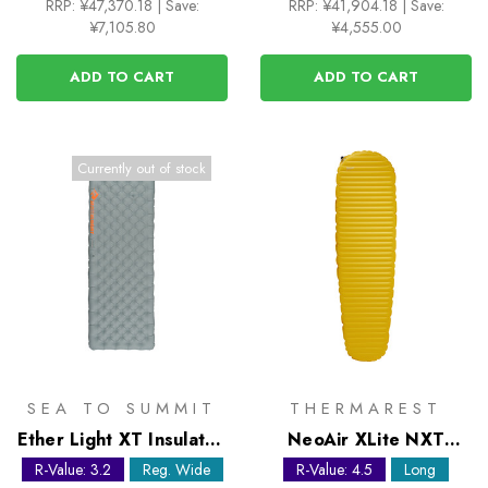
RRP:
¥47,370.18
|
Save:
RRP:
¥41,904.18
|
Save:
¥7,105.80
¥4,555.00
ADD TO CART
ADD TO CART
Currently out of stock
SEA TO SUMMIT
THERMAREST
Ether Light XT Insulated
NeoAir XLite NXT
Sleeping Mat -
Large Sleeping Mat
R-Value: 3.2
Reg. Wide
R-Value: 4.5
Long