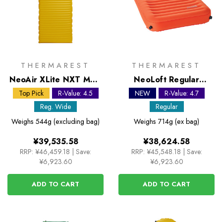
THERMAREST
THERMAREST
NeoAir XLite NXT MAX
NeoLoft Regular
Regular Wide Sleeping
Sleeping Mat
Top Pick
R-Value: 4.5
NEW
R-Value: 4.7
Mat
Reg. Wide
Regular
Weighs
544g (excluding bag)
Weighs
714g (ex bag)
¥39,535.58
¥38,624.58
RRP:
¥46,459.18
|
Save:
RRP:
¥45,548.18
|
Save:
¥6,923.60
¥6,923.60
ADD TO CART
ADD TO CART