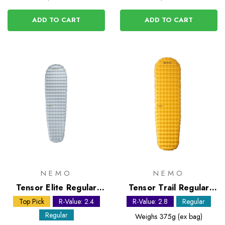
ADD TO CART
ADD TO CART
NEMO
NEMO
Tensor Elite Regular
Tensor Trail Regular
Mummy Sleeping Mat
Mummy Sleeping Mat
Top Pick
R-Value: 2.4
R-Value: 2.8
Regular
Regular
Weighs
375g (ex bag)