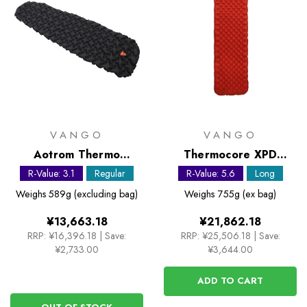
VANGO
VANGO
Aotrom Thermo
Thermocore XPD
Sleeping Mat
Sleeping Mat
R-Value: 3.1
Regular
R-Value: 5.6
Long
Weighs
589g (excluding bag)
Weighs
755g (ex bag)
¥13,663.18
¥21,862.18
RRP:
¥16,396.18
|
Save:
RRP:
¥25,506.18
|
Save:
¥2,733.00
¥3,644.00
ADD TO CART