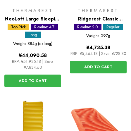
THERMAREST
THERMAREST
NeoLoft Large Sleeping
Ridgerest Classic
Mat
Regular foam sleeping
Top Pick
R-Value: 4.7
R-Value: 2.0
Regular
pad
Long
Weighs
397g
Weighs
884g (ex bag)
¥4,735.38
RRP:
¥5,464.18
|
Save: ¥728.80
¥44,090.58
RRP:
¥51,925.18
|
Save:
ADD TO CART
¥7,834.60
ADD TO CART