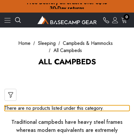
Free Delivery on orders over S$15
30-Day returns
Check out our amazing special offers
0
Free Delivery on orders over S$15
30-Day returns
Check out our amazing special offers
Home
Sleeping
Campbeds & Hammocks
All Campbeds
ALL CAMPBEDS
There are no products listed under this category.
Traditional campbeds have heavy steel frames
whereas modern equivalents are extremely