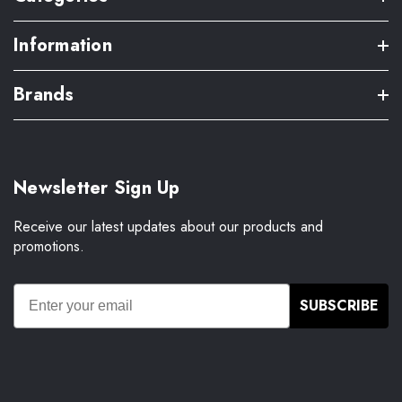
Information
Brands
Newsletter Sign Up
Receive our latest updates about our products and
promotions.
SUBSCRIBE