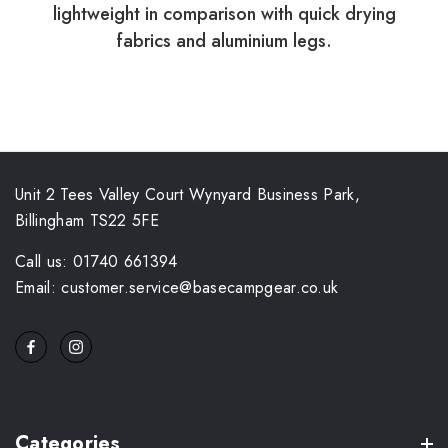
lightweight in comparison with quick drying
fabrics and aluminium legs.
Unit 2 Tees Valley Court Wynyard Business Park,
Billingham TS22 5FE
Call us: 01740 661394
Email: customer.service@basecampgear.co.uk
Categories