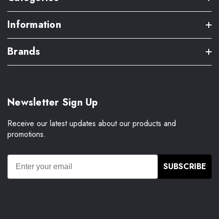
Information
Brands
Newsletter Sign Up
Receive our latest updates about our products and
promotions.
SUBSCRIBE