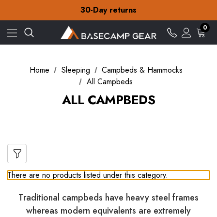
Free Delivery on orders over $15
30-Day returns
Check out our amazing special offers
Free Delivery on orders over $15
0
30-Day returns
Check out our amazing special offers
Home
Sleeping
Campbeds & Hammocks
All Campbeds
ALL CAMPBEDS
There are no products listed under this category.
Traditional campbeds have heavy steel frames
whereas modern equivalents are extremely