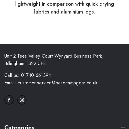
lightweight in comparison with quick drying
fabrics and aluminium legs.
Unit 2 Tees Valley Court Wynyard Business Park,
Billingham TS22 5FE
Call us: 01740 661394
Email: customer.service@basecampgear.co.uk
Categories