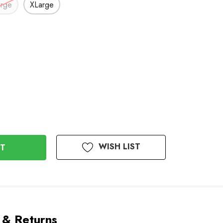
arge
XLarge
WISH LIST
 & Returns