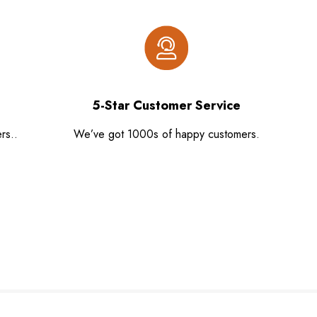
5-Star Customer Service
rs..
We’ve got 1000s of happy customers.