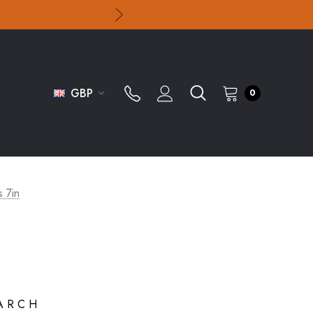
GBP
0
s 7in
ARCH