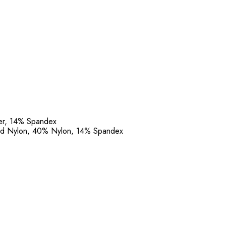
ter, 14% Spandex
led Nylon, 40% Nylon, 14% Spandex