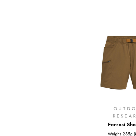
OUTD
RESEA
Ferrosi Sho
Weighs
235g (