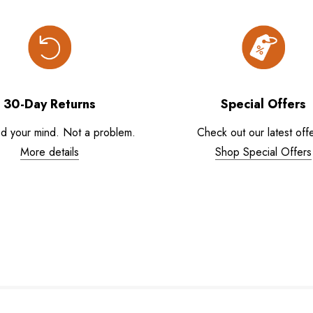
30-Day Returns
Special Offers
d your mind. Not a problem.
Check out our latest offe
More details
Shop Special Offers