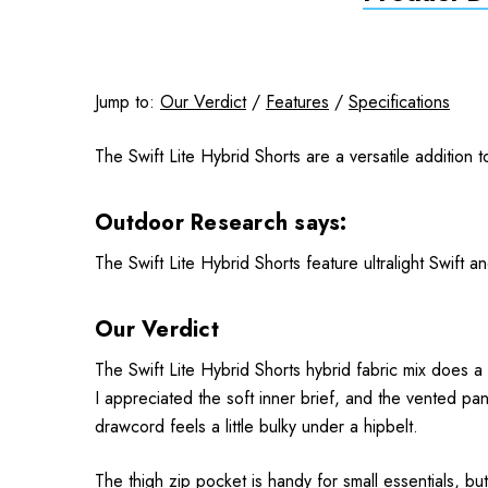
Jump to:
Our Verdict
/
Features
/
Specifications
The Swift Lite Hybrid Shorts are a versatile addition 
Outdoor Research says:
The Swift Lite Hybrid Shorts feature ultralight Swift 
Our Verdict
The Swift Lite Hybrid Shorts hybrid fabric mix does a
I appreciated the soft inner brief, and the vented pa
drawcord feels a little bulky under a hipbelt.
The thigh zip pocket is handy for small essentials, but