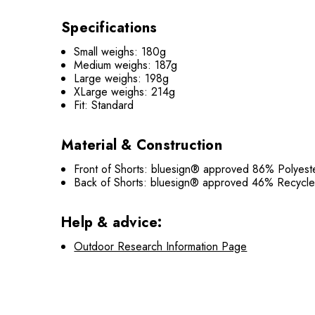
Specifications
Small weighs: 180g
Medium weighs: 187g
Large weighs: 198g
XLarge weighs: 214g
Fit: Standard
Material & Construction
Front of Shorts: bluesign® approved 86% Polyes
Back of Shorts: bluesign® approved 46% Recyc
Help & advice:
Outdoor Research Information Page