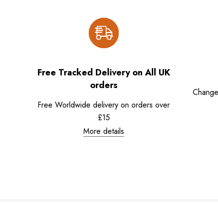
Free Tracked Delivery on All UK
orders
Change
Free Worldwide delivery on orders over
£15
More details