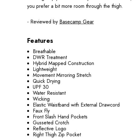
you prefer a bit more room through the thigh.
- Reviewed by
Basecamp Gear
Features
Breathable
DWR Treatment
Hybrid Mapped Construction
Lightweight
Movement Mirroring Stretch
Quick Drying
UPF 30
Water Resistant
Wicking
Elastic Waistband with External Drawcord
Faux Fly
Front Slash Hand Pockets
Gusseted Crotch
Reflective Logo
Right Thigh Zip Pocket