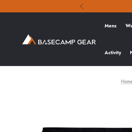
Mens
Wo
Activity
Hom