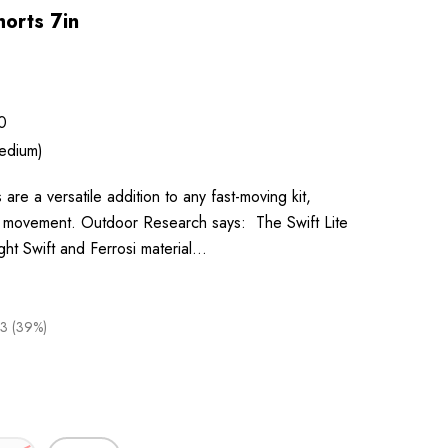
horts 7in
0
edium)
 are a versatile addition to any fast-moving kit,
or movement. Outdoor Research says: The Swift Lite
ight Swift and Ferrosi material…
3 (39%)