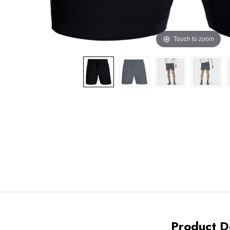
Touch to zoom
Product De