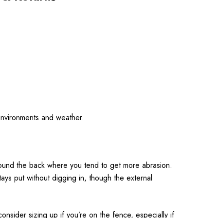
d environments and weather.
 around the back where you tend to get more abrasion.
ays put without digging in, though the external
onsider sizing up if you’re on the fence, especially if