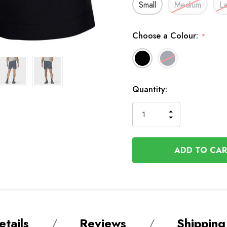
Small
Medium
L
Choose a Colour:
*
Available
Quantity:
to
Order
INCREASE
DECREASE
QUANTITY
QUANTITY
OF
OF
UNDEFINED
UNDEFINED
tails
Reviews
Shipping