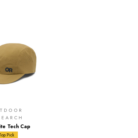
TDOOR
SEARCH
Lite Tech Cap
Top Pick