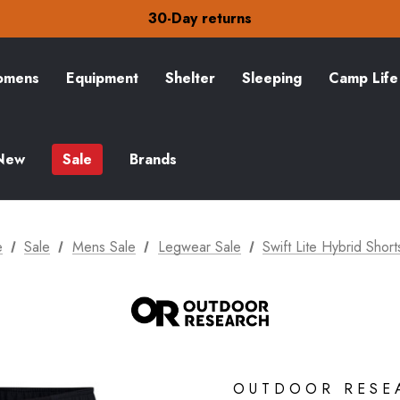
30-Day returns
Check out our amazing special offers
Free Delivery on orders over £15
30-Day returns
Check out our amazing special offers
mens
Equipment
Shelter
Sleeping
Camp Life
New
Sale
Brands
e
Sale
Mens Sale
Legwear Sale
Swift Lite Hybrid Short
OUTDOOR RESE