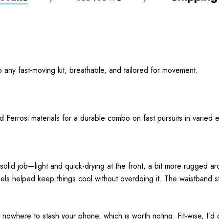
to any fast-moving kit, breathable, and tailored for movement.
and Ferrosi materials for a durable combo on fast pursuits in varie
 solid job—light and quick-drying at the front, a bit more rugged
nels helped keep things cool without overdoing it. The waistband st
 nowhere to stash your phone, which is worth noting. Fit-wise, I’d c