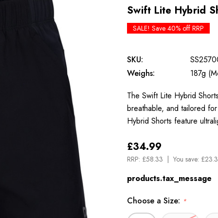
Swift Lite Hybrid S
SALE! Save 40% off RRP
SKU:
SS2570
Weighs:
187g (M
The Swift Lite Hybrid Shorts
breathable, and tailored f
Hybrid Shorts feature ultral
£34.99
RRP:
£58.33
You save:
£23.3
products.tax_message
Choose a Size:
*