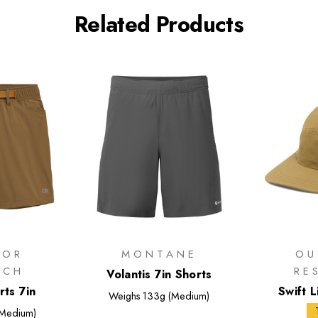
Related Products
OOR
MONTANE
OU
RCH
RE
Volantis 7in Shorts
rts 7in
Swift 
Weighs
133g (Medium)
Medium)